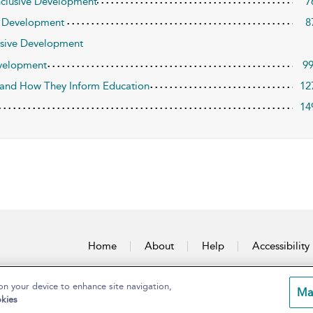
Inclusive Development
7
ve Development
8
lusive Development
evelopment
9
 and How They Inform Education
12
14
Home
About
Help
Accessibility
on your device to enhance site navigation,
Ma
kies