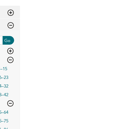
Go
7–15
6–23
4–32
3–42
5–64
5–75