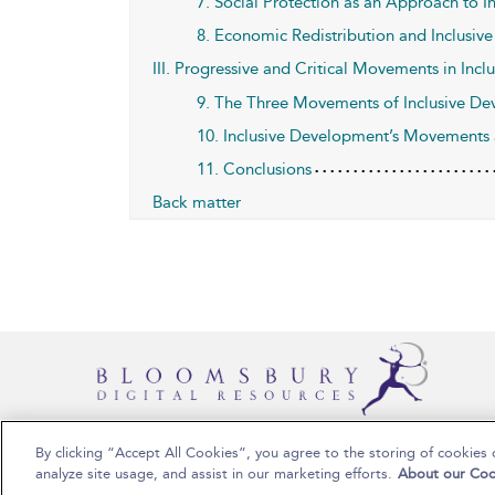
7. Social Protection as an Approach to 
8. Economic Redistribution and Inclusi
III. Progressive and Critical Movements in Inc
9. The Three Movements of Inclusive D
10. Inclusive Development’s Movements
11. Conclusions
Back matter
By clicking “Accept All Cookies”, you agree to the storing of cookies 
Copyright Bloomsbury Publishing 2025
analyze site usage, and assist in our marketing efforts.
About our Coo