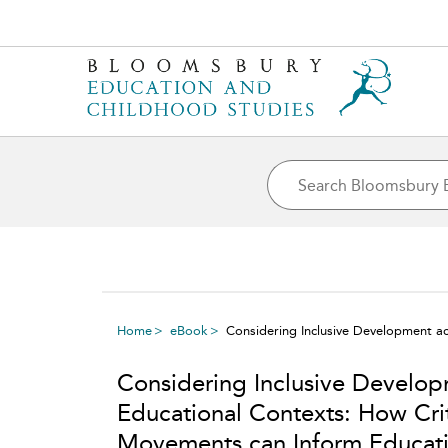
Home
eBook
Considering Inclusive Development a
Considering Inclusive Develop
Educational Contexts: How Crit
Movements can Inform Educat