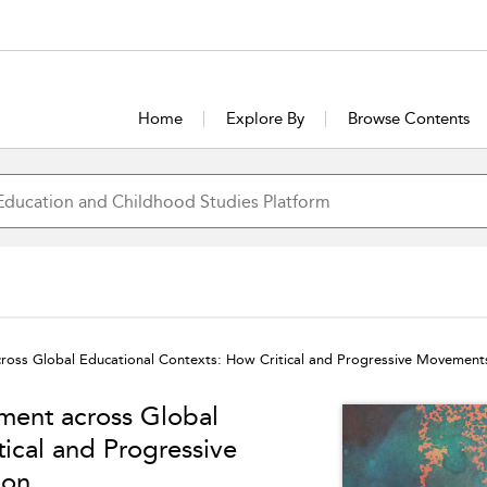
Home
Explore By
Browse Contents
cross Global Educational Contexts: How Critical and Progressive Movement
ment across Global
ical and Progressive
ion