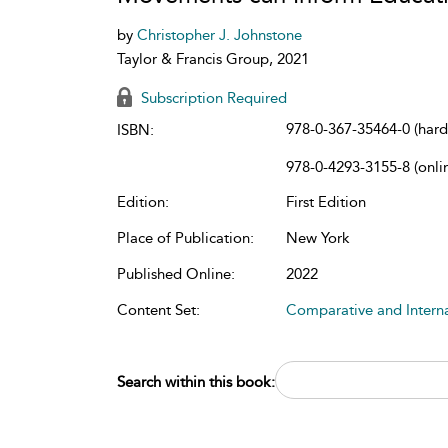
by
Christopher J. Johnstone
Taylor & Francis Group, 2021
Subscription Required
978-0-367-35464-0 (har
ISBN:
978-0-4293-3155-8 (onli
Edition:
First Edition
Place of Publication:
New York
Published Online:
2022
Content Set:
Comparative and Intern
Search within this book: