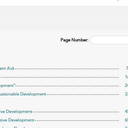
Page Number:
ent Aid
1
lopment”
2
ustainable Development
3
usive Development
4
lusive Development
6