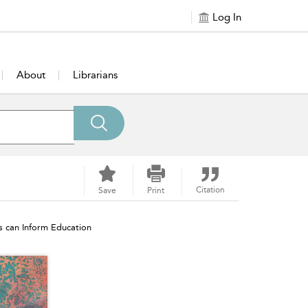
Log In
About
Librarians
Citation
Save
Print
s can Inform Education