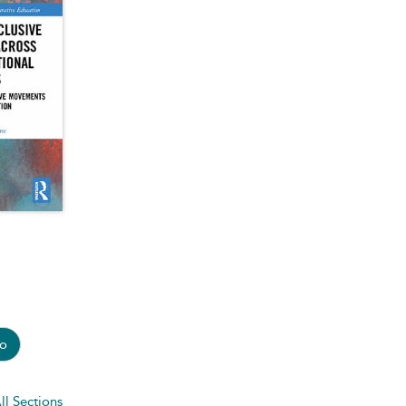
o
ll Sections