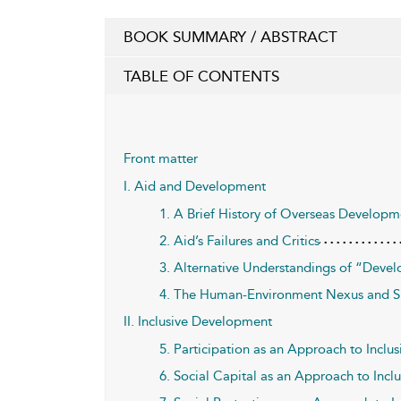
BOOK SUMMARY / ABSTRACT
TABLE OF CONTENTS
Front matter
I. Aid and Development
1. A Brief History of Overseas Developm
2. Aid’s Failures and Critics
3. Alternative Understandings of “Deve
4. The Human-Environment Nexus and S
II. Inclusive Development
5. Participation as an Approach to Incl
6. Social Capital as an Approach to Inc