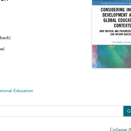
dback)
ne)
ational Education
G
Collapse A