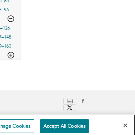
6–86
7–96
9–126
7–148
9–160
nage Cookies
Accept All Cookies
Terms and Conditions
Privacy Policy