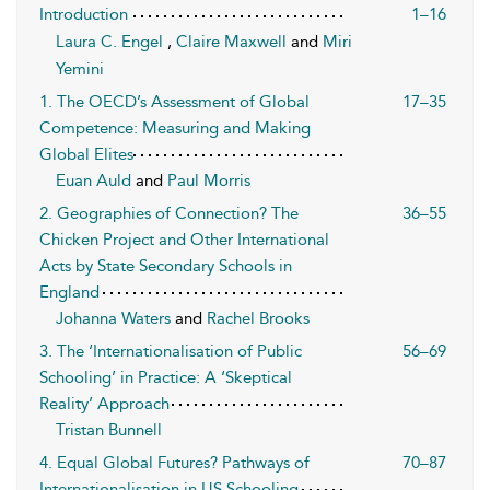
Introduction
1–16
Laura C. Engel
,
Claire Maxwell
and
Miri
Yemini
1. The OECD’s Assessment of Global
17–35
Competence: Measuring and Making
Global Elites
Euan Auld
and
Paul Morris
2. Geographies of Connection? The
36–55
Chicken Project and Other International
Acts by State Secondary Schools in
England
Johanna Waters
and
Rachel Brooks
3. The ‘Internationalisation of Public
56–69
Schooling’ in Practice: A ‘Skeptical
Reality’ Approach
Tristan Bunnell
4. Equal Global Futures? Pathways of
70–87
Internationalisation in US Schooling