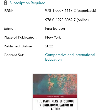
Subscription Required
978-1-0007-1117-2 (paperback)
ISBN:
978-0-4292-8062-7 (online)
Edition:
First Edition
Place of Publication:
New York
Published Online:
2022
Comparative and International
Content Set:
Education