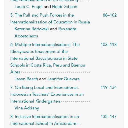
Laura C. Engel
and
Heidi Gibson
5. The Pull and Push Forces in the
88–102
Internationalization of Education in Russia
Katerina Bodovski
and
Ruxandra
Apostolescu
6. Multiple Internationalisations: The
103–118
Idiosyncratic Enactment of the
International Baccalaureate in State
Schools in Costa Rica, Peru and Buenos
Aires
Jason Beech
and
Jennifer Guevara
7. On Being Local and International:
119–134
Indonesian Teachers’ Experiences in an
International Kindergarten
Vina Adriany
8. Inclusive Internationalisation in an
135–147
International School in Amsterdam—