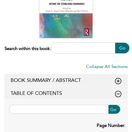
Go
Search within this book:
Collapse All Sections
BOOK SUMMARY / ABSTRACT
TABLE OF CONTENTS
Go
Page Number: