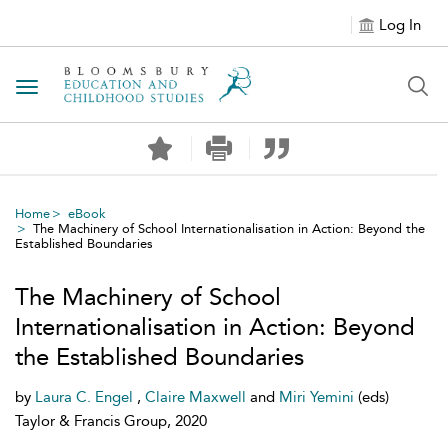
Log In
Toggle navigation
Home
eBook
The Machinery of School Internationalisation in Action: Beyond the
Established Boundaries
The Machinery of School
Internationalisation in Action: Beyond
the Established Boundaries
by
Laura C. Engel
,
Claire Maxwell
and
Miri Yemini
(eds)
Taylor & Francis Group, 2020