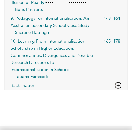
Illusion or Reality?
Boris Prickarts
9. Pedagogy for Internationalisation: An
148–164
Australian Secondary School Case Study
Sherene Hattingh
10. Learning From Internationalisation
165–178
Scholarship in Higher Education:
Commonalities, Divergences and Possible
Research Directions for
Internationalisation in Schools
Tatiana Fumasoli
Back matter