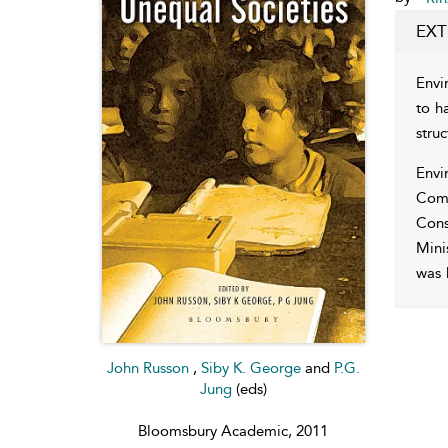
EXT
Envi
to ha
stru
Envi
Comm
Cons
Mini
was 
John Russon
,
Siby K. George
and
P.G.
Jung
(eds)
Bloomsbury Academic, 2011