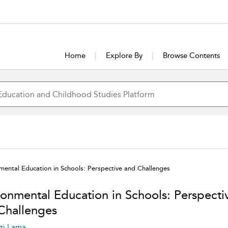
Home
Explore By
Browse Contents
mental Education in Schools: Perspective and Challenges
ronmental Education in Schools: Perspecti
Challenges
zi Lama