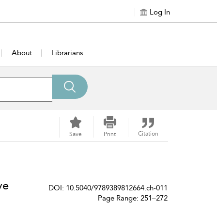
Log In
About
Librarians
Citation
Save
Print
ve
DOI: 10.5040/9789389812664.ch-011
Page Range: 251–272