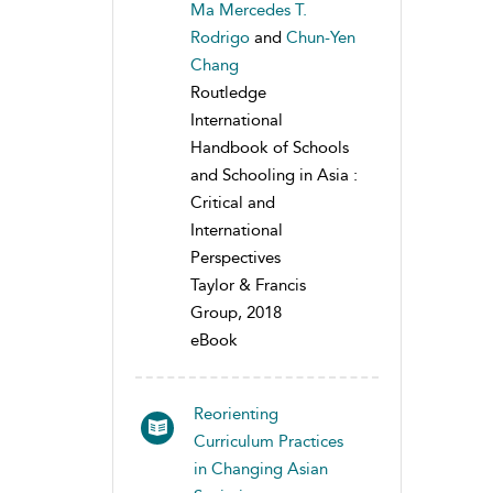
Ma Mercedes T.
Rodrigo
and
Chun-Yen
Chang
Routledge
International
Handbook of Schools
and Schooling in Asia :
Critical and
International
Perspectives
Taylor & Francis
Group, 2018
eBook
Reorienting
Curriculum Practices
in Changing Asian