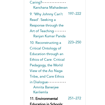
Caring?
Kanchana Mahadevan
197–222
9. ‘Why Johnny Can’t
Read’: Seeking a
Response through the
Art of Teaching
Ranjan Kumar Panda
223–250
10. Reconstructing a
Critical Ontology of
Education through an
Ethics of Care: Critical
Pedagogy, the World
View of the Ao Naga
Tribe, and Care Ethics
in Dialogue
Amrita Banerjee
Karilemla
251–272
11. Environmental
Education in Schools: