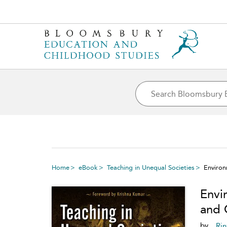
Home
eBook
Teaching in Unequal Societies
Environ
Envi
and 
by
Rin