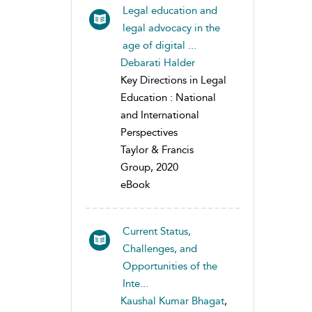
Legal education and
legal advocacy in the
age of digital ...
Debarati Halder
Key Directions in Legal
Education : National
and International
Perspectives
Taylor & Francis
Group, 2020
eBook
Current Status,
Challenges, and
Opportunities of the
Inte...
Kaushal Kumar Bhagat
,