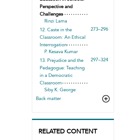
Perspective and
Challenges
Rinzi Lama
273–296
12. Caste in the
Classroom: An Ethical
Interrogation
P. Kesava Kumar
297–324
13. Prejudice and the
Pedagogue: Teaching
in a Democratic
Classroom
Siby K. George
Back matter
RELATED CONTENT