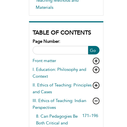
Teaching Methods and
Materials
TABLE OF CONTENTS
Page Number:
Go
Front matter
I. Education: Philosophy and
Context
II. Ethics of Teaching: Principles
and Cases
III. Ethics of Teaching: Indian
Perspectives
171–196
8. Can Pedagogies Be
Both Critical and