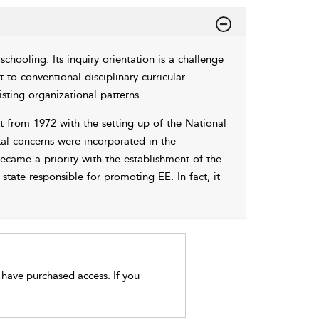
chooling. Its inquiry orientation is a challenge
at to conventional disciplinary curricular
sting organizational patterns.
t from 1972 with the setting up of the National
l concerns were incorporated in the
came a priority with the establishment of the
state responsible for promoting EE. In fact, it
t have purchased access. If you