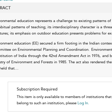
RACT
ronmental education represents a challenge to existing patterns of s
bitual patterns of teaching; its interdisciplinary character is a thre
ctures; its emphasis on outdoor education presents problems for exi
ronment education (EE) secured a firm footing in the Indian contex
ittee on Environmental Planning and Coordination.
Environmenta
titution of India through the 42nd Amendment Act in 1976,
and be
stry of Environment and Forests in 1985. The act also rendered the 
held that.
...
Subscription Required
This item is only available to members of institutions tha
belong to such an institution, please
Log In.