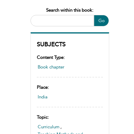
Search within this book:
Go
SUBJECTS
Content Type:
Book chapter
Place:
India
Topic:
Curriculum
,