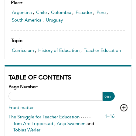
Place:
Argentina
,
Chile
,
Colombia
,
Ecuador
,
Peru
,
South America
,
Uruguay
Topic:
Curriculum
,
History of Education
,
Teacher Education
TABLE OF CONTENTS
Page Number:
Go
Front matter
1–16
The Struggle for Teacher Education
Tom Are Trippestad
,
Anja Swennen
and
Tobias Werler