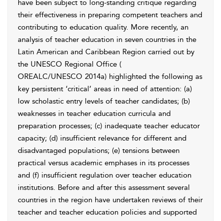
have been subject to long-standing critique regarding
their effectiveness in preparing competent teachers and
contributing to education quality. More recently, an
analysis of teacher education in seven countries in the
Latin American and Caribbean Region carried out by
the UNESCO Regional Office (
OREALC/UNESCO 2014a
) highlighted the following as
key persistent ‘critical’ areas in need of attention: (a)
low scholastic entry levels of teacher candidates; (b)
weaknesses in teacher education curricula and
preparation processes; (c) inadequate teacher educator
capacity; (d) insufficient relevance for different and
disadvantaged populations; (e) tensions between
practical versus academic emphases in its processes
and (f) insufficient regulation over teacher education
institutions. Before and after this assessment several
countries in the region have undertaken reviews of their
teacher and teacher education policies and supported