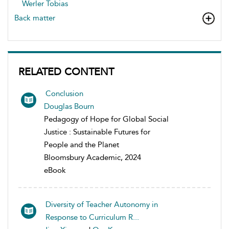
Werler Tobias
Back matter
RELATED CONTENT
Conclusion
Douglas Bourn
Pedagogy of Hope for Global Social
Justice : Sustainable Futures for
People and the Planet
Bloomsbury Academic, 2024
eBook
Diversity of Teacher Autonomy in
Response to Curriculum R...