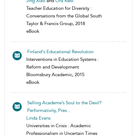
Jing Xiao
and
Ora Kwo
Teacher Education for Diversity :
Conversations from the Global South
Taylor & Francis Group, 2018
eBook
Finland's Educational Revolution
Interventions in Education Systems :
Reform and Development
Bloomsbury Academic, 2015
eBook
Selling Academe’s Soul to the Devil?
Performativity, Pres...
Linda Evans
Universities in Crisis : Academic
Professionalism in Uncertain Times