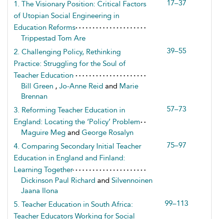
17–37
1. The Visionary Position: Critical Factors
of Utopian Social Engineering in
Education Reforms
Trippestad Tom Are
39–55
2. Challenging Policy, Rethinking
Practice: Struggling for the Soul of
Teacher Education
Bill Green
,
Jo-Anne Reid
and
Marie
Brennan
57–73
3. Reforming Teacher Education in
England: Locating the ‘Policy’ Problem
Maguire Meg
and
George Rosalyn
75–97
4. Comparing Secondary Initial Teacher
Education in England and Finland:
Learning Together
Dickinson Paul Richard
and
Silvennoinen
Jaana Ilona
99–113
5. Teacher Education in South Africa:
Teacher Educators Working for Social