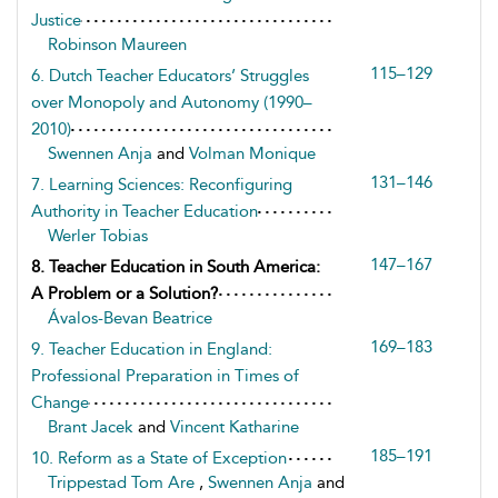
Justice
Robinson Maureen
115–129
6. Dutch Teacher Educators’ Struggles
over Monopoly and Autonomy (1990–
2010)
Swennen Anja
and
Volman Monique
131–146
7. Learning Sciences: Reconfiguring
Authority in Teacher Education
Werler Tobias
147–167
8. Teacher Education in South America:
A Problem or a Solution?
Ávalos-Bevan Beatrice
169–183
9. Teacher Education in England:
Professional Preparation in Times of
Change
Brant Jacek
and
Vincent Katharine
185–191
10. Reform as a State of Exception
Trippestad Tom Are
,
Swennen Anja
and