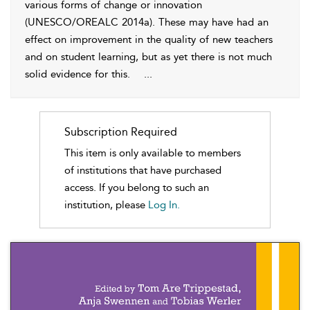
various forms of change or innovation
(UNESCO/OREALC 2014a). These may have had an
effect on improvement in the quality of new teachers
and on student learning, but as yet there is not much
solid evidence for this.
...
Subscription Required
This item is only available to members
of institutions that have purchased
access. If you belong to such an
institution, please
Log In.