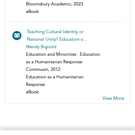
Bloomsbury Academic, 2023
eBook
Teaching Cultural Identity or
National Unity? Education o...
Wendy Bignold
Education and Minorities : Education
as a Humanitarian Response
Continuum, 2012
Education as a Humanitarian
Response
eBook
View More