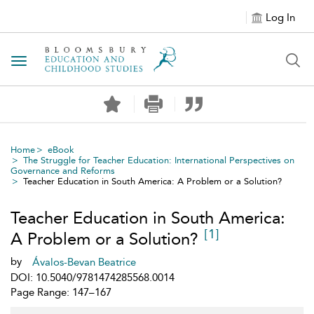
Log In
Toggle navigation
Home
eBook
The Struggle for Teacher Education: International Perspectives on
Governance and Reforms
Teacher Education in South America: A Problem or a Solution?
Teacher Education in South America:
[1]
A Problem or a Solution?
by
Ávalos-Bevan Beatrice
DOI: 10.5040/9781474285568.0014
Page Range: 147–167