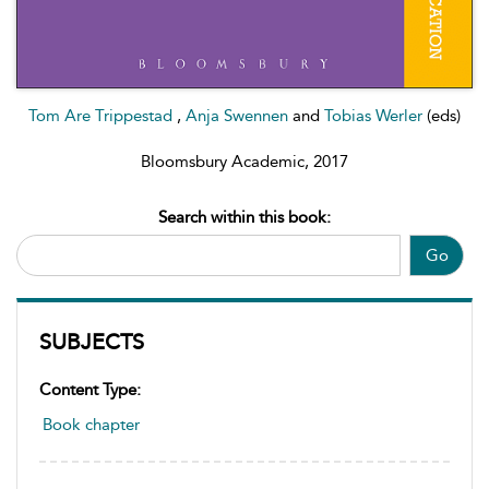
Tom Are Trippestad
,
Anja Swennen
and
Tobias Werler
(eds)
Bloomsbury Academic, 2017
Search within this book:
Go
SUBJECTS
Content Type:
Book chapter