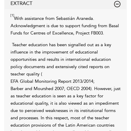
EXTRACT
[1]
With assistance from Sebastián Araneda.
Acknowledgment is due to support funding from Basal
Funds for Centres of Excellence, Project FB003.
Teacher education has been signalled out as a key
influence in the improvement of educational
opportunities and results in international education
policy documents and extensively cited reports on
teacher quality (
EFA Global Monitoring Report 2013/2014
;
Barber and Mourshed 2007
; OECD 2004). However, just
as teacher education is seen as a key factor for
educational quality, it is also viewed as an impediment
due to perceived
weaknesses in its institutional forms
and processes. In this respect, most of the teacher
education provisions of the Latin American countries