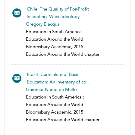
Chile: The Quality of For-Profit
Schooling: When ideology...
Gregory Elacqua
Education in South America :
Education Around the World
Bloomsbury Academic, 2015
Education Around the World chapter
Brazil: Curriculum of Basic
Education: An inventory of co...
Guiomar Namo de Mello
Education in South America :
Education Around the World
Bloomsbury Academic, 2015
Education Around the World chapter