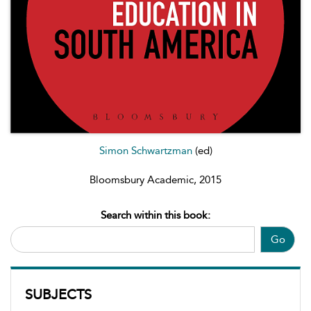
Simon Schwartzman
(ed)
Bloomsbury Academic, 2015
Search within this book:
Go
SUBJECTS