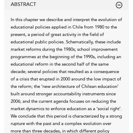
ABSTRACT
In this chapter we describe and interpret the evolution of
educational policies applied in Chile from 1980 to the
present, a period of great activity in the field of
educational public policies. Schematically, these include
market reforms during the 1980s; school improvement
programmes at the beginning of the 1990s, including an
educational reform in the second half of the same
decade; several policies that resulted as a consequence
of a crisis that erupted in 2000 around the low impact of
the reform; the ‘new architecture of Chilean education’
built around stronger accountability instruments since
2006; and the current agenda focuses on reducing the
market dynamics to enforce education as a ‘social right’.
We conclude that this period is characterized by a strong
rupture with the past and a complex evolution over
more than three decades, in which different policy