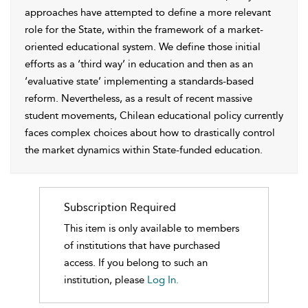
approaches have attempted to define a more relevant
role for the State, within the framework of a market-
oriented educational system. We define those initial
efforts as a ‘third way’ in education and then as an
‘evaluative state’ implementing a standards-based
reform. Nevertheless, as a result of recent massive
student movements, Chilean educational policy currently
faces complex choices about how to drastically control
the market dynamics within State-funded education.
Subscription Required
This item is only available to members
of institutions that have purchased
access. If you belong to such an
institution, please
Log In.