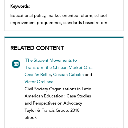
Keywords:
Educational policy, market-oriented reform, school
improvement programmes, standards-based reform
RELATED CONTENT
The Student Movements to
Transform the Chilean Market-Ori...
Cristián Bellei
,
Cristian Cabalin
and
Víctor Orellana
Civil Society Organizations in Latin
American Education : Case Studies
and Perspectives on Advocacy
Taylor & Francis Group, 2018
eBook