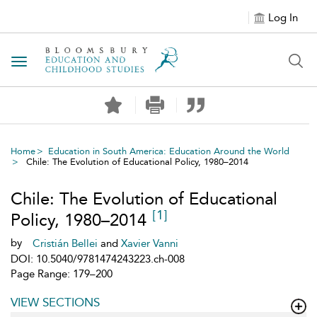
Log In
Toggle navigation
Home
Education in South America: Education Around the World
Chile: The Evolution of Educational Policy, 1980–2014
Chile: The Evolution of Educational
[1]
Policy, 1980–2014
by
Cristián Bellei
and
Xavier Vanni
DOI: 10.5040/9781474243223.ch-008
Page Range: 179–200
VIEW SECTIONS