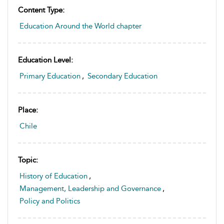
Content Type:
Education Around the World chapter
Education Level:
Primary Education
,
Secondary Education
Place:
Chile
Topic:
History of Education
,
Management, Leadership and Governance
,
Policy and Politics