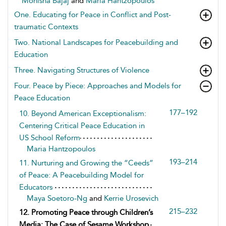
Monisha Bajaj
and
Maria Hantzopoulos
One. Educating for Peace in Conflict and Post-
traumatic Contexts
Two. National Landscapes for Peacebuilding and
Education
Three. Navigating Structures of Violence
Four. Peace by Piece: Approaches and Models for
Peace Education
177–192
10. Beyond American Exceptionalism:
Centering Critical Peace Education in
US School Reform
Maria Hantzopoulos
193–214
11. Nurturing and Growing the “Ceeds”
of Peace: A Peacebuilding Model for
Educators
Maya Soetoro-Ng
and
Kerrie Urosevich
215–232
12. Promoting Peace through Children’s
Media: The Case of Sesame Workshop