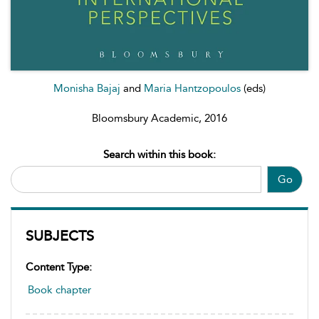
Monisha Bajaj
and
Maria Hantzopoulos
(eds)
Bloomsbury Academic, 2016
Search within this book:
Go
SUBJECTS
Content Type:
Book chapter