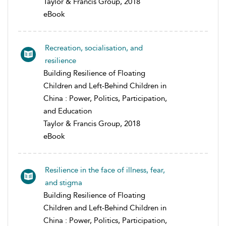
Taylor & Francis Group, 2018
eBook
Recreation, socialisation, and
resilience
Building Resilience of Floating
Children and Left-Behind Children in
China : Power, Politics, Participation,
and Education
Taylor & Francis Group, 2018
eBook
Resilience in the face of illness, fear,
and stigma
Building Resilience of Floating
Children and Left-Behind Children in
China : Power, Politics, Participation,