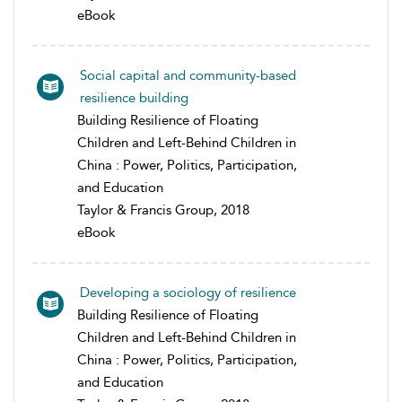
eBook
Social capital and community-based
resilience building
Building Resilience of Floating
Children and Left-Behind Children in
China : Power, Politics, Participation,
and Education
Taylor & Francis Group, 2018
eBook
Developing a sociology of resilience
Building Resilience of Floating
Children and Left-Behind Children in
China : Power, Politics, Participation,
and Education