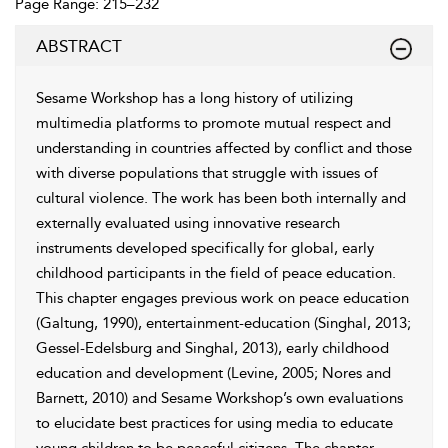
Page Range: 215–232
ABSTRACT
Sesame Workshop has a long history of utilizing
multimedia platforms to promote mutual respect and
understanding in countries affected by conflict and those
with diverse populations that struggle with issues of
cultural violence. The work has been both internally and
externally evaluated using innovative research
instruments developed specifically for global, early
childhood participants in the field of peace education.
This chapter engages previous work on peace education
(Galtung, 1990), entertainment-education (Singhal, 2013;
Gessel-Edelsburg and Singhal, 2013), early childhood
education and development (Levine, 2005; Nores and
Barnett, 2010) and Sesame Workshop’s own evaluations
to elucidate best practices for using media to educate