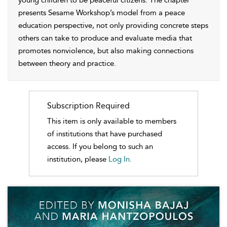
young children to be peaceful citizens. The chapter
presents Sesame Workshop’s model from a peace
education perspective, not only providing concrete steps
others can take to produce and evaluate media that
promotes nonviolence, but also making connections
between theory and practice.
Subscription Required
This item is only available to members
of institutions that have purchased
access. If you belong to such an
institution, please
Log In.