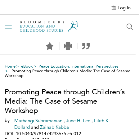
Log In
Toggle navigation
Home
eBook
Peace Education: International Perspectives
Promoting Peace through Children’s Media: The Case of Sesame
Workshop
Promoting Peace through Children’s
Media: The Case of Sesame
Workshop
by
Mathangi Subramanian
,
June H. Lee
,
Lilith K.
Dollard
and
Zainab Kabba
DOI: 10.5040/9781474233675.ch-012