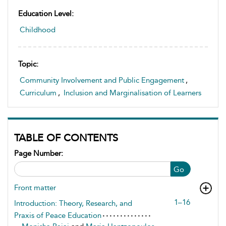
Education Level:
Childhood
Topic:
Community Involvement and Public Engagement
,
Curriculum
,
Inclusion and Marginalisation of Learners
TABLE OF CONTENTS
Page Number:
Go
Front matter
1–16
Introduction: Theory, Research, and
Praxis of Peace Education