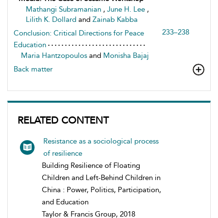
Mathangi Subramanian
,
June H. Lee
,
Lilith K. Dollard
and
Zainab Kabba
233–238
Conclusion: Critical Directions for Peace
Education
Maria Hantzopoulos
and
Monisha Bajaj
Back matter
RELATED CONTENT
Resistance as a sociological process
of resilience
Building Resilience of Floating
Children and Left-Behind Children in
China : Power, Politics, Participation,
and Education
Taylor & Francis Group, 2018