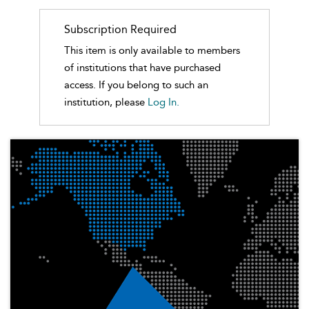
Subscription Required
This item is only available to members
of institutions that have purchased
access. If you belong to such an
institution, please
Log In.