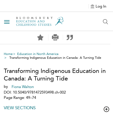
Log In
Toggle navigation
Home
Education in North America
Transforming Indigenous Education in Canada: A Turning Tide
Transforming Indigenous Education in
Canada: A Turning Tide
by
Fiona Walton
DOI: 10.5040/9781472593498.ch-002
Page Range: 49–74
VIEW SECTIONS