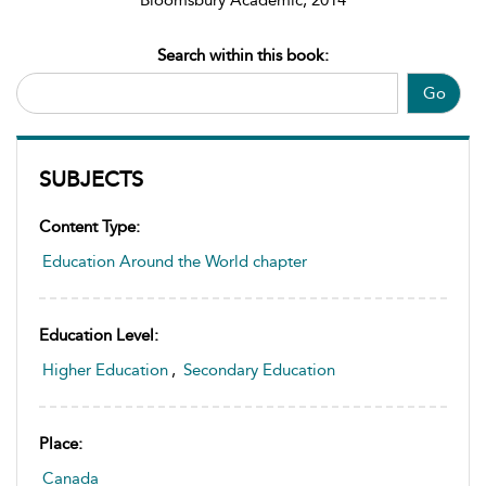
Bloomsbury Academic, 2014
Search within this book:
Go
SUBJECTS
Content Type:
Education Around the World chapter
Education Level:
Higher Education
,
Secondary Education
Place:
Canada