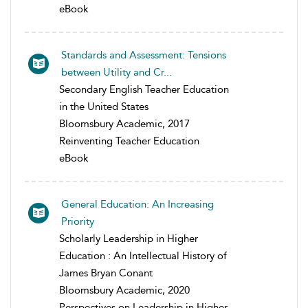
eBook
Standards and Assessment: Tensions
between Utility and Cr...
Secondary English Teacher Education
in the United States
Bloomsbury Academic, 2017
Reinventing Teacher Education
eBook
General Education: An Increasing
Priority
Scholarly Leadership in Higher
Education : An Intellectual History of
James Bryan Conant
Bloomsbury Academic, 2020
Perspectives on Leadership in Higher