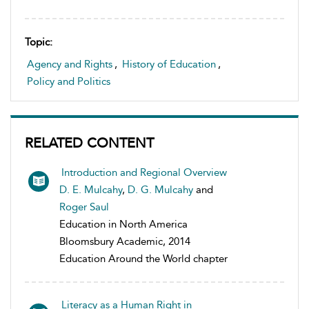
Topic:
Agency and Rights
,
History of Education
,
Policy and Politics
RELATED CONTENT
Introduction and Regional Overview
D. E. Mulcahy
,
D. G. Mulcahy
and
Roger Saul
Education in North America
Bloomsbury Academic, 2014
Education Around the World chapter
Literacy as a Human Right in