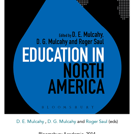
D. E. Mulcahy
,
D. G. Mulcahy
and
Roger Saul
(eds)