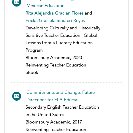
Mexican Education
Rita Alejandra Gracián Flores
and
Ericka Graciela Staufert Reyes
Developing Culturally and Historically
Sensitive Teacher Education : Global
Lessons from a Literacy Education
Program
Bloomsbury Academic, 2020
Reinventing Teacher Education
eBook
Commitments and Change: Future
Directions for ELA Educati...
Secondary English Teacher Education
in the United States
Bloomsbury Academic, 2017
Reinventing Teacher Education