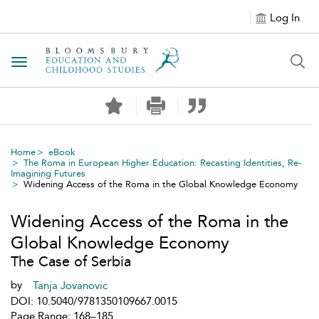
Log In
Toggle navigation
Home
eBook
The Roma in European Higher Education: Recasting Identities, Re-
Imagining Futures
Widening Access of the Roma in the Global Knowledge Economy
Widening Access of the Roma in the
Global Knowledge Economy
The Case of Serbia
by
Tanja Jovanovic
DOI: 10.5040/9781350109667.0015
Page Range: 168–185