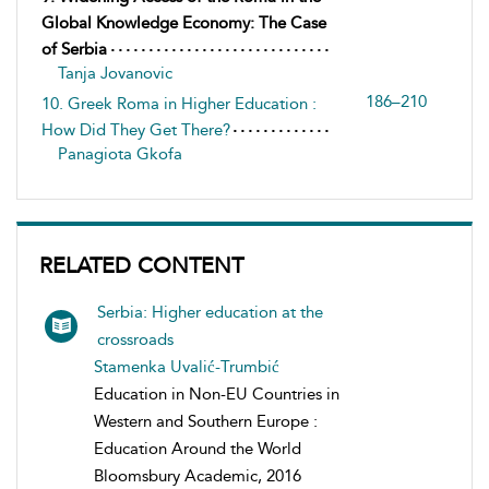
Global Knowledge Economy: The Case
of Serbia
Tanja Jovanovic
186–210
10. Greek Roma in Higher Education :
How Did They Get There?
Panagiota Gkofa
RELATED CONTENT
Serbia: Higher education at the
crossroads
Stamenka Uvalić-Trumbić
Education in Non-EU Countries in
Western and Southern Europe :
Education Around the World
Bloomsbury Academic, 2016