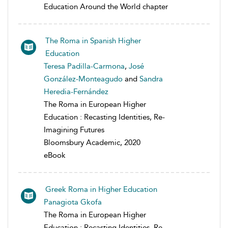
Education Around the World chapter
The Roma in Spanish Higher
Education
Teresa Padilla-Carmona
,
José
González-Monteagudo
and
Sandra
Heredia-Fernández
The Roma in European Higher
Education : Recasting Identities, Re-
Imagining Futures
Bloomsbury Academic, 2020
eBook
Greek Roma in Higher Education
Panagiota Gkofa
The Roma in European Higher
Education : Recasting Identities, Re-