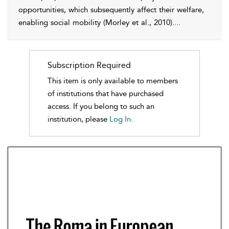
opportunities, which subsequently affect their welfare,
enabling
social mobility (Morley et al.,
2010
).
...
Subscription Required
This item is only available to members
of institutions that have purchased
access. If you belong to such an
institution, please
Log In.