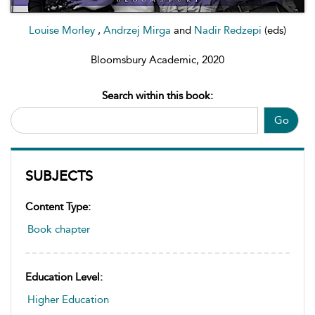
Louise Morley
,
Andrzej Mirga
and
Nadir Redzepi
(eds)
Bloomsbury Academic, 2020
Search within this book:
Go
SUBJECTS
Content Type:
Book chapter
Education Level:
Higher Education