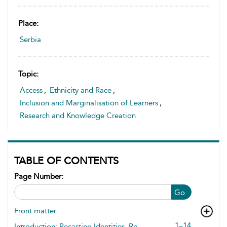
Place:
Serbia
Topic:
Access
,
Ethnicity and Race
,
Inclusion and Marginalisation of Learners
,
Research and Knowledge Creation
TABLE OF CONTENTS
Page Number:
Go
Front matter
1–14
Introduction: Recasting Identities, Re-