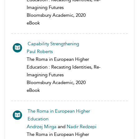
Imagining Futures
Bloomsbury Academic, 2020
eBook
Capability Strengthening
Paul Roberts
The Roma in European Higher
Education : Recasting Identities, Re-
Imagining Futures
Bloomsbury Academic, 2020
eBook
The Roma in European Higher
Education
Andrzej Mirga
and
Nadir Redzepi
The Roma in European Higher