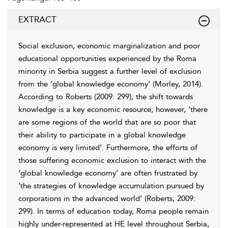
EXTRACT
Social exclusion, economic
marginalization and poor
educational opportunities experienced by the Roma
minority in Serbia suggest a further level of exclusion
from the ‘global knowledge economy’ (Morley, 2014).
According to
Roberts (2009: 299)
, the shift towards
knowledge is a key economic resource; however, ‘there
are some regions of the world that are so poor that
their ability to participate in a global knowledge
economy is very limited’. Furthermore, the efforts of
those suffering economic exclusion to interact with the
‘global knowledge economy’ are often frustrated by
‘the strategies of knowledge accumulation pursued by
corporations in the advanced world’ (
Roberts, 2009
:
299). In terms of education today, Roma people remain
highly under-represented at HE level throughout Serbia,