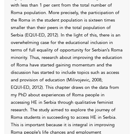
with less than 1 per cent from the total number of
Roma population. More precisely, the participation of
the Roma in the student population is sixteen times
smaller than
their peers in the total population of
Serbia (
EQUI-ED, 2012
). In the light of this, there is an
overwhelming case for the educational
inclusion in
terms of full equality of opportunity for Serbian’s Roma
minority. Thus, research about improving the education
of Roma have started gaining momentum and the
discussion has started to include topics such as access
and provision of education (
Milivojevic, 2008
;
EQUI-ED, 2012
). This chapter draws on the
data from
my PhD about experiences of Roma people in
accessing HE in Serbia through qualitative feminist
research. The study aimed to explore the journey of
Roma students in succeeding to access HE in Serbia.
This is important because it is integral in improving
Roma people’s life chances and
employment