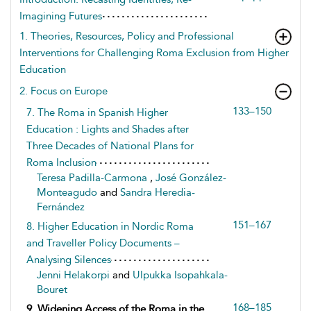
Imagining Futures
1. Theories, Resources, Policy and Professional
Interventions for Challenging Roma Exclusion from Higher
Education
2. Focus on Europe
133–150
7. The Roma in Spanish Higher
Education : Lights and Shades after
Three Decades of National Plans for
Roma Inclusion
Teresa Padilla-Carmona
,
José González-
Monteagudo
and
Sandra Heredia-
Fernández
151–167
8. Higher Education in Nordic Roma
and Traveller Policy Documents –
Analysing Silences
Jenni Helakorpi
and
Ulpukka Isopahkala-
Bouret
168–185
9. Widening Access of the Roma in the