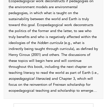
Ecopedagogical work deconstructs if pedagogies on
the environment models are environmental
pedagogies, in which what is taught on the
sustainability between the world and Earth is truly
toward this goal. Ecopedagogical work deconstructs
the politics of the former and the latter, to
see who
truly benefits and who is negatively affected within the
ideologies of the
hidden curricula
(e.g., what is
indirectly being taught through curricula), as defined by
Henry
Giroux (2001)
and others. The discussions of
these topics will begin here and will continue
throughout this book, including the next chapter on
teaching literacy to read the world as part of Earth (i.e.,
ecopedagogical literacies
) and Chapter 3, which will
focus on the reinvention of Freirean scholarship for
ecopedagogical teaching and scholarship to emerge.
...