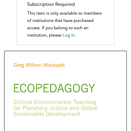
Subscription Required
This item is only available to members
of institutions that have purchased
access. If you belong to such an
institution, please
Log In.