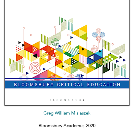
Greg William Misiaszek
Bloomsbury Academic, 2020