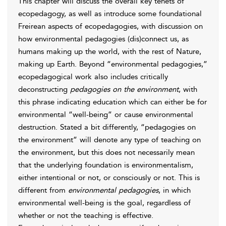
This chapter will discuss the overall key tenets of
ecopedagogy, as well as introduce some foundational
Freirean aspects of ecopedagogies, with discussion on
how environmental pedagogies (dis)connect us, as
humans making up the world, with the rest of Nature,
making up Earth. Beyond “environmental pedagogies,”
ecopedagogical work also includes critically
deconstructing
pedagogies on the environment
, with
this phrase indicating education which can either be for
environmental “well-being” or cause environmental
destruction. Stated a bit differently, “
pedagogies on
the environment” will denote any type of teaching on
the environment, but this does not necessarily mean
that the underlying foundation is environmentalism,
either intentional or not, or consciously or not. This is
different from
environmental pedagogies
, in which
environmental well-being is the goal, regardless of
whether or not the teaching is effective.