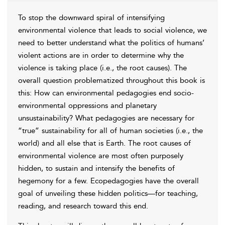
To stop the downward spiral of intensifying
environmental violence that leads to social violence, we
need to better understand what the politics of humans’
violent actions are in order to determine why the
violence is taking place (i.e., the root causes). The
overall question problematized throughout this book is
this: How can environmental pedagogies end socio-
environmental oppressions and planetary
unsustainability? What pedagogies are necessary for
“true” sustainability for all of human societies (i.e., the
world) and all else that is Earth. The root causes of
environmental violence are most often purposely
hidden, to sustain and intensify the benefits of
hegemony
for a few. Ecopedagogies have the overall
goal of unveiling these hidden politics—for teaching,
reading, and research toward this end.