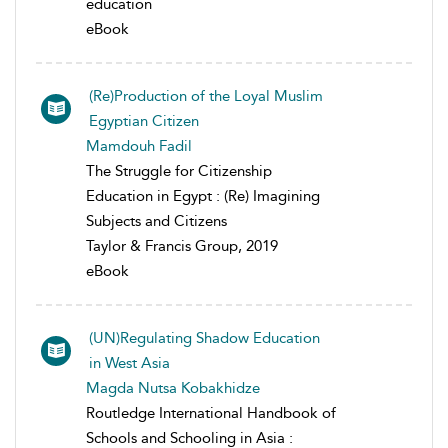
education
eBook
(Re)Production of the Loyal Muslim
Egyptian Citizen
Mamdouh Fadil
The Struggle for Citizenship
Education in Egypt : (Re) Imagining
Subjects and Citizens
Taylor & Francis Group, 2019
eBook
(UN)Regulating Shadow Education
in West Asia
Magda Nutsa Kobakhidze
Routledge International Handbook of
Schools and Schooling in Asia :