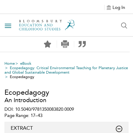
Log In
Toggle navigation
Home
eBook
Ecopedagogy: Critical Environmental Teaching for Planetary Justice
and Global Sustainable Development
Ecopedagogy
Ecopedagogy
An Introduction
DOI: 10.5040/9781350083820.0009
Page Range: 17–43
EXTRACT