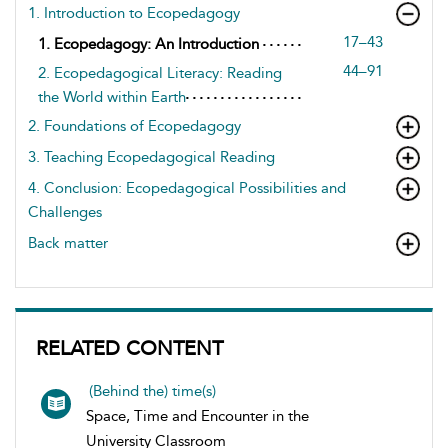
1. Introduction to Ecopedagogy
17–43
1. Ecopedagogy: An Introduction
44–91
2. Ecopedagogical Literacy: Reading
the World within Earth
2. Foundations of Ecopedagogy
3. Teaching Ecopedagogical Reading
4. Conclusion: Ecopedagogical Possibilities and
Challenges
Back matter
RELATED CONTENT
(Behind the) time(s)
Space, Time and Encounter in the
University Classroom