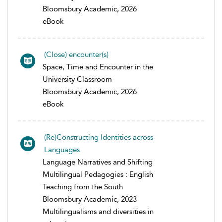
Bloomsbury Academic, 2026
eBook
(Close) encounter(s)
Space, Time and Encounter in the
University Classroom
Bloomsbury Academic, 2026
eBook
(Re)Constructing Identities across
Languages
Language Narratives and Shifting
Multilingual Pedagogies : English
Teaching from the South
Bloomsbury Academic, 2023
Multilingualisms and diversities in