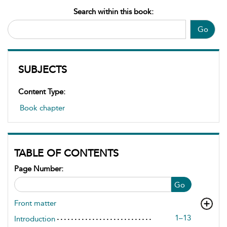
Search within this book:
Go
SUBJECTS
Content Type:
Book chapter
TABLE OF CONTENTS
Page Number:
Go
Front matter
1–13
Introduction