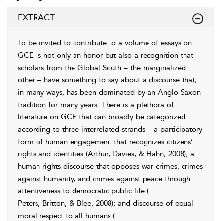
EXTRACT
To be invited to contribute to a volume of essays on
GCE is not only an honor but also a recognition that
scholars from the Global South – the marginalized
other – have something to say about a discourse that,
in many ways, has been dominated by an Anglo-Saxon
tradition for many years. There is a plethora of
literature on GCE that can broadly be categorized
according to three interrelated strands – a participatory
form of human engagement that recognizes citizens’
rights and identities (
Arthur, Davies, & Hahn, 2008
); a
human rights discourse that opposes war crimes, crimes
against humanity, and crimes against peace through
attentiveness to democratic public life (
Peters, Britton, & Blee, 2008
); and discourse of equal
moral respect to all humans (