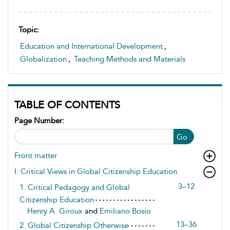
Topic:
Education and International Development
,
Globalization
,
Teaching Methods and Materials
TABLE OF CONTENTS
Page Number:
Go
Front matter
I. Critical Views in Global Citizenship Education
3–12
1. Critical Pedagogy and Global
Citizenship Education
Henry A. Giroux
and
Emiliano Bosio
13–36
2. Global Citizenship Otherwise