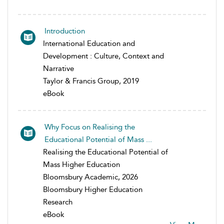
Introduction
International Education and
Development : Culture, Context and
Narrative
Taylor & Francis Group, 2019
eBook
Why Focus on Realising the
Educational Potential of Mass ...
Realising the Educational Potential of
Mass Higher Education
Bloomsbury Academic, 2026
Bloomsbury Higher Education
Research
eBook