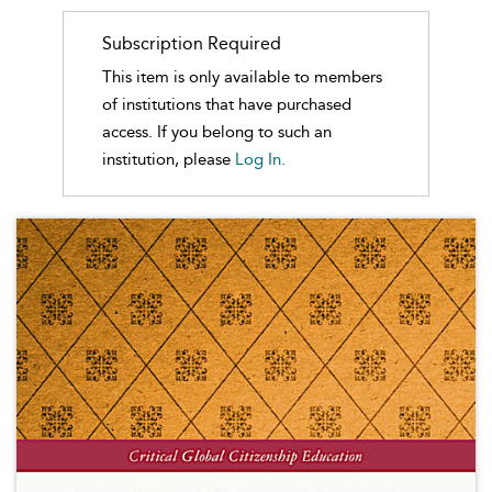
Subscription Required
This item is only available to members
of institutions that have purchased
access. If you belong to such an
institution, please
Log In.