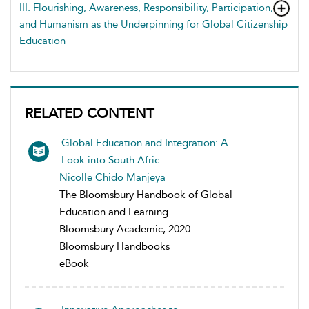
III. Flourishing, Awareness, Responsibility, Participation,
and Humanism as the Underpinning for Global Citizenship
Education
RELATED CONTENT
Global Education and Integration: A
Look into South Afric...
Nicolle Chido Manjeya
The Bloomsbury Handbook of Global
Education and Learning
Bloomsbury Academic, 2020
Bloomsbury Handbooks
eBook