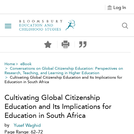
Log In
Toggle navigation
Home
eBook
Conversations on Global Citizenship Education: Perspectives on
Research, Teaching, and Learning in Higher Education
Cultivating Global Citizenship Education and Its Implications for
Education in South Africa
Cultivating Global Citizenship
Education and Its Implications for
Education in South Africa
by
Yusef Waghid
Page Range: 62–72