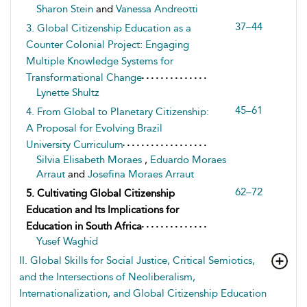
Sharon Stein
and
Vanessa Andreotti
37–44
3. Global Citizenship Education as a
Counter Colonial Project: Engaging
Multiple Knowledge Systems for
Transformational Change
Lynette Shultz
45–61
4. From Global to Planetary Citizenship:
A Proposal for Evolving Brazil
University Curriculum
Silvia Elisabeth Moraes
,
Eduardo Moraes
Arraut
and
Josefina Moraes Arraut
62–72
5. Cultivating Global Citizenship
Education and Its Implications for
Education in South Africa
Yusef Waghid
II. Global Skills for Social Justice, Critical Semiotics,
and the Intersections of Neoliberalism,
Internationalization, and Global Citizenship Education