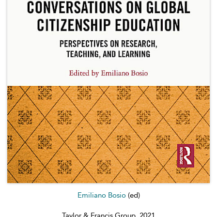
Emiliano Bosio
(ed)
Taylor & Francis Group, 2021