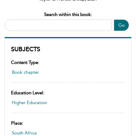
Search within this book:
Go
SUBJECTS
Content Type:
Book chapter
Education Level:
Higher Education
Place:
South Africa