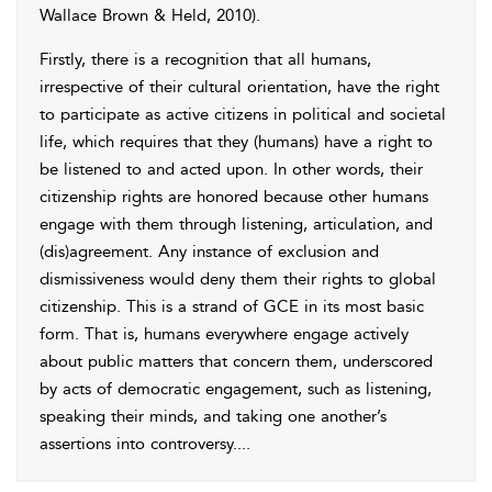
Wallace Brown & Held, 2010
).
Firstly, there is a recognition that all humans,
irrespective of their cultural orientation, have the right
to participate as active citizens in political and societal
life, which requires that they (humans) have a right to
be listened to and acted upon. In other words, their
citizenship rights are honored because other humans
engage with them through listening, articulation, and
(dis)agreement. Any instance of exclusion and
dismissiveness would deny them their rights to global
citizenship. This is a strand of GCE in its most basic
form. That is, humans everywhere engage actively
about public matters that concern them, underscored
by acts of democratic engagement, such as listening,
speaking their minds, and taking one another’s
assertions into controversy.
...