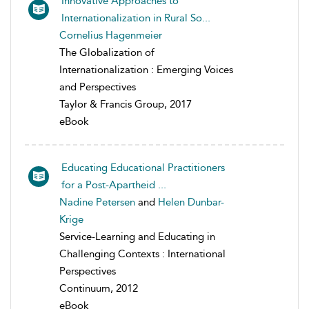
Innovative Approaches to
Internationalization in Rural So...
Cornelius Hagenmeier
The Globalization of
Internationalization : Emerging Voices
and Perspectives
Taylor & Francis Group, 2017
eBook
Educating Educational Practitioners
for a Post-Apartheid ...
Nadine Petersen
and
Helen Dunbar-
Krige
Service-Learning and Educating in
Challenging Contexts : International
Perspectives
Continuum, 2012
eBook