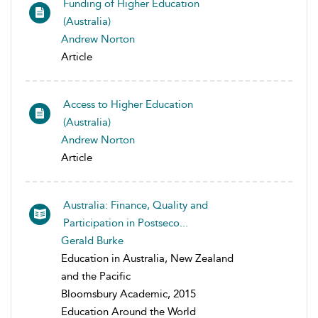
Funding of Higher Education
(Australia)
Andrew Norton
Article
Access to Higher Education
(Australia)
Andrew Norton
Article
Australia: Finance, Quality and
Participation in Postseco...
Gerald Burke
Education in Australia, New Zealand
and the Pacific
Bloomsbury Academic, 2015
Education Around the World