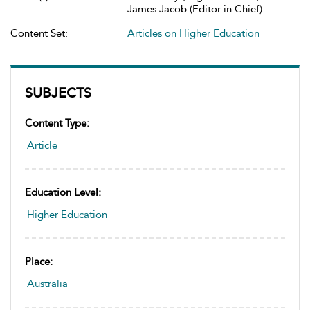
James Jacob (Editor in Chief)
Content Set:
Articles on Higher Education
SUBJECTS
Content Type:
Article
Education Level:
Higher Education
Place:
Australia