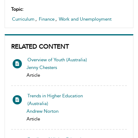
Topic:
Curriculum
,
Finance
,
Work and Unemployment
RELATED CONTENT
Overview of Youth (Australia)
Jenny Chesters
Article
Trends in Higher Education
(Australia)
Andrew Norton
Article