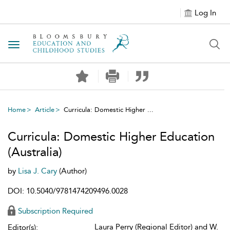
Log In
Toggle navigation
Home
Article
Curricula: Domestic Higher ...
Curricula: Domestic Higher Education
(Australia)
by
Lisa J. Cary
(Author)
DOI: 10.5040/9781474209496.0028
Subscription Required
Laura Perry (Regional Editor) and W.
Editor(s):