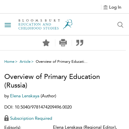
Log In
Toggle navigation
Home
Article
Overview of Primary Educati...
Overview of Primary Education
(Russia)
by
Elena Lenskaya
(Author)
DOI: 10.5040/9781474209496.0020
Subscription Required
Elena Lenskaya (Regional Editor),
Editor(s):