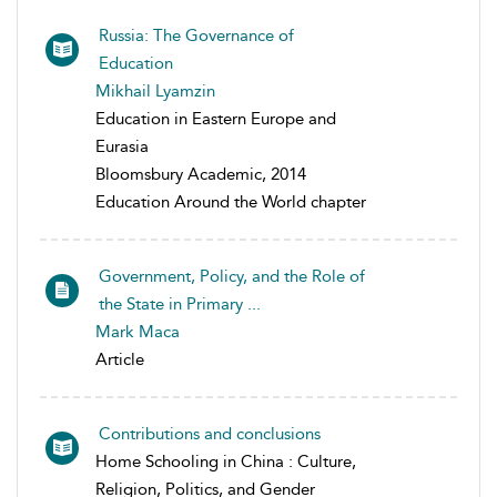
Russia: The Governance of
Education
Mikhail Lyamzin
Education in Eastern Europe and
Eurasia
Bloomsbury Academic, 2014
Education Around the World chapter
Government, Policy, and the Role of
the State in Primary ...
Mark Maca
Article
Contributions and conclusions
Home Schooling in China : Culture,
Religion, Politics, and Gender