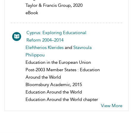
Taylor & Francis Group, 2020
eBook
Cyprus: Exploring Educational
Reform 2004–2014
Eleftherios Klerides
and
Stavroula
Philippou
Education in the European Union
Post-2003 Member States : Education
Around the World
Bloomsbury Academic, 2015
Education Around the World
Education Around the World chapter
View More