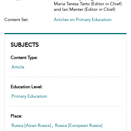
Maria Teresa Tatto (Editor in Chief)
and Ian Menter (Editor in Chief)
Content Set:
Articles on Primary Education
SUBJECTS
Content Type:
Article
Education Level:
Primary Education
Place:
Russia [Asian Russia]
,
Russia [European Russia]