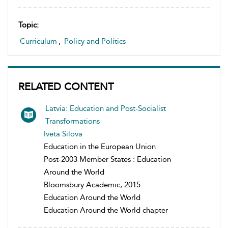
Topic:
Curriculum
,
Policy and Politics
RELATED CONTENT
Latvia: Education and Post-Socialist
Transformations
Iveta Silova
Education in the European Union
Post-2003 Member States : Education
Around the World
Bloomsbury Academic, 2015
Education Around the World
Education Around the World chapter