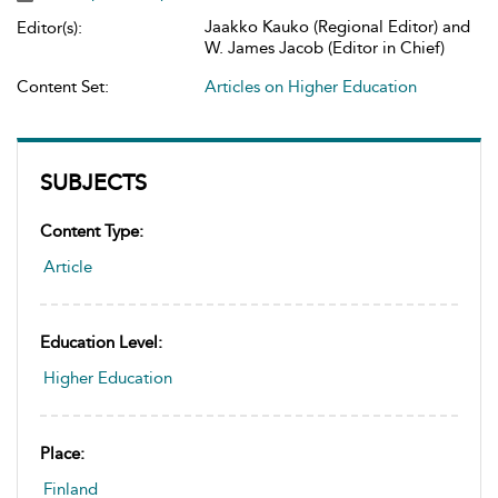
Jaakko Kauko (Regional Editor) and
Editor(s):
W. James Jacob (Editor in Chief)
Content Set:
Articles on Higher Education
SUBJECTS
Content Type:
Article
Education Level:
Higher Education
Place:
Finland