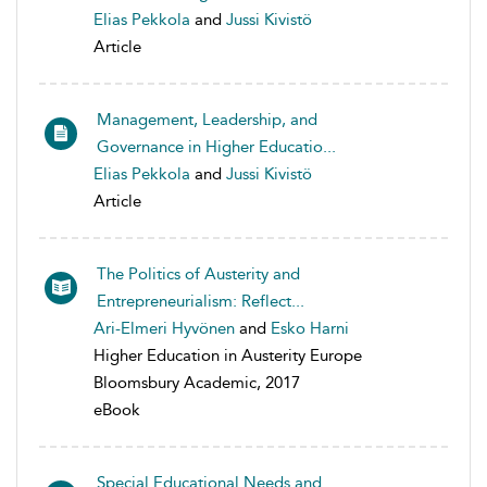
Elias Pekkola
and
Jussi Kivistö
Article
Management, Leadership, and
Governance in Higher Educatio...
Elias Pekkola
and
Jussi Kivistö
Article
The Politics of Austerity and
Entrepreneurialism: Reflect...
Ari-Elmeri Hyvönen
and
Esko Harni
Higher Education in Austerity Europe
Bloomsbury Academic, 2017
eBook
Special Educational Needs and