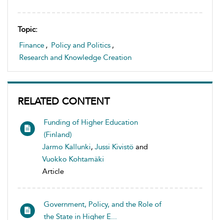
Topic:
Finance
,
Policy and Politics
,
Research and Knowledge Creation
RELATED CONTENT
Funding of Higher Education
(Finland)
Jarmo Kallunki
,
Jussi Kivistö
and
Vuokko Kohtamäki
Article
Government, Policy, and the Role of
the State in Higher E...