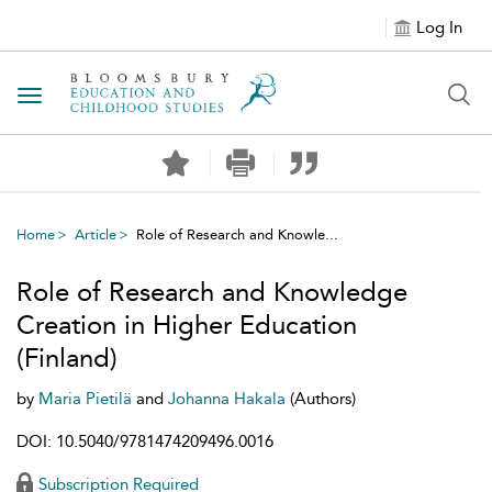
Log In
Toggle navigation
Home
Article
Role of Research and Knowle...
Role of Research and Knowledge
Creation in Higher Education
(Finland)
by
Maria Pietilä
and
Johanna Hakala
(Authors)
DOI: 10.5040/9781474209496.0016
Subscription Required