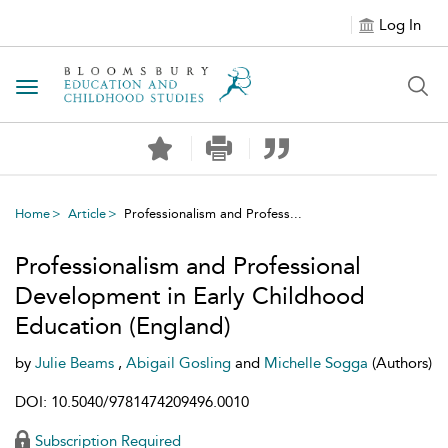
Log In
Toggle navigation
Home
Article
Professionalism and Profess...
Professionalism and Professional
Development in Early Childhood
Education (England)
by
Julie Beams
,
Abigail Gosling
and
Michelle Sogga
(Authors)
DOI: 10.5040/9781474209496.0010
Subscription Required