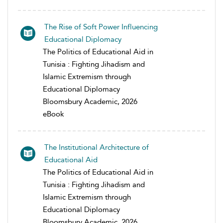
The Rise of Soft Power Influencing
Educational Diplomacy
The Politics of Educational Aid in
Tunisia : Fighting Jihadism and
Islamic Extremism through
Educational Diplomacy
Bloomsbury Academic, 2026
eBook
The Institutional Architecture of
Educational Aid
The Politics of Educational Aid in
Tunisia : Fighting Jihadism and
Islamic Extremism through
Educational Diplomacy
Bloomsbury Academic, 2026