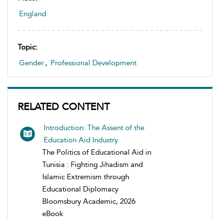
England
Topic:
Gender
,
Professional Development
RELATED CONTENT
Introduction: The Assent of the
Education Aid Industry
The Politics of Educational Aid in
Tunisia : Fighting Jihadism and
Islamic Extremism through
Educational Diplomacy
Bloomsbury Academic, 2026
eBook