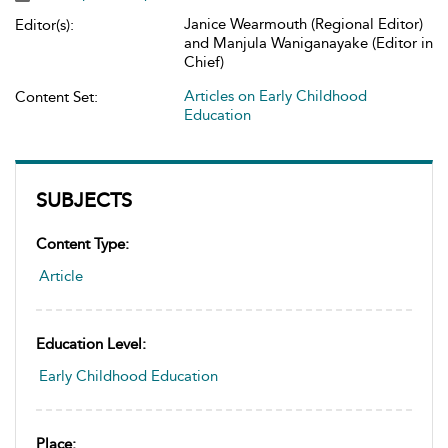
Janice Wearmouth (Regional Editor)
Editor(s):
and Manjula Waniganayake (Editor in
Chief)
Articles on Early Childhood
Content Set:
Education
SUBJECTS
Content Type:
Article
Education Level:
Early Childhood Education
Place: