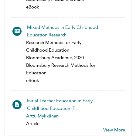
eBook
Mixed Methods in Early Childhood
Education Research
Research Methods for Early
Childhood Education
Bloomsbury Academic, 2020
Bloomsbury Research Methods for
Education
eBook
Initial Teacher Education in Early
Childhood Education (F...
Arttu Mykkänen
Article
View More