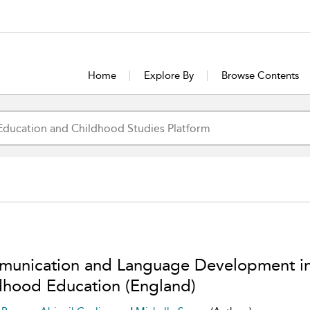
Home
Explore By
Browse Contents
unication and Language Development in
dhood Education (England)