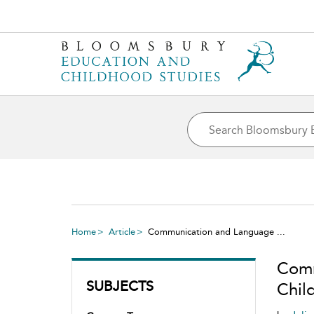
Home
Article
Communication and Language ...
Comm
SUBJECTS
Chil