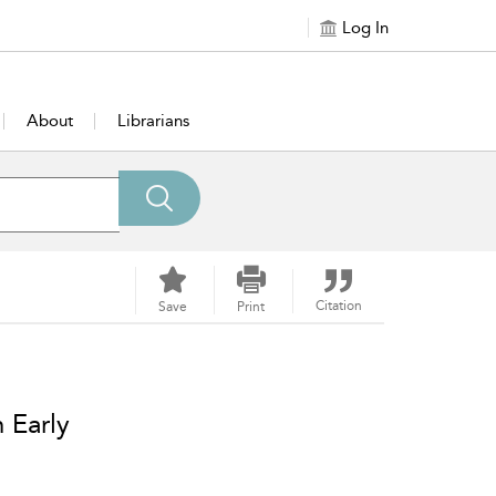
Log In
About
Librarians
Citation
Save
Print
 Early