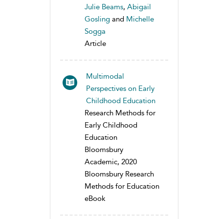
Julie Beams
,
Abigail
Gosling
and
Michelle
Sogga
Article
Multimodal
Perspectives on Early
Childhood Education
Research Methods for
Early Childhood
Education
Bloomsbury
Academic, 2020
Bloomsbury Research
Methods for Education
eBook