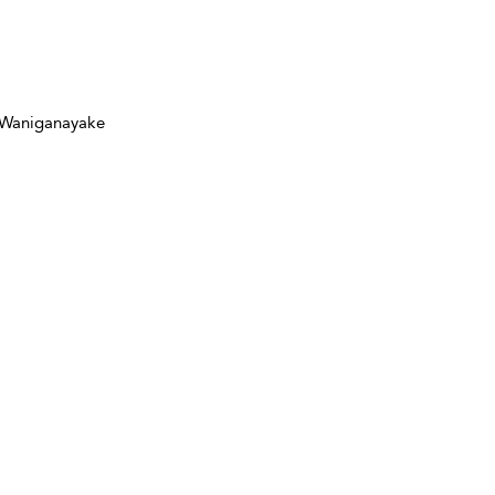
a Waniganayake