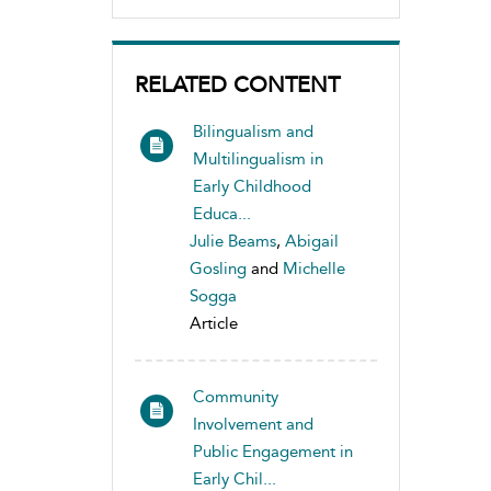
RELATED CONTENT
Bilingualism and
Multilingualism in
Early Childhood
Educa...
Julie Beams
,
Abigail
Gosling
and
Michelle
Sogga
Article
Community
Involvement and
Public Engagement in
Early Chil...