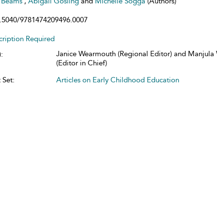
e Beams
,
Abigail Gosling
and
Michelle Sogga
(Authors)
.5040/9781474209496.0007
cription Required
Janice Wearmouth (Regional Editor) and Manjul
:
(Editor in Chief)
 Set:
Articles on Early Childhood Education