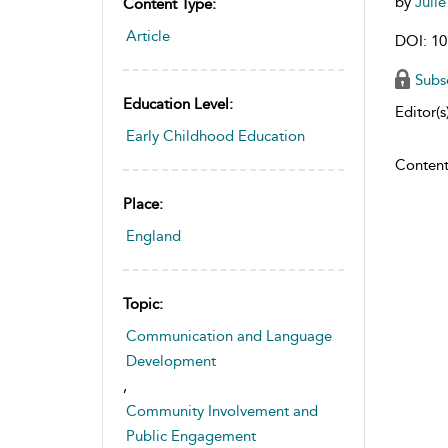
by
Juli
Content Type:
Article
DOI: 10
Subs
Education Level:
Editor(s)
Early Childhood Education
Content
Place:
England
Topic:
Communication and Language
Development
,
Community Involvement and
Public Engagement