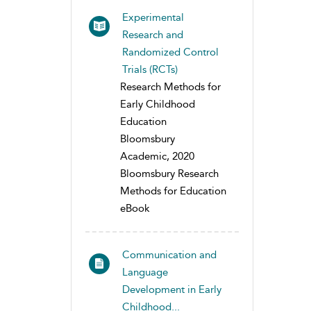
Experimental
Research and
Randomized Control
Trials (RCTs)
Research Methods for
Early Childhood
Education
Bloomsbury
Academic, 2020
Bloomsbury Research
Methods for Education
eBook
Communication and
Language
Development in Early
Childhood...