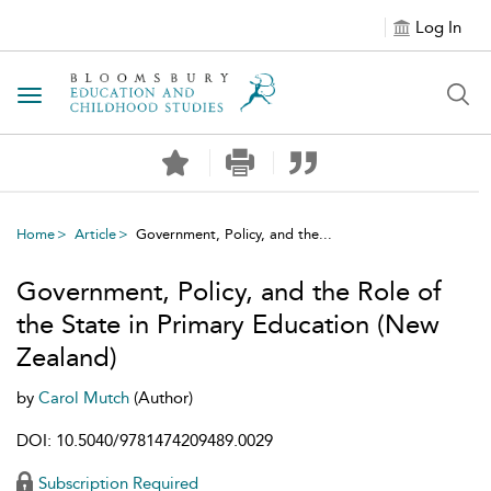
Log In
Toggle navigation
Home
Article
Government, Policy, and the...
Government, Policy, and the Role of
the State in Primary Education (New
Zealand)
by
Carol Mutch
(Author)
DOI: 10.5040/9781474209489.0029
Subscription Required