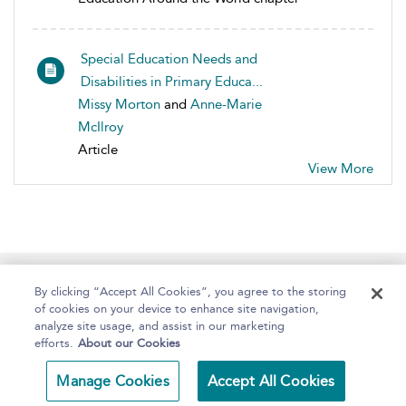
Special Education Needs and
Disabilities in Primary Educa...
Missy Morton
and
Anne-Marie
McIlroy
Article
View More
Home
About
Help
Accessibility
By clicking “Accept All Cookies”, you agree to the storing
of cookies on your device to enhance site navigation,
analyze site usage, and assist in our marketing
efforts.
About our Cookies
Copyright Bloomsbury
Terms and Conditions
Manage Cookies
Accept All Cookies
Publishing 2025
Privacy Policy