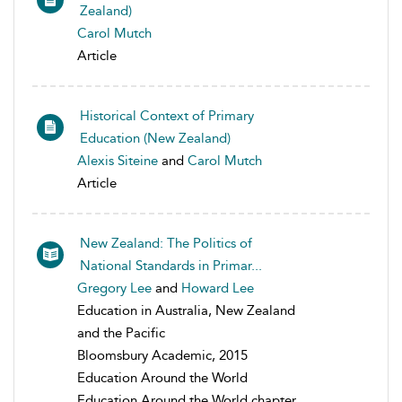
Zealand)
Carol Mutch
Article
Historical Context of Primary
Education (New Zealand)
Alexis Siteine
and
Carol Mutch
Article
New Zealand: The Politics of
National Standards in Primar...
Gregory Lee
and
Howard Lee
Education in Australia, New Zealand
and the Pacific
Bloomsbury Academic, 2015
Education Around the World
Education Around the World chapter