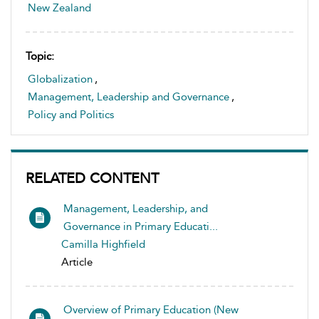
New Zealand
Topic:
Globalization
,
Management, Leadership and Governance
,
Policy and Politics
RELATED CONTENT
Management, Leadership, and
Governance in Primary Educati...
Camilla Highfield
Article
Overview of Primary Education (New