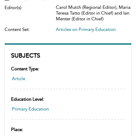
Carol Mutch (Regional Editor), Maria
Editor(s):
Teresa Tatto (Editor in Chief) and Ian
Menter (Editor in Chief)
Content Set:
Articles on Primary Education
SUBJECTS
Content Type:
Article
Education Level:
Primary Education
Place: