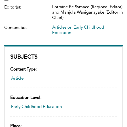
Lorraine Pe Symaco (Regional Editor)
Editor(s):
and Manjula Waniganayake (Editor in
Chief)
Articles on Early Childhood
Content Set:
Education
SUBJECTS
Content Type:
Article
Education Level:
Early Childhood Education
Place: