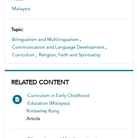
Malaysia
Topic:
Bilingualism and Multilingualism
,
Communication and Language Development
,
Curriculum
,
Religion, Faith and Spirituality
RELATED CONTENT
Curriculum in Early Childhood
Education (Malaysia)
Kimberley Kong
Article