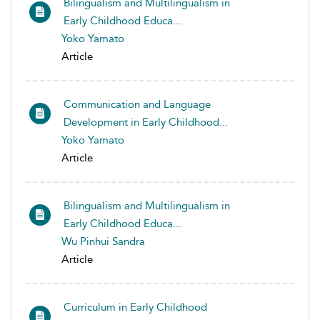
Bilingualism and Multilingualism in
Early Childhood Educa...
Yoko Yamato
Article
Communication and Language
Development in Early Childhood...
Yoko Yamato
Article
Bilingualism and Multilingualism in
Early Childhood Educa...
Wu Pinhui Sandra
Article
Curriculum in Early Childhood