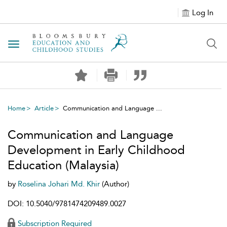
Log In
Toggle navigation
Home
Article
Communication and Language ...
Communication and Language
Development in Early Childhood
Education (Malaysia)
by
Roselina Johari Md. Khir
(Author)
DOI: 10.5040/9781474209489.0027
Subscription Required