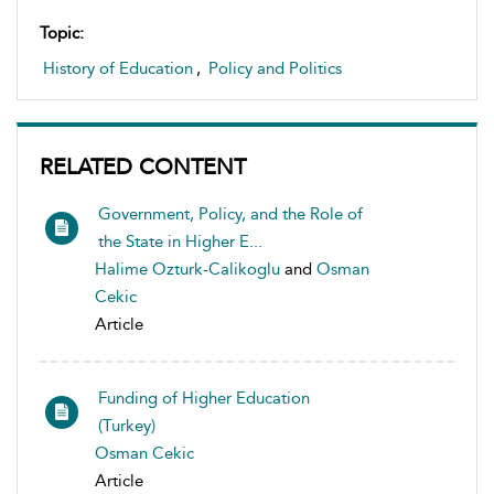
Topic:
History of Education
,
Policy and Politics
RELATED CONTENT
Government, Policy, and the Role of
the State in Higher E...
Halime Ozturk-Calikoglu
and
Osman
Cekic
Article
Funding of Higher Education
(Turkey)
Osman Cekic
Article