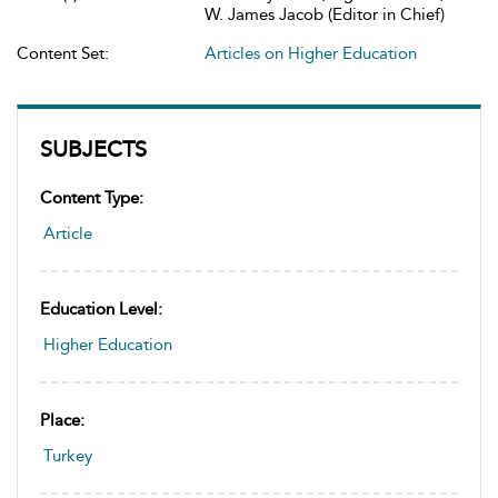
W. James Jacob (Editor in Chief)
Content Set:
Articles on Higher Education
SUBJECTS
Content Type:
Article
Education Level:
Higher Education
Place:
Turkey