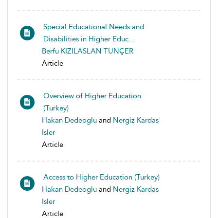
Special Educational Needs and
Disabilities in Higher Educ...
Berfu KIZILASLAN TUNÇER
Article
Overview of Higher Education
(Turkey)
Hakan Dedeoglu
and
Nergiz Kardas
Isler
Article
Access to Higher Education (Turkey)
Hakan Dedeoglu
and
Nergiz Kardas
Isler
Article