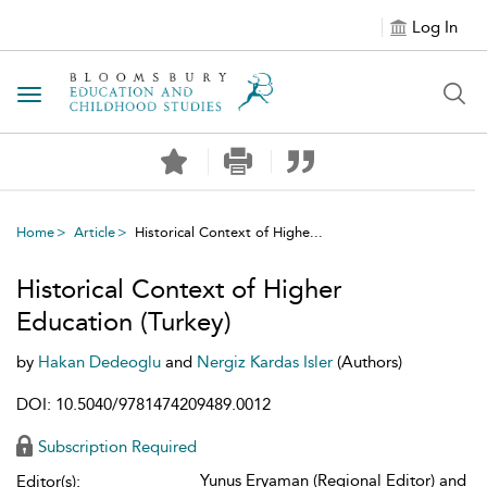
Log In
Toggle navigation
Home
Article
Historical Context of Highe...
Historical Context of Higher
Education (Turkey)
by
Hakan Dedeoglu
and
Nergiz Kardas Isler
(Authors)
DOI: 10.5040/9781474209489.0012
Subscription Required
Yunus Eryaman (Regional Editor) and
Editor(s):