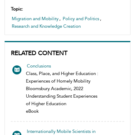
Topic:
Migration and Mobility
,
Policy and Politics
,
Research and Knowledge Creation
RELATED CONTENT
Conclusions
Class, Place, and Higher Education :
Experiences of Homely Mobility
Bloomsbury Academic, 2022
Understanding Student Experiences
of Higher Education
eBook
Internationally Mobile Scientists in