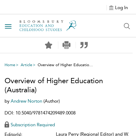
Log In
Toggle navigation
Home
Article
Overview of Higher Educatio...
Overview of Higher Education
(Australia)
by
Andrew Norton
(Author)
DOI: 10.5040/9781474209489.0008
Subscription Required
Laura Perry (Regional Editor) and W.
Editor(s):