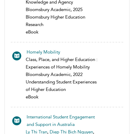
Knowledge and Agency
Bloomsbury Academic, 2025
Bloomsbury Higher Education
Research
eBook
Homely Mobility
Class, Place, and Higher Education :
Experiences of Homely Mobility
Bloomsbury Academic, 2022
Understanding Student Experiences
of Higher Education
eBook
International Student Engagement
and Support in Australia
Ly Thi Tran
,
Diep Thi Bich Nguyen
,