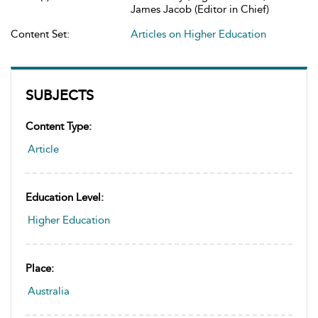
James Jacob (Editor in Chief)
Content Set:
Articles on Higher Education
SUBJECTS
Content Type:
Article
Education Level:
Higher Education
Place:
Australia