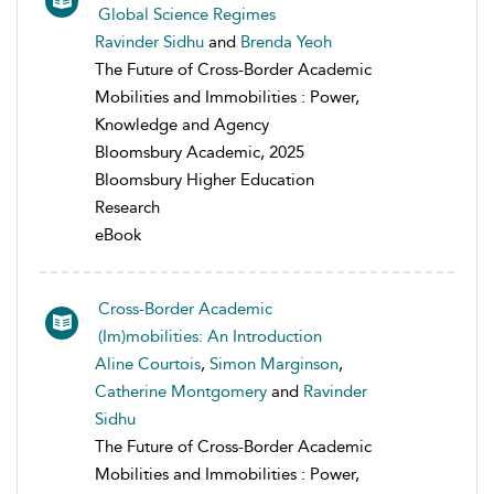
Global Science Regimes
Ravinder Sidhu
and
Brenda Yeoh
The Future of Cross-Border Academic
Mobilities and Immobilities : Power,
Knowledge and Agency
Bloomsbury Academic, 2025
Bloomsbury Higher Education
Research
eBook
Cross-Border Academic
(Im)mobilities: An Introduction
Aline Courtois
,
Simon Marginson
,
Catherine Montgomery
and
Ravinder
Sidhu
The Future of Cross-Border Academic
Mobilities and Immobilities : Power,