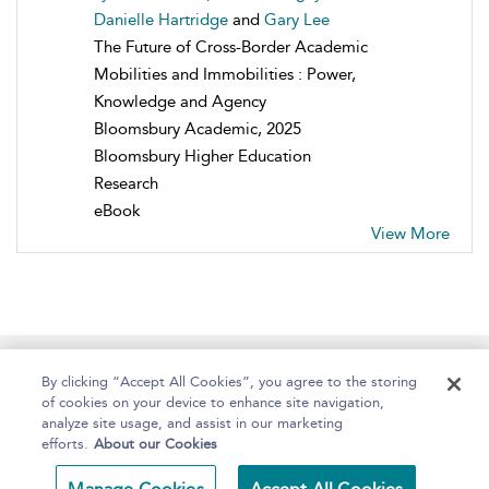
Danielle Hartridge
and
Gary Lee
The Future of Cross-Border Academic
Mobilities and Immobilities : Power,
Knowledge and Agency
Bloomsbury Academic, 2025
Bloomsbury Higher Education
Research
eBook
View More
Home
About
Help
Accessibility
By clicking “Accept All Cookies”, you agree to the storing
of cookies on your device to enhance site navigation,
analyze site usage, and assist in our marketing
efforts.
About our Cookies
Copyright Bloomsbury
Terms and Conditions