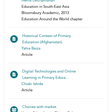
Hema Letchamanan
Education in South-East Asia
Bloomsbury Academic, 2013
Education Around the World chapter
Historical Context of Primary
Education (Afghanistan)
Yahia Baiza
Article
Digital Technologies and Online
Learning in Primary Educa...
Chiaki Ishida
Article
Choices with market