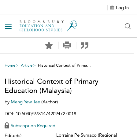
Log In
Toggle navigation
Home
Article
Historical Context of Prima...
Historical Context of Primary
Education (Malaysia)
by
Meng Yew Tee
(Author)
DOI: 10.5040/9781474209472.0018
Subscription Required
Lorraine Pe Symaco (Regional
Editor(s):