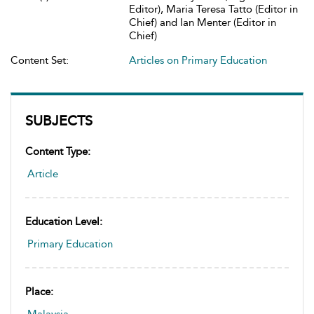
Editor), Maria Teresa Tatto (Editor in
Chief) and Ian Menter (Editor in
Chief)
Content Set:
Articles on Primary Education
SUBJECTS
Content Type:
Article
Education Level:
Primary Education
Place: