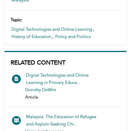
Malaysia
Topic:
Digital Technologies and Online Learning
,
History of Education
,
Policy and Politics
RELATED CONTENT
Digital Technologies and Online
Learning in Primary Educa...
Dorothy DeWitt
Article
Malaysia: The Education of Refugee
and Asylum-Seeking Chi...