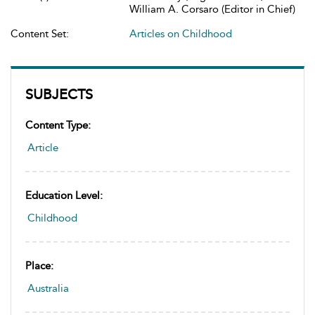
William A. Corsaro (Editor in Chief)
Content Set:
Articles on Childhood
SUBJECTS
Content Type:
Article
Education Level:
Childhood
Place:
Australia