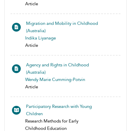
Article
Migration and Mobility in Childhood
(Australia)
Indika Liyanage
Article
Agency and Rights in Childhood
(Australia)
Wendy Marie Cumming-Potvin
Article
Participatory Research with Young
Children
Research Methods for Early
Childhood Education