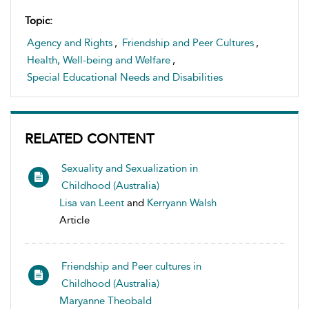
Topic:
Agency and Rights
,
Friendship and Peer Cultures
,
Health, Well-being and Welfare
,
Special Educational Needs and Disabilities
RELATED CONTENT
Sexuality and Sexualization in
Childhood (Australia)
Lisa van Leent
and
Kerryann Walsh
Article
Friendship and Peer cultures in
Childhood (Australia)
Maryanne Theobald