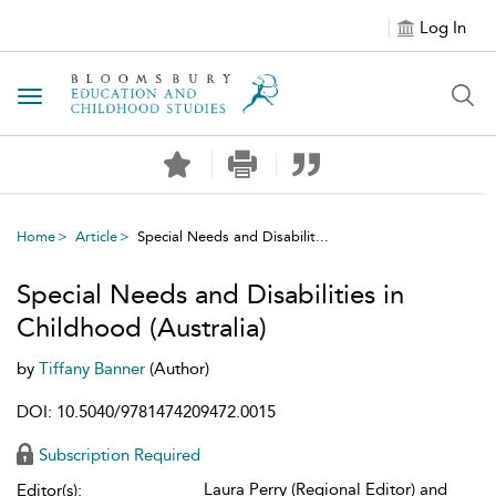
Log In
Toggle navigation
Home
Article
Special Needs and Disabilit...
Special Needs and Disabilities in
Childhood (Australia)
by
Tiffany Banner
(Author)
DOI: 10.5040/9781474209472.0015
Subscription Required
Laura Perry (Regional Editor) and
Editor(s):