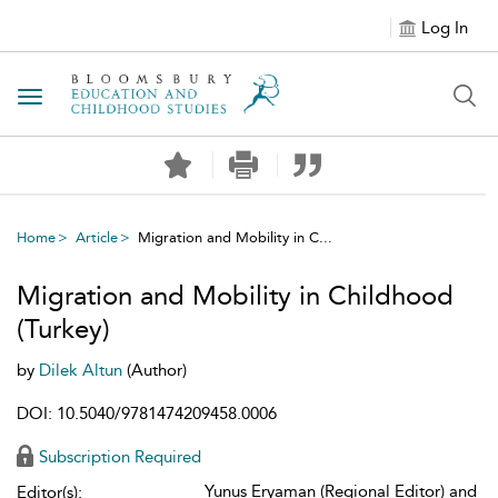
Log In
Toggle navigation
Home
Article
Migration and Mobility in C...
Migration and Mobility in Childhood
(Turkey)
by
Dilek Altun
(Author)
DOI: 10.5040/9781474209458.0006
Subscription Required
Yunus Eryaman (Regional Editor) and
Editor(s):