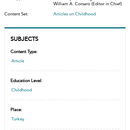
William A. Corsaro (Editor in Chief)
Content Set:
Articles on Childhood
SUBJECTS
Content Type:
Article
Education Level:
Childhood
Place:
Turkey