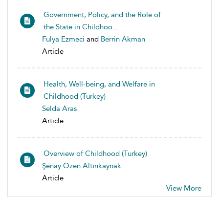
Government, Policy, and the Role of
the State in Childhoo...
Fulya Ezmeci
and
Berrin Akman
Article
Health, Well-being, and Welfare in
Childhood (Turkey)
Selda Aras
Article
Overview of Childhood (Turkey)
Şenay Özen Altınkaynak
Article
View More