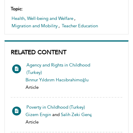
Topic:
Health, Well-being and Welfare
,
Migration and Mobility
,
Teacher Education
RELATED CONTENT
Agency and Rights in Childhood
(Turkey)
Binnur Yıldırım Hacıibrahimoğlu
Article
Poverty in Childhood (Turkey)
Gizem Engin
and
Salih Zeki Genç
Article