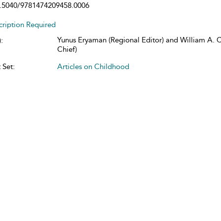
.5040/9781474209458.0006
cription Required
Yunus Eryaman (Regional Editor) and William A. Co
:
Chief)
 Set:
Articles on Childhood