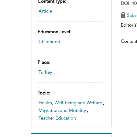
Content Type:
DOI: 10
Article
Subs
Editor(s)
Education Level:
Content
Childhood
Place:
Turkey
Topic:
Health, Well-being and Welfare
,
Migration and Mobility
,
Teacher Education