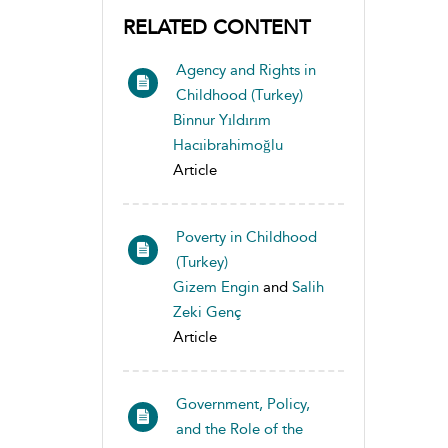
RELATED CONTENT
Agency and Rights in
Childhood (Turkey)
Binnur Yıldırım
Hacıibrahimoğlu
Article
Poverty in Childhood
(Turkey)
Gizem Engin
and
Salih
Zeki Genç
Article
Government, Policy,
and the Role of the