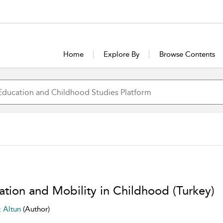
Home
Explore By
Browse Contents
ation and Mobility in Childhood (Turkey)
k Altun
(Author)