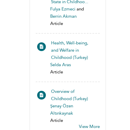
State in Childhoo...
Fulya Ezmeci
and
Berrin Akman
Article
Health, Well-being,
and Welfare in
Childhood (Turkey)
Selda Aras
Article
Overview of
Childhood (Turkey)
Şenay Özen
Altınkaynak
Article
View More