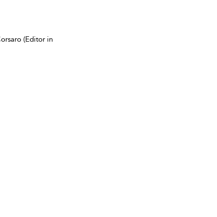
rsaro (Editor in