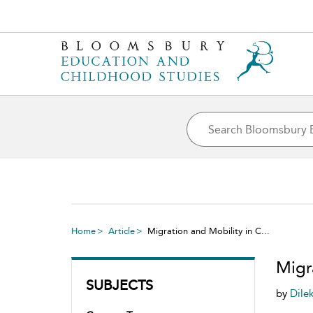
Home
Article
Migration and Mobility in C...
Migr
SUBJECTS
by
Dile