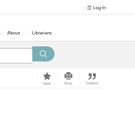
Log In
About
Librarians
Citation
Save
Print