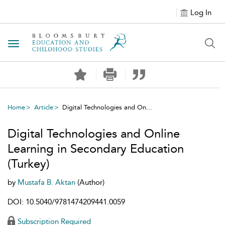
Log In
Toggle navigation
Home
Article
Digital Technologies and On...
Digital Technologies and Online
Learning in Secondary Education
(Turkey)
by
Mustafa B. Aktan
(Author)
DOI: 10.5040/9781474209441.0059
Subscription Required