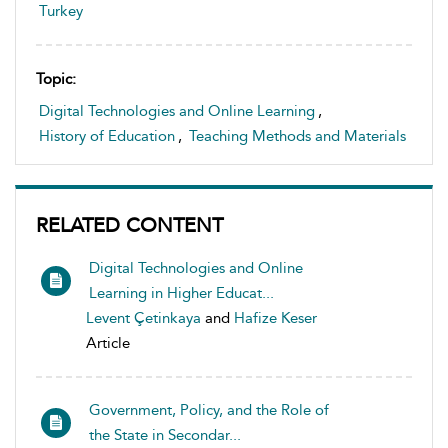
Turkey
Topic:
Digital Technologies and Online Learning
,
History of Education
,
Teaching Methods and Materials
RELATED CONTENT
Digital Technologies and Online
Learning in Higher Educat...
Levent Çetinkaya
and
Hafize Keser
Article
Government, Policy, and the Role of
the State in Secondar...