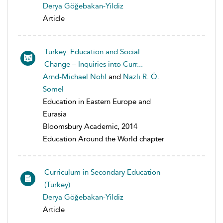
Derya Göğebakan-Yildiz
Article
Turkey: Education and Social
Change – Inquiries into Curr...
Arnd-Michael Nohl
and
Nazlı R. Ö.
Somel
Education in Eastern Europe and
Eurasia
Bloomsbury Academic, 2014
Education Around the World chapter
Curriculum in Secondary Education
(Turkey)
Derya Göğebakan-Yildiz
Article