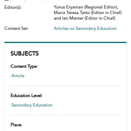
Yunus Eryaman (Regional Editor),
Editor(s):
Maria Teresa Tatto (Editor in Chief)
and Ian Menter (Editor in Chief)
Content Set:
Articles on Secondary Education
SUBJECTS
Content Type:
Article
Education Level:
Secondary Education
Place: