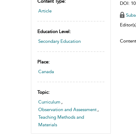
Content Type:
DOI: 10
Article
Subs
Editor(s)
Education Level:
Content
Secondary Education
Place:
Canada
Topic:
Curriculum
,
Observation and Assessment
,
Teaching Methods and
Materials