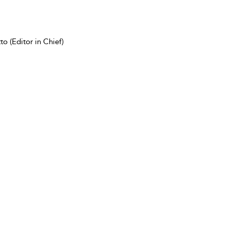
o (Editor in Chief)