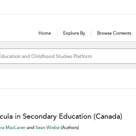
Home
Explore By
Browse Contents
icula in Secondary Education (Canada)
ra MacLaren
and
Sean Wiebe
(Authors)