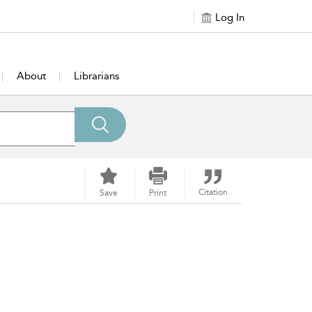
Log In
About
Librarians
Citation
Save
Print