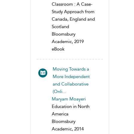
Classroom : A Case-
Study Approach from
Canada, England and
Scotland
Bloomsbury
Academic, 2019
eBook
Moving Towards a
More Independent
and Collaborative
(Onli...
Maryam Moayeri
Education in North
America
Bloomsbury
Academic, 2014