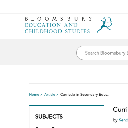
Home
Article
Curricula in Secondary Educ...
Curr
SUBJECTS
by
Kend