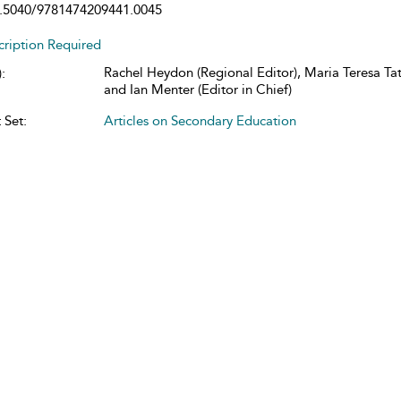
.5040/9781474209441.0045
cription Required
Rachel Heydon (Regional Editor), Maria Teresa Tatt
:
and Ian Menter (Editor in Chief)
 Set:
Articles on Secondary Education