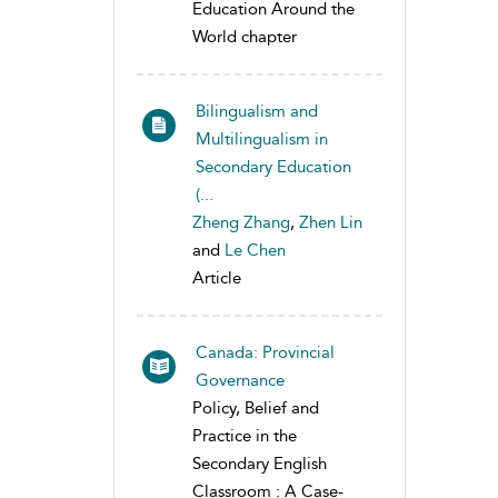
Education Around the
World chapter
Bilingualism and
Multilingualism in
Secondary Education
(...
Zheng Zhang
,
Zhen Lin
and
Le Chen
Article
Canada: Provincial
Governance
Policy, Belief and
Practice in the
Secondary English
Classroom : A Case-