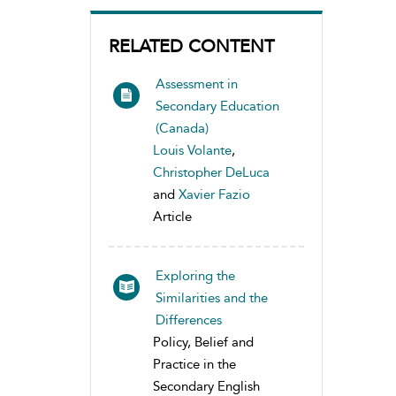
RELATED CONTENT
Assessment in
Secondary Education
(Canada)
Louis Volante
,
Christopher DeLuca
and
Xavier Fazio
Article
Exploring the
Similarities and the
Differences
Policy, Belief and
Practice in the
Secondary English