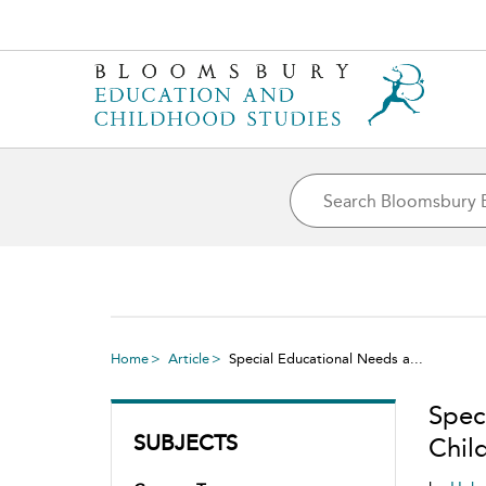
Home
Article
Special Educational Needs a...
Speci
SUBJECTS
Chil