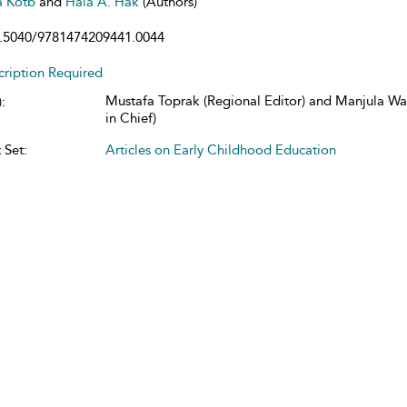
a Kotb
and
Hala A. Hak
(Authors)
.5040/9781474209441.0044
cription Required
Mustafa Toprak (Regional Editor) and Manjula Wa
:
in Chief)
 Set:
Articles on Early Childhood Education