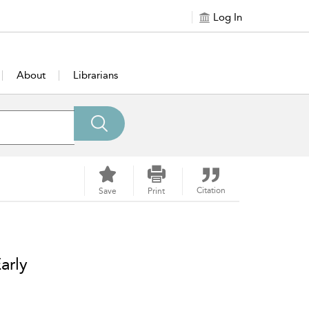
Log In
About
Librarians
Citation
Save
Print
arly