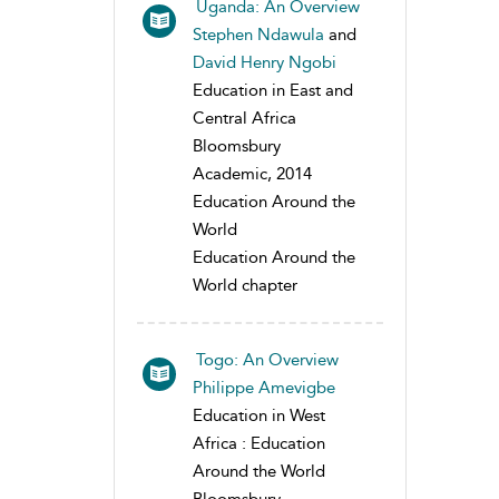
Uganda: An Overview
Stephen Ndawula
and
David Henry Ngobi
Education in East and
Central Africa
Bloomsbury
Academic, 2014
Education Around the
World
Education Around the
World chapter
Togo: An Overview
Philippe Amevigbe
Education in West
Africa : Education
Around the World