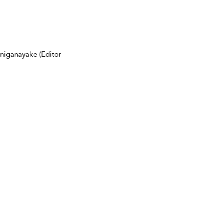
niganayake (Editor