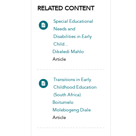
RELATED CONTENT
Special Educational
Needs and
Disabilities in Early
Child...
Dikeledi Mahlo
Article
Transitions in Early
Childhood Education
(South Africa)
Boitumelo
Molebogeng Diale
Article