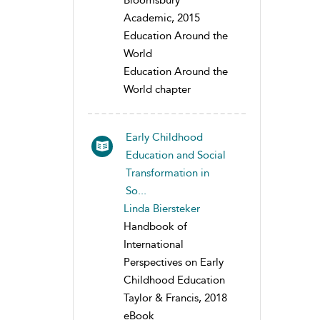
Bloomsbury
Academic, 2015
Education Around the
World
Education Around the
World chapter
Early Childhood
Education and Social
Transformation in
So...
Linda Biersteker
Handbook of
International
Perspectives on Early
Childhood Education
Taylor & Francis, 2018
eBook