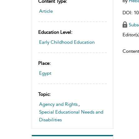
by
Heb
Content Type:
Article
DOI: 10
Subs
Education Level:
Editor(s)
Early Childhood Education
Content
Place:
Egypt
Topic:
Agency and Rights
,
Special Educational Needs and
Disabilities