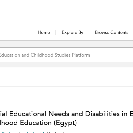
Home
Explore By
Browse Contents
al Educational Needs and Disabilities in E
dhood Education (Egypt)