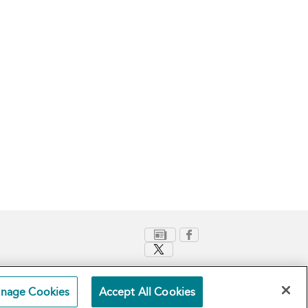
nage Cookies
Accept All Cookies
Terms and Conditions
Privacy Policy