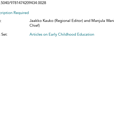
.5040/9781474209434.0028
cription Required
Jaakko Kauko (Regional Editor) and Manjula Wani
:
Chief)
 Set:
Articles on Early Childhood Education