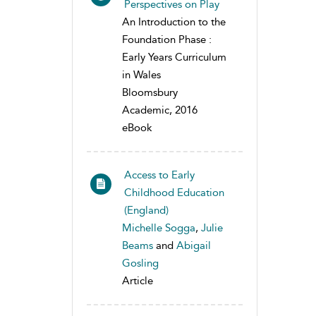
Perspectives on Play
An Introduction to the
Foundation Phase :
Early Years Curriculum
in Wales
Bloomsbury
Academic, 2016
eBook
Access to Early
Childhood Education
(England)
Michelle Sogga
,
Julie
Beams
and
Abigail
Gosling
Article