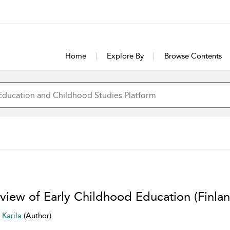
Home
Explore By
Browse Contents
view of Early Childhood Education (Finlan
i Karila
(Author)