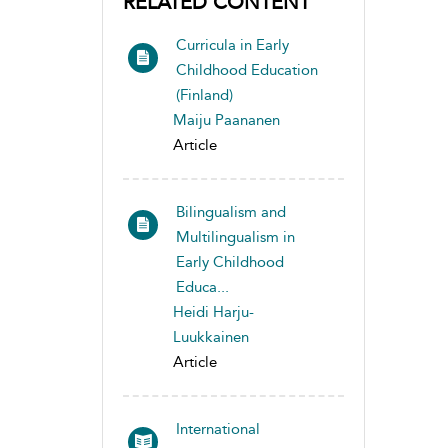
RELATED CONTENT
Curricula in Early
Childhood Education
(Finland)
Maiju Paananen
Article
Bilingualism and
Multilingualism in
Early Childhood
Educa...
Heidi Harju-
Luukkainen
Article
International