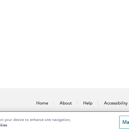
Home
About
Help
Accessibility
on your device to enhance site navigation,
Ma
kies