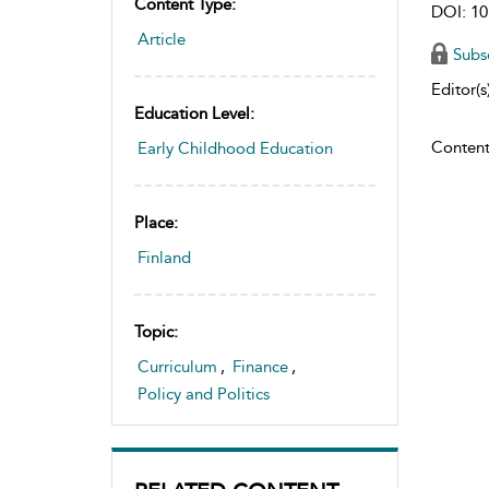
Content Type:
DOI: 10
Article
Subs
Editor(s)
Education Level:
Content
Early Childhood Education
Place:
Finland
Topic:
Curriculum
,
Finance
,
Policy and Politics