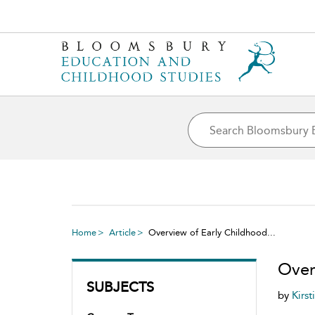
Home
Article
Overview of Early Childhood...
Over
SUBJECTS
by
Kirst