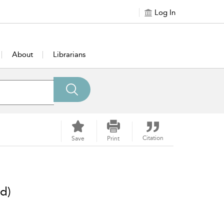
Log In
About
Librarians
Citation
Save
Print
d)