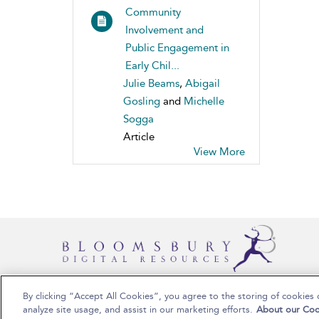
Community
Involvement and
Public Engagement in
Early Chil...
Julie Beams
,
Abigail
Gosling
and
Michelle
Sogga
Article
View More
By clicking “Accept All Cookies”, you agree to the storing of cookies 
Copyright Bloomsbury Publishing 2025
analyze site usage, and assist in our marketing efforts.
About our Coo