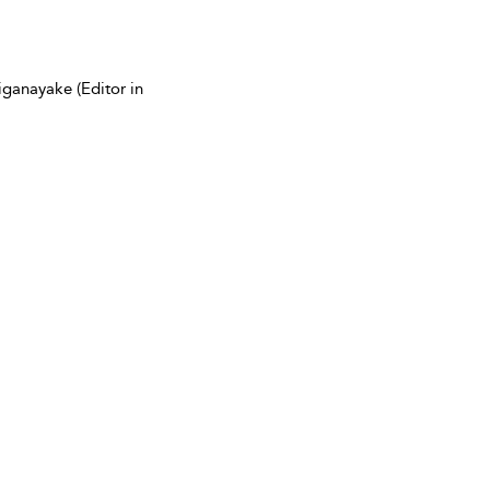
ganayake (Editor in