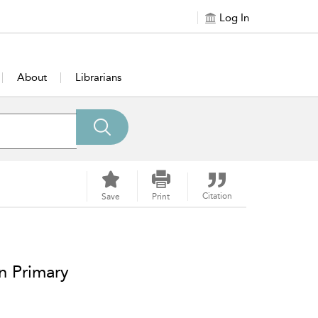
Log In
About
Librarians
Citation
Save
Print
n Primary