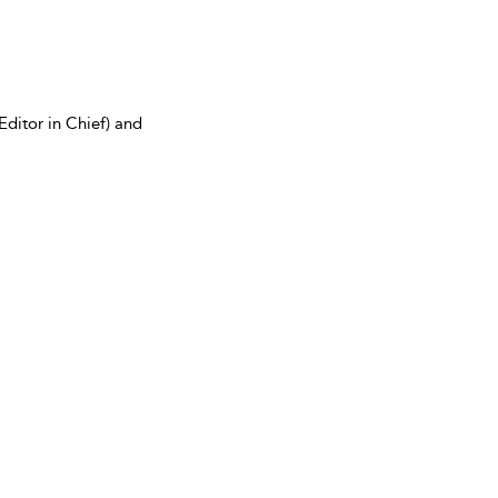
Editor in Chief) and