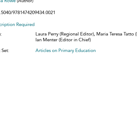
a Rowe
(Author)
.5040/9781474209434.0021
cription Required
Laura Perry (Regional Editor), Maria Teresa Tatto (
:
Ian Menter (Editor in Chief)
 Set:
Articles on Primary Education