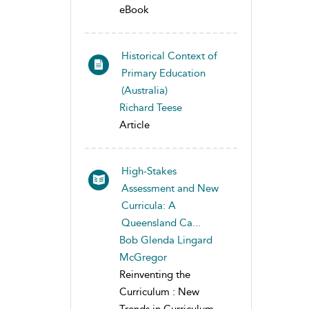
eBook
Historical Context of
Primary Education
(Australia)
Richard Teese
Article
High-Stakes
Assessment and New
Curricula: A
Queensland Ca...
Bob Glenda Lingard
McGregor
Reinventing the
Curriculum : New