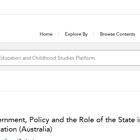
Home
Explore By
Browse Contents
rnment, Policy and the Role of the State i
tion (Australia)