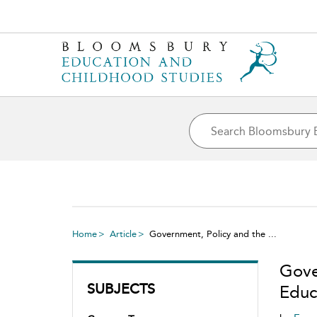
Home
Article
Government, Policy and the ...
Gove
SUBJECTS
Educa