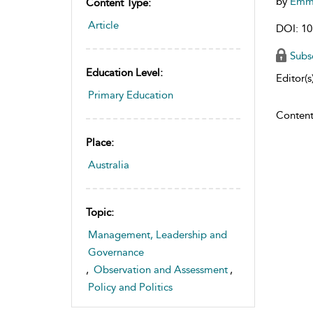
by
Emm
Content Type:
Article
DOI: 10
Subs
Education Level:
Editor(s)
Primary Education
Content
Place:
Australia
Topic:
Management, Leadership and
Governance
,
Observation and Assessment
,
Policy and Politics