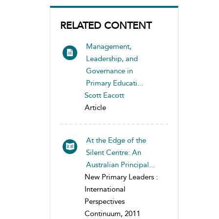
RELATED CONTENT
Management,
Leadership, and
Governance in
Primary Educati...
Scott Eacott
Article
At the Edge of the
Silent Centre: An
Australian Principal...
New Primary Leaders :
International
Perspectives
Continuum, 2011