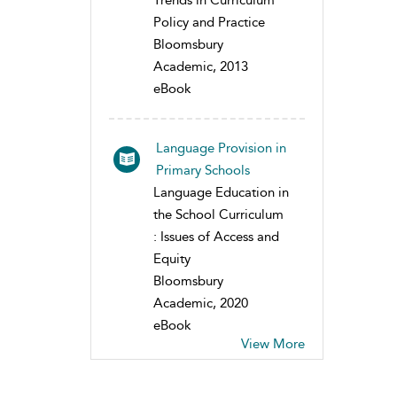
Trends in Curriculum
Policy and Practice
Bloomsbury
Academic, 2013
eBook
Language Provision in
Primary Schools
Language Education in
the School Curriculum
: Issues of Access and
Equity
Bloomsbury
Academic, 2020
eBook
View More