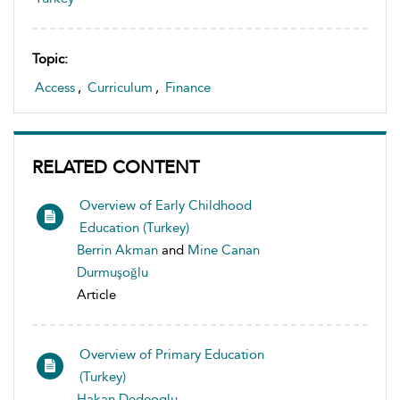
Topic:
Access
,
Curriculum
,
Finance
RELATED CONTENT
Overview of Early Childhood
Education (Turkey)
Berrin Akman
and
Mine Canan
Durmuşoğlu
Article
Overview of Primary Education
(Turkey)
Hakan Dedeoglu