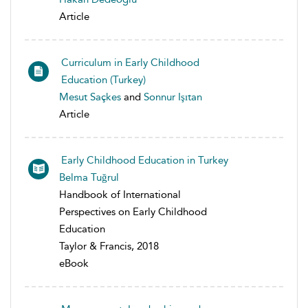
Article
Curriculum in Early Childhood
Education (Turkey)
Mesut Saçkes
and
Sonnur Işıtan
Article
Early Childhood Education in Turkey
Belma Tuğrul
Handbook of International
Perspectives on Early Childhood
Education
Taylor & Francis, 2018
eBook