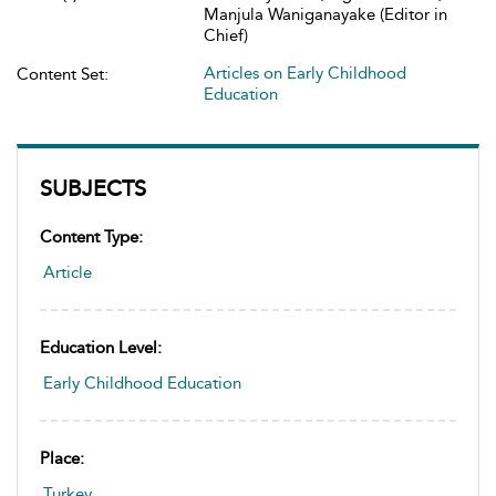
Manjula Waniganayake (Editor in
Chief)
Articles on Early Childhood
Content Set:
Education
SUBJECTS
Content Type:
Article
Education Level:
Early Childhood Education
Place:
Turkey