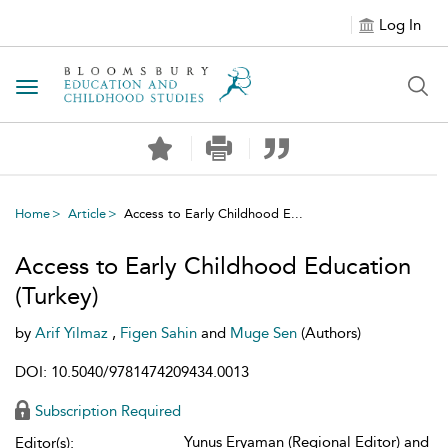
Log In
Toggle navigation
Home
Article
Access to Early Childhood E...
Access to Early Childhood Education
(Turkey)
by
Arif Yilmaz
,
Figen Sahin
and
Muge Sen
(Authors)
DOI: 10.5040/9781474209434.0013
Subscription Required
Yunus Eryaman (Regional Editor) and
Editor(s):