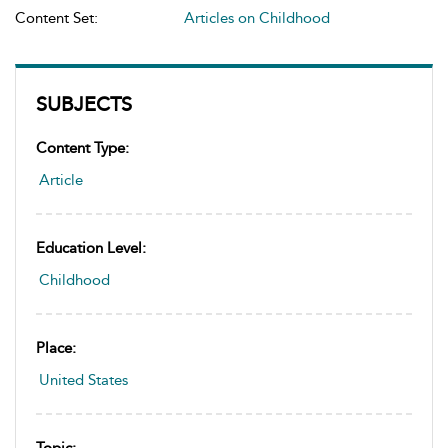
Content Set:
Articles on Childhood
SUBJECTS
Content Type:
Article
Education Level:
Childhood
Place:
United States