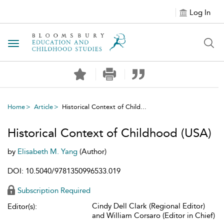
Log In
Toggle navigation
Home
Article
Historical Context of Child...
Historical Context of Childhood (USA)
by
Elisabeth M. Yang
(Author)
DOI: 10.5040/9781350996533.019
Subscription Required
Cindy Dell Clark (Regional Editor)
Editor(s):
and William Corsaro (Editor in Chief)