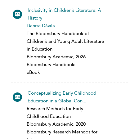
Inclusivity in Children’s Literature: A
History
Denise Dávila
The Bloomsbury Handbook of
Children’s and Young Adult Literature
in Education
Bloomsbury Academic, 2026
Bloomsbury Handbooks
eBook
Conceptualizing Early Childhood
Education in a Global Con...
Research Methods for Early
Childhood Education
Bloomsbury Academic, 2020
Bloomsbury Research Methods for