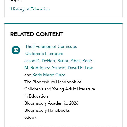
Topic:
History of Education
RELATED CONTENT
The Evolution of Comics as
Children’s Literature
Jason D. DeHart
,
Suriati Abas
,
René
M. Rodríguez-Astacio
,
David E. Low
and
Karly Marie Grice
The Bloomsbury Handbook of
Children’s and Young Adult Literature
in Education
Bloomsbury Academic, 2026
Bloomsbury Handbooks
eBook