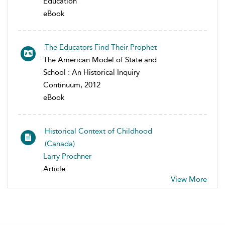
Education
eBook
The Educators Find Their Prophet
The American Model of State and
School : An Historical Inquiry
Continuum, 2012
eBook
Historical Context of Childhood
(Canada)
Larry Prochner
Article
View More