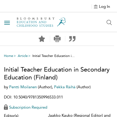
Log In
Toggle navigation
Home
Article
Initial Teacher Education i...
Initial Teacher Education in Secondary
Education (Finland)
by
Pentti Moilanen
(Author),
Pekka Räihä
(Author)
DOI: 10.5040/9781350996533.011
Subscription Required
Jaakko Kauko (Regional Editor) and
Editor(s):