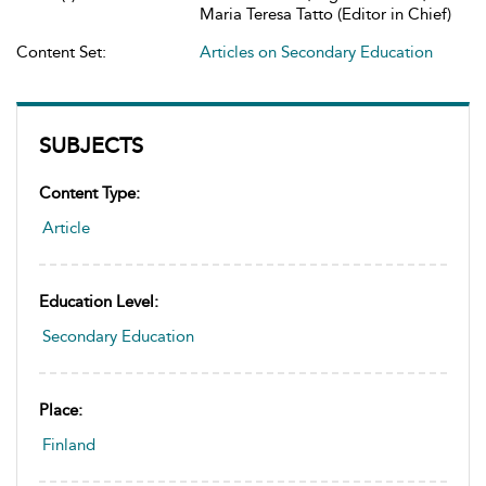
Maria Teresa Tatto (Editor in Chief)
Content Set:
Articles on Secondary Education
SUBJECTS
Content Type:
Article
Education Level:
Secondary Education
Place:
Finland