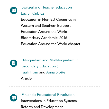
Switzerland: Teacher education
Lucien Criblez
Education in Non-EU Countries in
Western and Southern Europe :
Education Around the World
Bloomsbury Academic, 2016
Education Around the World chapter
Bilingualism and Multilingualism in
Secondary Education (...
Tuuli From
and
Anna Slotte
Article
Finland's Educational Revolution
Interventions in Education Systems :
Reform and Development