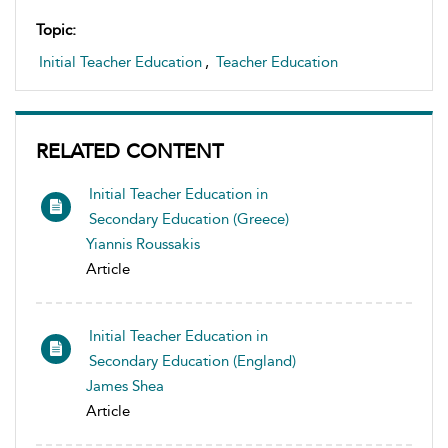
Topic:
Initial Teacher Education
,
Teacher Education
RELATED CONTENT
Initial Teacher Education in
Secondary Education (Greece)
Yiannis Roussakis
Article
Initial Teacher Education in
Secondary Education (England)
James Shea
Article