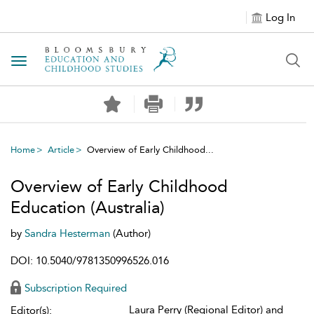
Log In
Toggle navigation
Home
Article
Overview of Early Childhood...
Overview of Early Childhood
Education (Australia)
by
Sandra Hesterman
(Author)
DOI: 10.5040/9781350996526.016
Subscription Required
Laura Perry (Regional Editor) and
Editor(s):