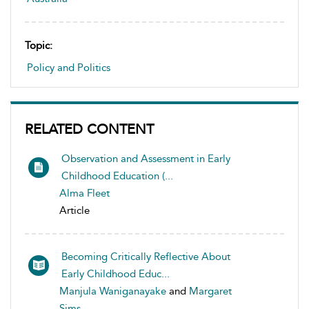
Topic:
Policy and Politics
RELATED CONTENT
Observation and Assessment in Early
Childhood Education (...
Alma Fleet
Article
Becoming Critically Reflective About
Early Childhood Educ...
Manjula Waniganayake
and
Margaret
Sims