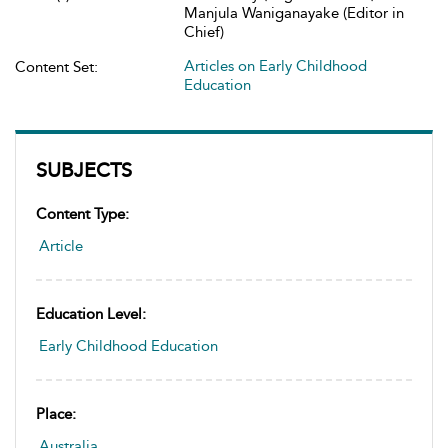
Manjula Waniganayake (Editor in
Chief)
Articles on Early Childhood
Content Set:
Education
SUBJECTS
Content Type:
Article
Education Level:
Early Childhood Education
Place:
Australia