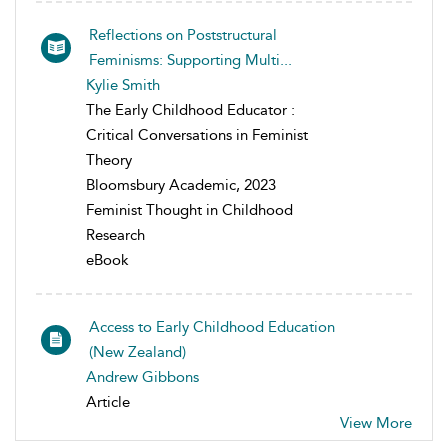
Reflections on Poststructural
Feminisms: Supporting Multi...
Kylie Smith
The Early Childhood Educator :
Critical Conversations in Feminist
Theory
Bloomsbury Academic, 2023
Feminist Thought in Childhood
Research
eBook
Access to Early Childhood Education
(New Zealand)
Andrew Gibbons
Article
View More