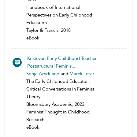
Handbook of International
Perspectives on Early Childhood
Education
Taylor & Francis, 2018
eBook
Kristevan Early Childhood Teacher:
Poststructural Feminis...
Sonja Arndt and
and
Marek Tesar
The Early Childhood Educator :
Critical Conversations in Feminist
Theory
Bloomsbury Academic, 2023
Feminist Thought in Childhood
Research
eBook