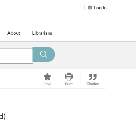
Log In
About
Librarians
Citation
Save
Print
d)