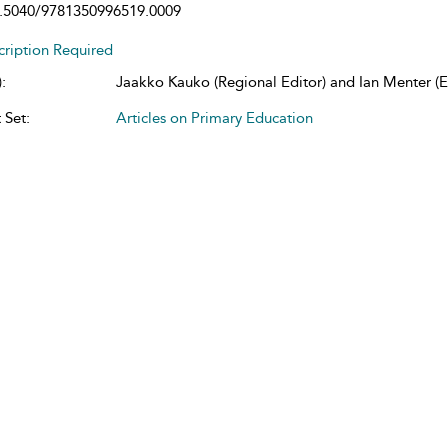
.5040/9781350996519.0009
cription Required
:
Jaakko Kauko (Regional Editor) and Ian Menter (Ed
 Set:
Articles on Primary Education