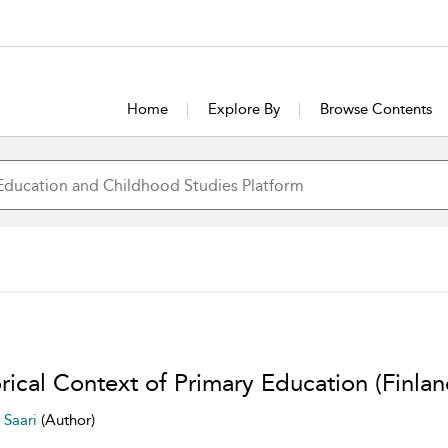
Home
Explore By
Browse Contents
rical Context of Primary Education (Finlan
i Saari
(Author)