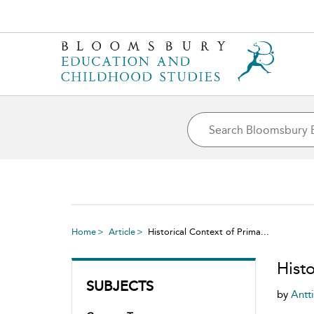
Home
Article
Historical Context of Prima...
Histo
SUBJECTS
by
Antt