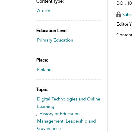
Content Type:
DOI: 10
Article
Subs
Editor(s)
Education Level:
Content
Primary Education
Place:
Finland
Topic:
Digital Technologies and Online
Learning
,
History of Education
,
Management, Leadership and
Governance