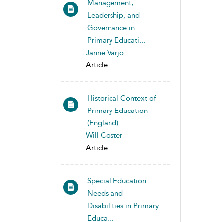
Management,
Leadership, and
Governance in
Primary Educati...
Janne Varjo
Article
Historical Context of
Primary Education
(England)
Will Coster
Article
Special Education
Needs and
Disabilities in Primary
Educa...