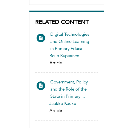
RELATED CONTENT
Digital Technologies
and Online Learning
in Primary Educa...
Reijo Kupiainen
Article
Government, Policy,
and the Role of the
State in Primary ...
Jaakko Kauko
Article