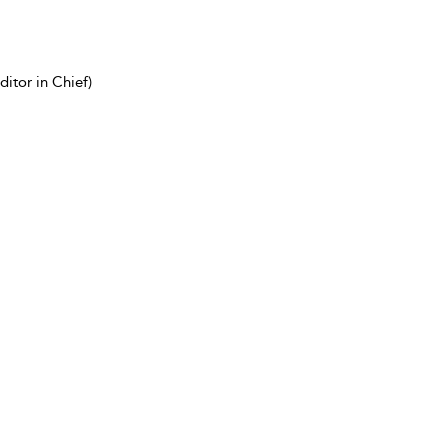
itor in Chief)