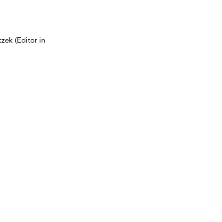
zek (Editor in