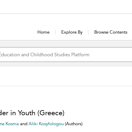
Home
Explore By
Browse Contents
er in Youth (Greece)
nne Kosma
and
Aliki Kosyfologou
(Authors)