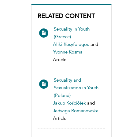
RELATED CONTENT
Sexuality in Youth
(Greece)
Aliki Kosyfologou
and
Yvonne Kosma
Article
Sexuality and
Sexualization in Youth
(Poland)
Jakub Kościółek
and
Jadwiga Romanowska
Article