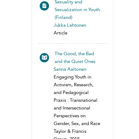
Sexuality and
Sexualization in Youth
(Finland)
Jukka Lehtonen
Article
The Good, the Bad
and the Quiet Ones
Sanna Aaltonen
Engaging Youth in
Activism, Research,
and Pedagogical
Praxis : Transnational
and Intersectional
Perspectives on
Gender, Sex, and Race
Taylor & Francis