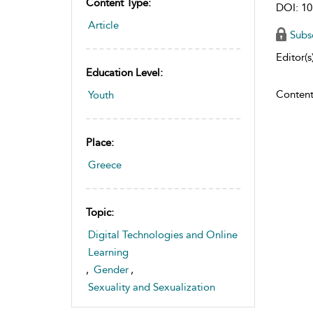
Content Type:
DOI: 10
Article
Subs
Editor(s)
Education Level:
Content
Youth
Place:
Greece
Topic:
Digital Technologies and Online
Learning
,
Gender
,
Sexuality and Sexualization