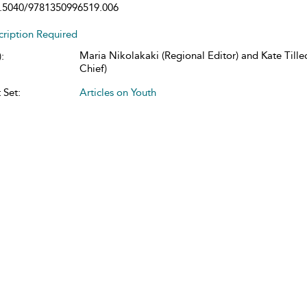
.5040/9781350996519.006
cription Required
Maria Nikolakaki (Regional Editor) and Kate Tillec
:
Chief)
 Set:
Articles on Youth