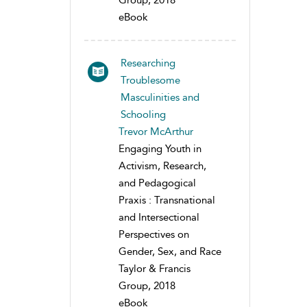
Group, 2018
eBook
Researching
Troublesome
Masculinities and
Schooling
Trevor McArthur
Engaging Youth in
Activism, Research,
and Pedagogical
Praxis : Transnational
and Intersectional
Perspectives on
Gender, Sex, and Race
Taylor & Francis
Group, 2018
eBook