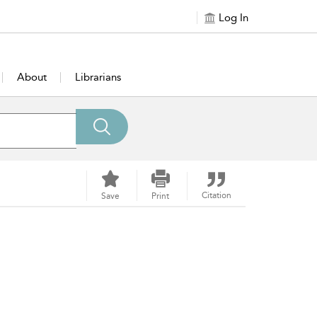
Log In
About
Librarians
Citation
Save
Print