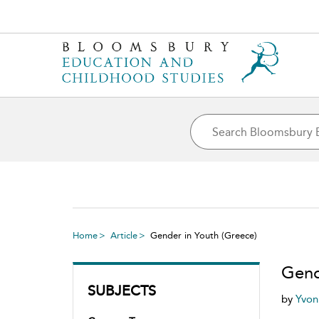
Home
Article
Gender in Youth (Greece)
Gend
SUBJECTS
by
Yvo