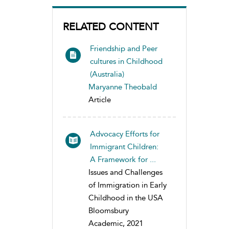
RELATED CONTENT
Friendship and Peer
cultures in Childhood
(Australia)
Maryanne Theobald
Article
Advocacy Efforts for
Immigrant Children:
A Framework for ...
Issues and Challenges
of Immigration in Early
Childhood in the USA
Bloomsbury
Academic, 2021