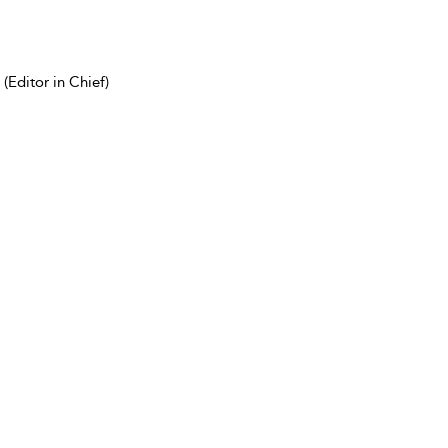
(Editor in Chief)