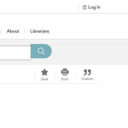
Log In
About
Librarians
Citation
Save
Print