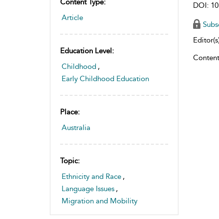
Content Type:
DOI: 10
Article
Subs
Editor(s)
Education Level:
Content
Childhood
,
Early Childhood Education
Place:
Australia
Topic:
Ethnicity and Race
,
Language Issues
,
Migration and Mobility