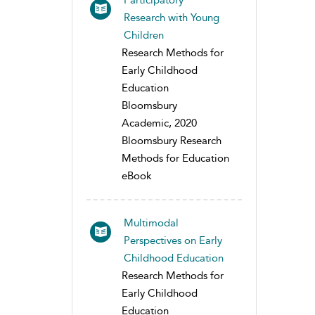
Participatory
Research with Young
Children
Research Methods for
Early Childhood
Education
Bloomsbury
Academic, 2020
Bloomsbury Research
Methods for Education
eBook
Multimodal
Perspectives on Early
Childhood Education
Research Methods for
Early Childhood
Education