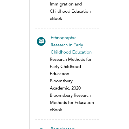
Immigration and
Childhood Education
eBook
Ethnographic
Research in Early
Childhood Education
Research Methods for
Early Childhood
Education
Bloomsbury
Academic, 2020
Bloomsbury Research
Methods for Education
eBook