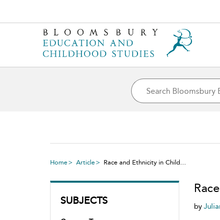
Home
Article
Race and Ethnicity in Child...
Race 
SUBJECTS
by
Juli