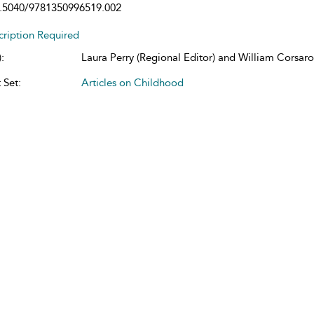
.5040/9781350996519.002
cription Required
:
Laura Perry (Regional Editor) and William Corsaro 
 Set:
Articles on Childhood