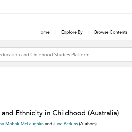
Home
Explore By
Browse Contents
and Ethnicity in Childhood (Australia)
ana Mohok McLaughlin
and
June Perkins
(Authors)