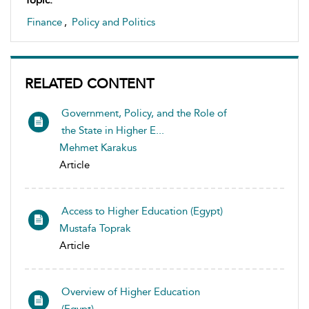
Topic:
Finance
,
Policy and Politics
RELATED CONTENT
Government, Policy, and the Role of
the State in Higher E...
Mehmet Karakus
Article
Access to Higher Education (Egypt)
Mustafa Toprak
Article
Overview of Higher Education