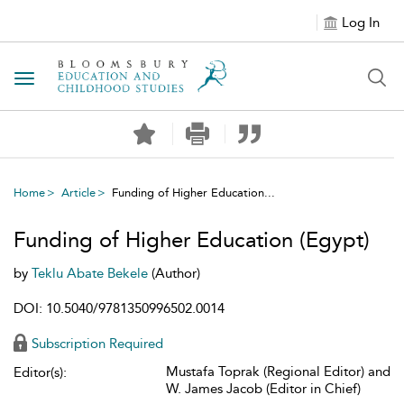
Log In
Toggle navigation
Home
Article
Funding of Higher Education...
Funding of Higher Education (Egypt)
by
Teklu Abate Bekele
(Author)
DOI: 10.5040/9781350996502.0014
Subscription Required
Mustafa Toprak (Regional Editor) and
Editor(s):
W. James Jacob (Editor in Chief)