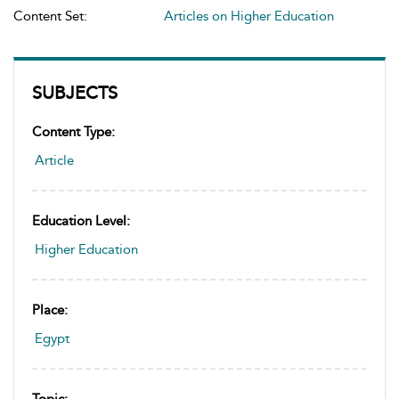
Content Set:
Articles on Higher Education
SUBJECTS
Content Type:
Article
Education Level:
Higher Education
Place:
Egypt