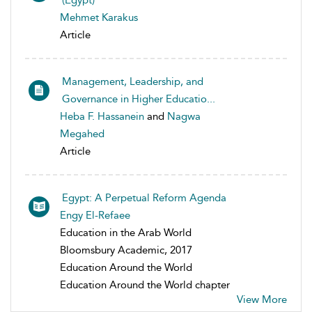
(Egypt)
Mehmet Karakus
Article
Management, Leadership, and
Governance in Higher Educatio...
Heba F. Hassanein
and
Nagwa
Megahed
Article
Egypt: A Perpetual Reform Agenda
Engy El-Refaee
Education in the Arab World
Bloomsbury Academic, 2017
Education Around the World
Education Around the World chapter
View More