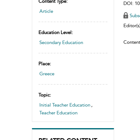
Content Type:
DOI: 10
Article
Subs
Editor(s)
Education Level:
Content
Secondary Education
Place:
Greece
Topic:
Initial Teacher Education
,
Teacher Education