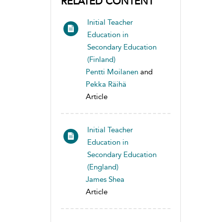
RELATED CONTENT
Initial Teacher
Education in
Secondary Education
(Finland)
Pentti Moilanen
and
Pekka Räihä
Article
Initial Teacher
Education in
Secondary Education
(England)
James Shea
Article