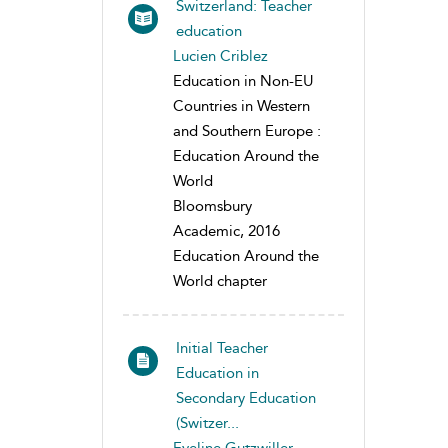
Switzerland: Teacher
education
Lucien Criblez
Education in Non-EU
Countries in Western
and Southern Europe :
Education Around the
World
Bloomsbury
Academic, 2016
Education Around the
World chapter
Initial Teacher
Education in
Secondary Education
(Switzer...