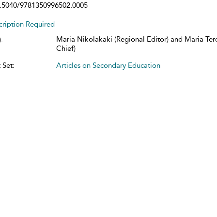
.5040/9781350996502.0005
cription Required
Maria Nikolakaki (Regional Editor) and Maria Tere
:
Chief)
 Set:
Articles on Secondary Education