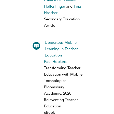
Eveline Gutzwiller-
Helfenfinger
and
Tina
Hascher
Secondary Education
Article
Ubiquitous Mobile
Learning in Teacher
Education
Paul Hopkins
Transforming Teacher
Education with Mobile
Technologies
Bloomsbury
Academic, 2020
Reinventing Teacher
Education
eBook