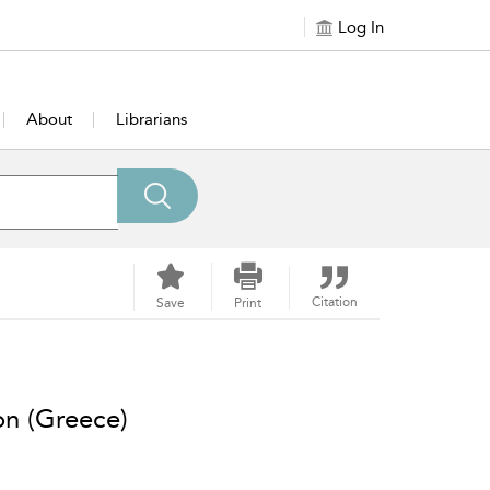
Log In
About
Librarians
Citation
Save
Print
on (Greece)