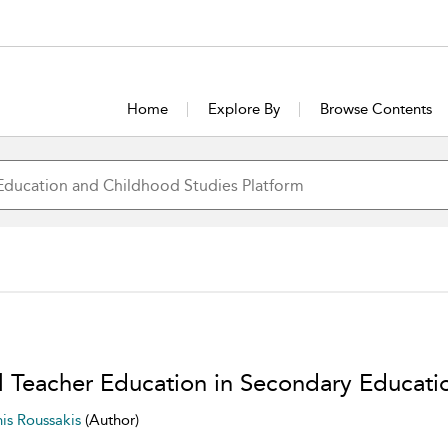
Home
Explore By
Browse Contents
ial Teacher Education in Secondary Educati
nis Roussakis
(Author)