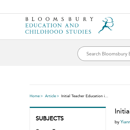
Home
Article
Initial Teacher Education i...
Init
SUBJECTS
by
Yian