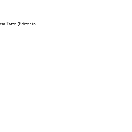
sa Tatto (Editor in