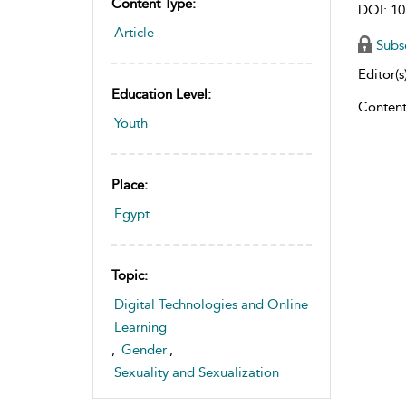
Content Type:
DOI: 10
Article
Subs
Editor(s)
Education Level:
Content
Youth
Place:
Egypt
Topic:
Digital Technologies and Online
Learning
,
Gender
,
Sexuality and Sexualization