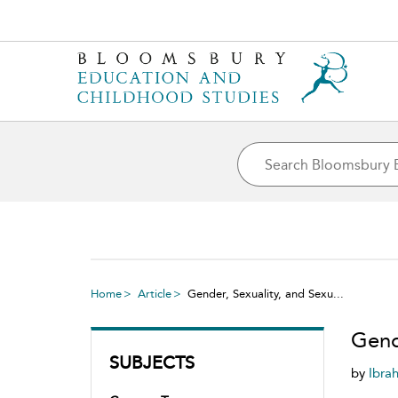
Home
Article
Gender, Sexuality, and Sexu...
Gend
SUBJECTS
by
Ibra