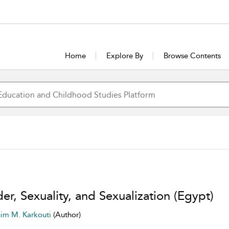
Home
Explore By
Browse Contents
er, Sexuality, and Sexualization (Egypt)
him M. Karkouti
(Author)