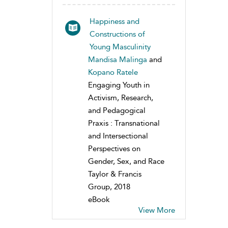
Happiness and
Constructions of
Young Masculinity
Mandisa Malinga
and
Kopano Ratele
Engaging Youth in
Activism, Research,
and Pedagogical
Praxis : Transnational
and Intersectional
Perspectives on
Gender, Sex, and Race
Taylor & Francis
Group, 2018
eBook
View More