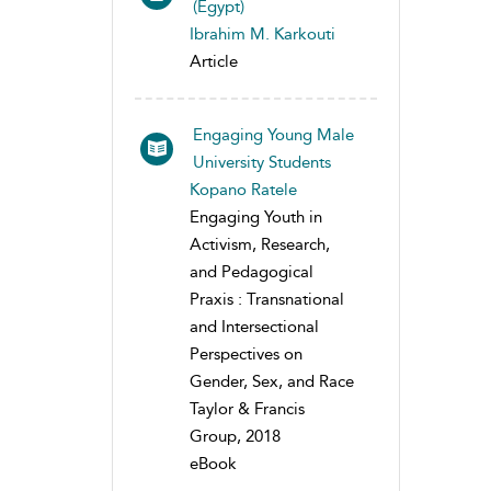
(Egypt)
Ibrahim M. Karkouti
Article
Engaging Young Male
University Students
Kopano Ratele
Engaging Youth in
Activism, Research,
and Pedagogical
Praxis : Transnational
and Intersectional
Perspectives on
Gender, Sex, and Race
Taylor & Francis
Group, 2018
eBook