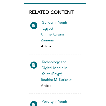
RELATED CONTENT
Gender in Youth
(Egypt)
Umme Kulsum
Zamena
Article
Technology and
Digital Media in
Youth (Egypt)
Ibrahim M. Karkouti
Article
Poverty in Youth