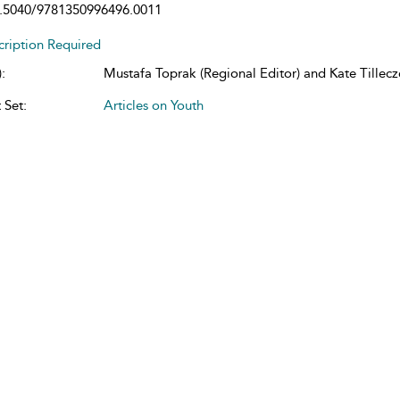
.5040/9781350996496.0011
cription Required
:
Mustafa Toprak (Regional Editor) and Kate Tillecze
 Set:
Articles on Youth