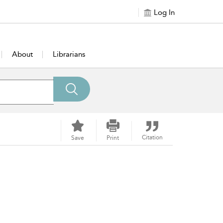
Log In
About
Librarians
Citation
Save
Print