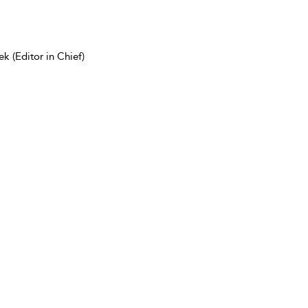
k (Editor in Chief)