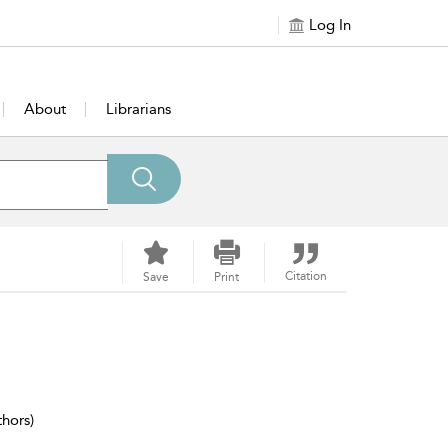
Log In
About
Librarians
Citation
Save
Print
thors)