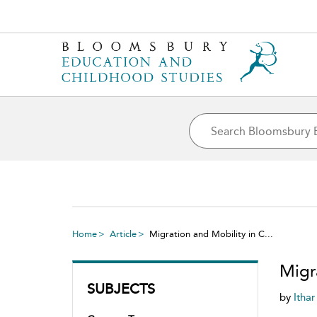
Home
Article
Migration and Mobility in C...
Migr
SUBJECTS
by
Itha