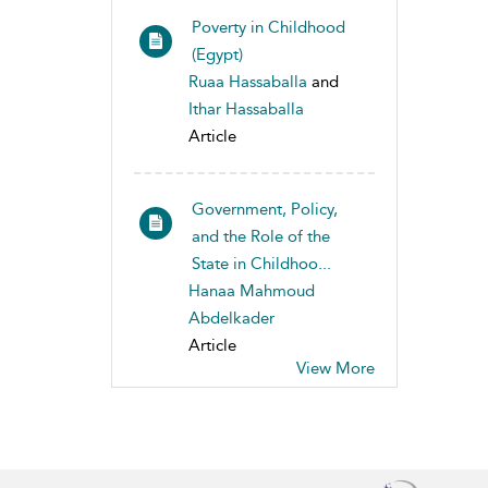
Poverty in Childhood
(Egypt)
Ruaa Hassaballa
and
Ithar Hassaballa
Article
Government, Policy,
and the Role of the
State in Childhoo...
Hanaa Mahmoud
Abdelkader
Article
View More