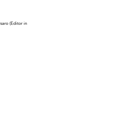
aro (Editor in