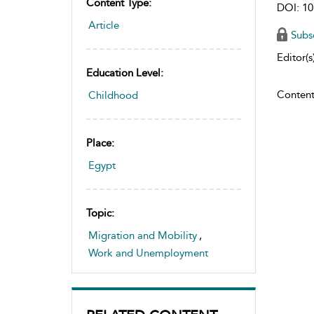
Content Type:
DOI: 10
Article
Subs
Editor(s)
Education Level:
Content
Childhood
Place:
Egypt
Topic:
Migration and Mobility
,
Work and Unemployment