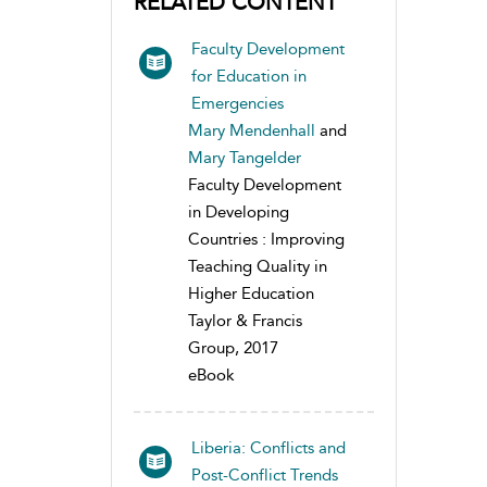
RELATED CONTENT
Faculty Development
for Education in
Emergencies
Mary Mendenhall
and
Mary Tangelder
Faculty Development
in Developing
Countries : Improving
Teaching Quality in
Higher Education
Taylor & Francis
Group, 2017
eBook
Liberia: Conflicts and
Post-Conflict Trends