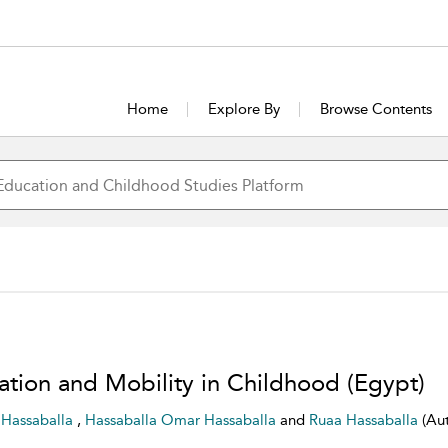
Home
Explore By
Browse Contents
ation and Mobility in Childhood (Egypt)
r Hassaballa
,
Hassaballa Omar Hassaballa
and
Ruaa Hassaballa
(Au