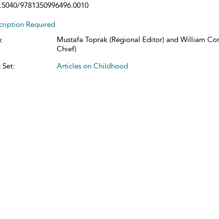
.5040/9781350996496.0010
cription Required
Mustafa Toprak (Regional Editor) and William Cors
:
Chief)
 Set:
Articles on Childhood