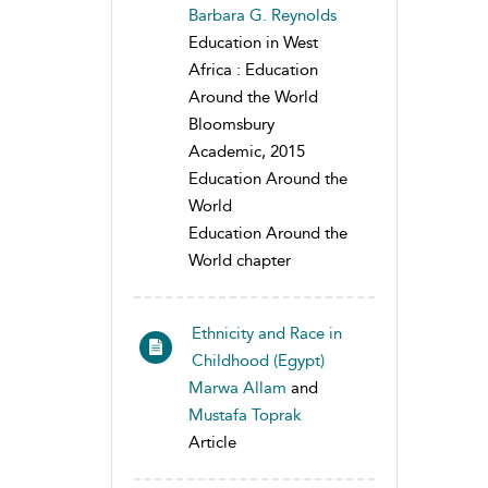
Barbara G. Reynolds
Education in West
Africa : Education
Around the World
Bloomsbury
Academic, 2015
Education Around the
World
Education Around the
World chapter
Ethnicity and Race in
Childhood (Egypt)
Marwa Allam
and
Mustafa Toprak
Article