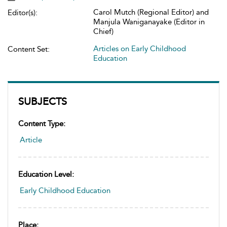
Carol Mutch (Regional Editor) and
Editor(s):
Manjula Waniganayake (Editor in
Chief)
Articles on Early Childhood
Content Set:
Education
SUBJECTS
Content Type:
Article
Education Level:
Early Childhood Education
Place: