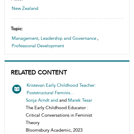
New Zealand
Topic:
Management, Leadership and Governance
,
Professional Development
RELATED CONTENT
Kristevan Early Childhood Teacher:
Poststructural Feminis...
Sonja Arndt and
and
Marek Tesar
The Early Childhood Educator :
Critical Conversations in Feminist
Theory
Bloomsbury Academic, 2023