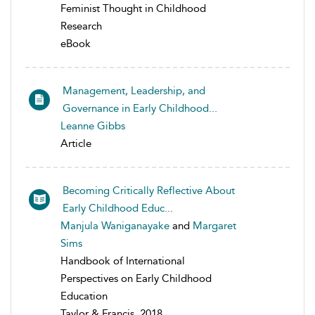
Feminist Thought in Childhood
Research
eBook
Management, Leadership, and
Governance in Early Childhood...
Leanne Gibbs
Article
Becoming Critically Reflective About
Early Childhood Educ...
Manjula Waniganayake
and
Margaret
Sims
Handbook of International
Perspectives on Early Childhood
Education
Taylor & Francis, 2018