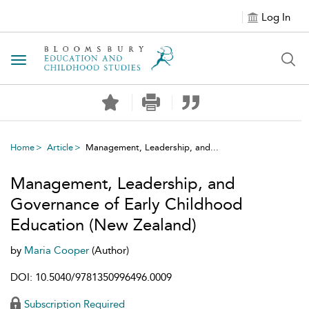
Log In
Toggle navigation
Home
Article
Management, Leadership, and...
Management, Leadership, and
Governance of Early Childhood
Education (New Zealand)
by
Maria Cooper
(Author)
DOI: 10.5040/9781350996496.0009
Subscription Required