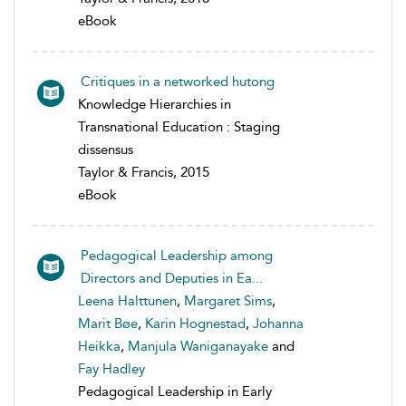
eBook
Critiques in a networked hutong
Knowledge Hierarchies in
Transnational Education : Staging
dissensus
Taylor & Francis, 2015
eBook
Pedagogical Leadership among
Directors and Deputies in Ea...
Leena Halttunen
,
Margaret Sims
,
Marit Bøe
,
Karin Hognestad
,
Johanna
Heikka
,
Manjula Waniganayake
and
Fay Hadley
Pedagogical Leadership in Early