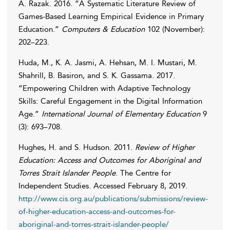
A.
Razak
. 2016. “A Systematic Literature Review of
Games-Based Learning Empirical Evidence in Primary
Education.”
Computers & Education
102 (November):
202–223.
Huda
,
M.
,
K. A.
Jasmi
,
A.
Hehsan
,
M. I.
Mustari
,
M.
Shahrill
,
B.
Basiron
, and
S. K.
Gassama
. 2017.
“Empowering Children with Adaptive Technology
Skills: Careful Engagement in the Digital Information
Age.”
International Journal of Elementary Education
9
(3): 693–708.
Hughes
,
H.
and
S.
Hudson
. 2011.
Review of Higher
Education: Access and Outcomes for Aboriginal and
Torres Strait Islander People
. The Centre for
Independent Studies. Accessed
February 8, 2019
.
http://www.cis.org.au/publications/submissions/review-
of-higher-education-access-and-outcomes-for-
aboriginal-and-torres-strait-islander-people/