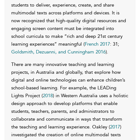
students to deliver, experience, create, and share
multimodal texts across platforms and devices. It is
now recognized that high-quality digital resources and
engaging screen content must be integrated into
school curricula to make “rich and deep 21st century
learning experiences” meaningful (
French 2017
: 31;
Goldsmith, Dezuanni, and Cunningham 2016
).
There are many innovative teaching and learning
projects, in Australia and globally, that explore how
digital and online technologies can enhance children’s
school-based learning. For example, the LEADing
Lights Project (
2018
) in Western Australia uses a holistic
design approach to develop platforms that enable
students, teachers, parents, and administrators to
collaborate and communicate in ways that transform
the teaching and learning experience. Oakley (
2017
)
investigated the creation of online multimodal texts