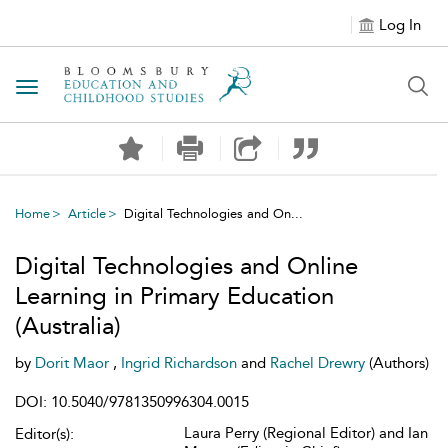
Log In
Toggle navigation
Home
Article
Digital Technologies and On...
Digital Technologies and Online
Learning in Primary Education
(Australia)
by
Dorit Maor
,
Ingrid Richardson
and
Rachel Drewry
(Authors)
DOI: 10.5040/9781350996304.0015
Laura Perry (Regional Editor) and Ian
Editor(s):