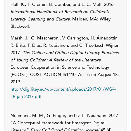
Hall
,
K.
,
T.
Cremin
,
B.
Comber
, and
L. C.
Moll
. 2016.
International Handbook of Research on Children’s
Literacy, Learning and Culture
. Malden, MA: Wiley
Blackwell.
Marsh
,
J.
,
G.
Mascheroni
,
V.
Carrington
,
H.
Árnadóttir
,
R.
Brito
,
P.
Dias
,
R.
Kupiainen
, and
C.
Trueltzsch-Wijnen
.
2017.
The Online and Offline Digital Literacy Practices
of Young Children: A Review of the Literature
.
European Cooperation in Science and Technology
(ECOST). COST ACTION IS1410. Accessed
August 18,
2019
.
http://digilitey.eu/wp-content/uploads/2017/01/WG4-
LR-jan-2017.pdf
.
Neumann
,
M. M.
,
G.
Finger
, and
D. L.
Neumann
. 2017.
“A Conceptual Framework for Emergent Digital
Literacy.”
Early Childhood Education Journal
45 (4):