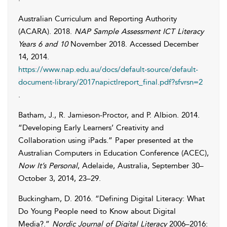
Australian Curriculum and Reporting Authority
(ACARA)
. 2018.
NAP Sample Assessment ICT Literacy
Years 6 and 10
November 2018. Accessed
December
14, 2014
.
https://www.nap.edu.au/docs/default-source/default-
document-library/2017napictlreport_final.pdf?sfvrsn=2
.
Batham
,
J.
,
R.
Jamieson-Proctor
, and
P.
Albion
.
2014
.
“Developing Early Learners’ Creativity and
Collaboration using iPads.” Paper presented at the
Australian Computers in Education Conference (ACEC),
Now It’s Personal
, Adelaide, Australia, September 30–
October 3, 2014, 23–29.
Buckingham
,
D.
2016. “Defining Digital Literacy: What
Do Young People need to Know about Digital
Media?.”
Nordic Journal of Digital Literacy
2006–2016: