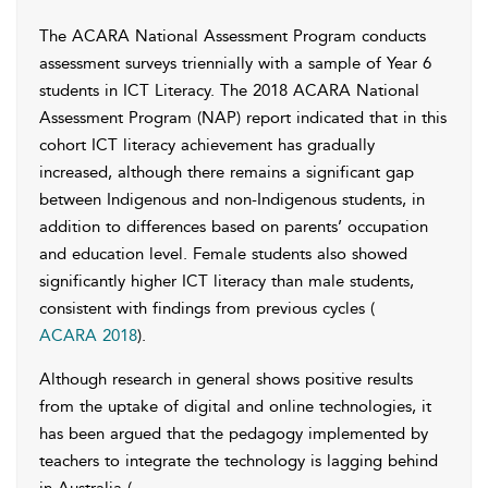
The ACARA National Assessment Program conducts
assessment surveys triennially with a sample of Year 6
students in ICT Literacy. The 2018 ACARA National
Assessment Program (NAP) report indicated that in this
cohort ICT literacy achievement has gradually
increased, although there remains a significant gap
between Indigenous and non-Indigenous students, in
addition to differences based on parents’ occupation
and education level. Female students also showed
significantly higher ICT literacy than male students,
consistent with findings from previous cycles (
ACARA 2018
).
Although research in general shows positive results
from the uptake of digital and online technologies, it
has been argued that the pedagogy implemented by
teachers to integrate the technology is lagging behind