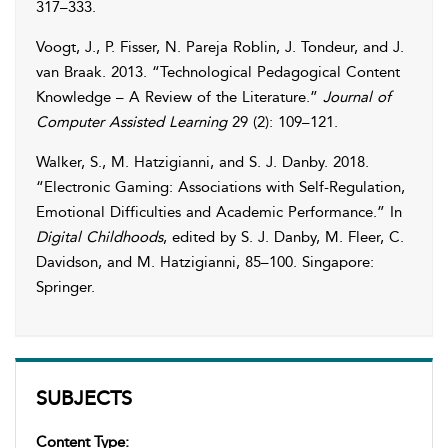
317–333.
Voogt
,
J.
,
P.
Fisser
,
N.
Pareja Roblin
,
J.
Tondeur
, and
J.
van Braak
. 2013. “Technological Pedagogical Content
Knowledge – A Review of the Literature.”
Journal of
Computer Assisted Learning
29 (2): 109–121.
Walker
,
S.
,
M.
Hatzigianni
, and
S. J.
Danby
. 2018.
“Electronic Gaming: Associations with Self-Regulation,
Emotional Difficulties and Academic Performance.” In
Digital Childhoods
, edited by
S. J.
Danby
,
M.
Fleer
,
C.
Davidson
, and
M.
Hatzigianni
, 85–100. Singapore:
Springer.
SUBJECTS
Content Type: