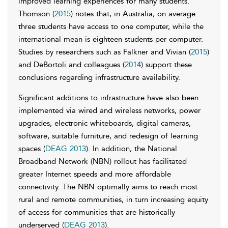
improved learning experiences for many students.”
Thomson (
2015
) notes that, in Australia, on average
three students have access to one computer, while the
international mean is eighteen students per computer.
Studies by researchers such as Falkner and Vivian (
2015
)
and DeBortoli and colleagues (
2014
) support these
conclusions regarding infrastructure availability.
Significant additions to infrastructure have also been
implemented via wired and wireless networks, power
upgrades, electronic whiteboards, digital cameras,
software, suitable furniture, and redesign of learning
spaces (
DEAG 2013
). In addition, the National
Broadband Network (NBN) rollout has facilitated
greater Internet speeds and more affordable
connectivity. The NBN optimally aims to reach most
rural and remote communities, in turn increasing equity
of access for communities that are historically
underserved (
DEAG 2013
).