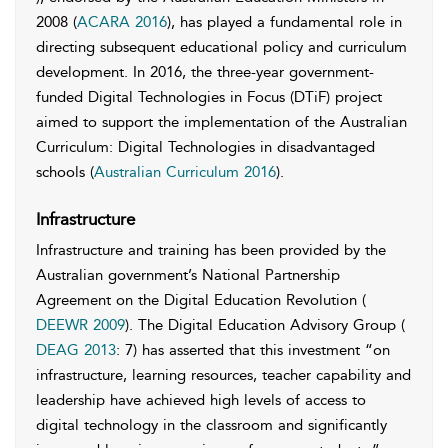
2008 (
ACARA 2016
), has played a fundamental role in
directing subsequent educational policy and curriculum
development. In 2016, the three-year government-
funded Digital Technologies in Focus (DTiF) project
aimed to support the implementation of the Australian
Curriculum: Digital Technologies in disadvantaged
schools (
Australian Curriculum 2016
).
Infrastructure
Infrastructure and training has been provided by the
Australian government’s National Partnership
Agreement on the Digital Education Revolution (
DEEWR 2009
). The Digital Education Advisory Group (
DEAG 2013
: 7) has asserted that this investment “on
infrastructure, learning resources, teacher capability and
leadership have achieved high levels of access to
digital technology in the classroom and significantly