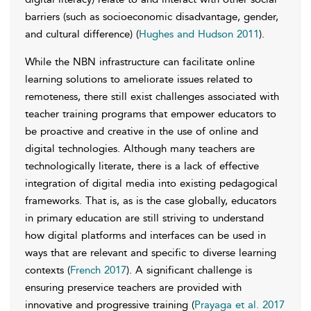
barriers (such as socioeconomic disadvantage, gender,
and cultural difference) (
Hughes and Hudson 2011
).
While the NBN infrastructure can facilitate online
learning solutions to ameliorate issues related to
remoteness, there still exist challenges associated with
teacher training programs that empower educators to
be proactive and creative in the use of online and
digital technologies. Although many teachers are
technologically literate, there is a lack of effective
integration of digital media into existing pedagogical
frameworks. That is, as is the case globally, educators
in primary education are still striving to understand
how digital platforms and interfaces can be used in
ways that are relevant and specific to diverse learning
contexts (
French 2017
). A significant challenge is
ensuring preservice teachers are provided with
innovative and progressive training (
Prayaga et al. 2017