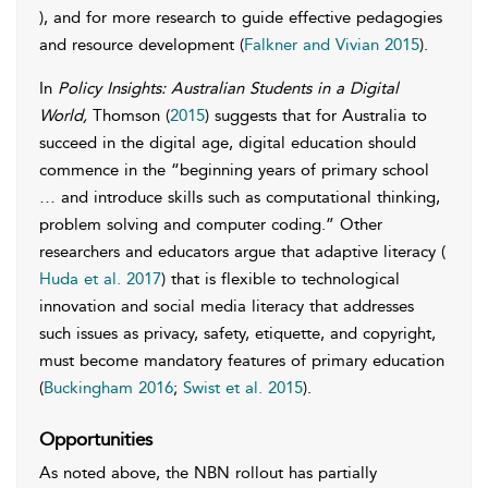
), and for more research to guide effective pedagogies
and resource development (
Falkner and Vivian 2015
).
In
Policy Insights: Australian Students in a Digital
World,
Thomson (
2015
) suggests that for Australia to
succeed in the digital age, digital education should
commence in the “beginning years of primary school
… and introduce skills such as computational thinking,
problem solving and computer coding.” Other
researchers and educators argue that adaptive literacy (
Huda et al. 2017
) that is flexible to technological
innovation and social media literacy that addresses
such issues as privacy, safety, etiquette, and copyright,
must become mandatory features of primary education
(
Buckingham 2016
;
Swist et al. 2015
).
Opportunities
As noted above, the NBN rollout has partially