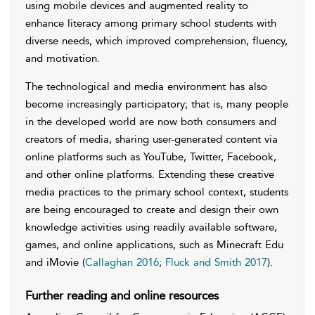
using mobile devices and augmented reality to
enhance literacy among primary school students with
diverse needs, which improved comprehension, fluency,
and motivation.
The technological and media environment has also
become increasingly participatory; that is, many people
in the developed world are now both consumers and
creators of media, sharing user-generated content via
online platforms such as YouTube, Twitter, Facebook,
and other online platforms. Extending these creative
media practices to the primary school context, students
are being encouraged to create and design their own
knowledge activities using readily available software,
games, and online applications, such as Minecraft Edu
and iMovie (
Callaghan 2016
;
Fluck and Smith 2017
).
Further reading and online resources