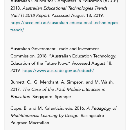
Australian Council for Computers in Education (ACCE)
.
2018.
Australian Educational Technologies Trends
(AETT) 2018 Report
. Accessed
August 18, 2019
.
https://acce.edu.au/australian-educational-technologies-
trends/
.
Australian Government Trade and Investment
Commission
. 2018. “Australian Education Technology:
Education of the Future Now.” Accessed
August 18,
2019
.
https://www.austrade.gov.au/edtech/
.
Burnett
,
C.
,
G.
Merchant
,
A.
Simpson
, and
M.
Walsh
.
2017.
The Case of the iPad: Mobile Literacies in
Education
. Singapore: Springer.
Cope
,
B.
and
M.
Kalantizis
, eds. 2016.
A Pedagogy of
Multiliteracies: Learning by Design
. Basingstoke:
Palgrave Macmillan.