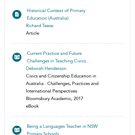
Historical Context of Primary
Education (Australia)
Richard Teese
Article
Current Practice and Future
Challenges in Teaching Civics...
Deborah Henderson
Civics and Citizenship Education in
Australia : Challenges, Practices and
International Perspectives
Bloomsbury Academic, 2017
eBook
Being a Languages Teacher in NSW
Primary Schools