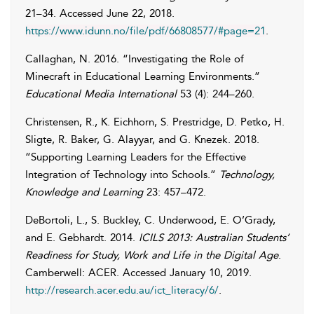
21–34. Accessed
June 22, 2018
.
https://www.idunn.no/file/pdf/66808577/#page=21
.
Callaghan
,
N.
2016. “Investigating the Role of
Minecraft in Educational Learning Environments.”
Educational Media International
53 (4): 244–260.
Christensen
,
R.
,
K.
Eichhorn
,
S.
Prestridge
,
D.
Petko
,
H.
Sligte
,
R.
Baker
,
G.
Alayyar
, and
G.
Knezek
. 2018.
“Supporting Learning Leaders for the Effective
Integration of Technology into Schools.”
Technology,
Knowledge and Learning
23: 457–472.
DeBortoli
,
L.
,
S.
Buckley
,
C.
Underwood
,
E.
O’Grady
,
and
E.
Gebhardt
. 2014.
ICILS 2013: Australian Students’
Readiness for Study, Work and Life in the Digital Age
.
Camberwell: ACER. Accessed
January 10, 2019
.
http://research.acer.edu.au/ict_literacy/6/
.