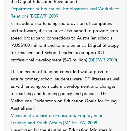
the Digital Education Revolution (
Department of Education, Employment and Workplace
Relations [DEEWR] 2009
). In addition to funding the provision of computers
and software, the initiative also aimed to provide high-
speed broadband connections to Australian schools
(AUS$100 million) and to implement a Digital Strategy
for Teachers and School Leaders to support ICT
professional development ($40 million) (
DEEWR 2009
).
This injection of funding coincided with a push to
ensure primary school students were ICT literate as well
as with ensuing curriculum development and changes
to teaching and learning policy and practice. The
Melbourne Declaration on Education Goals for Young
Australians (
Ministerial Council on Education, Employment,
Training and Youth Affairs [MCEETYA] 2008
), endorsed by the Australian Education Ministers in