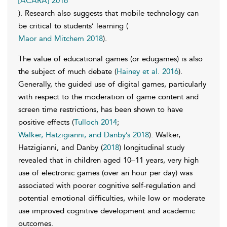
[ACARA] 2016
). Research also suggests that mobile technology can
be critical to students’ learning (
Maor and Mitchem 2018
).
The value of educational games (or edugames) is also
the subject of much debate (
Hainey et al. 2016
).
Generally, the guided use of digital games, particularly
with respect to the moderation of game content and
screen time restrictions, has been shown to have
positive effects (
Tulloch 2014
;
Walker, Hatzigianni, and Danby’s 2018
). Walker,
Hatzigianni, and Danby (
2018
) longitudinal study
revealed that in children aged 10–11 years, very high
use of electronic games (over an hour per day) was
associated with poorer cognitive self-regulation and
potential emotional difficulties, while low or moderate
use improved cognitive development and academic
outcomes.