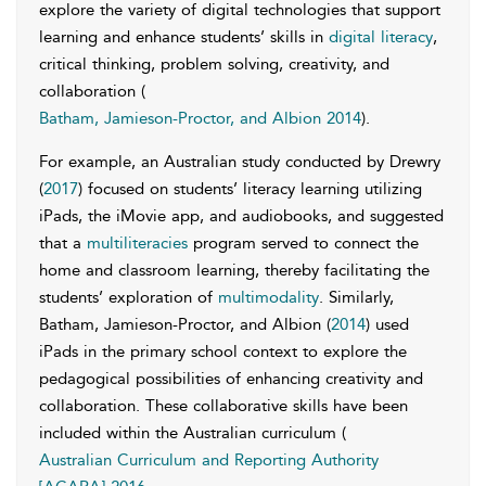
explore the variety of digital technologies that support
learning and enhance students’ skills in
digital literacy
,
critical thinking, problem solving, creativity, and
collaboration (
Batham, Jamieson-Proctor, and Albion 2014
).
For example, an Australian study conducted by Drewry
(
2017
) focused on students’ literacy learning utilizing
iPads, the iMovie app, and audiobooks, and suggested
that a
multiliteracies
program served to connect the
home and classroom learning, thereby facilitating the
students’ exploration of
multimodality
. Similarly,
Batham, Jamieson-Proctor, and Albion (
2014
) used
iPads in the primary school context to explore the
pedagogical possibilities of enhancing creativity and
collaboration. These collaborative skills have been
included within the Australian curriculum (
Australian Curriculum and Reporting Authority