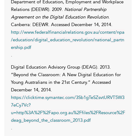
Department of Education, Employment and Workplace
Relations (DEEWR)
. 2009.
National Partnership
Agreement on the Digital Education Revolution
.
Canberra: DEEWR. Accessed
December 14, 2014
.
http://www.federalfinancialrelations.gov.au/content/npa
/education/digital_education_revolution/national_partn
ership.pdf
.
Digital Education Advisory Group (DEAG)
. 2013.
“Beyond the Classroom: A New Digital Education for
Young Australians in the 21st Century.” Accessed
December 14, 2014
.
https://clicktime.symantec.com/3Sb1gTeSZsvtURVT5W3
7eCy7Vc?
u=http%3A%2F%2Fapo.org.au%2Ffiles%2FResource%2F
deag_beyond_the_classroom_2013.pdf
.