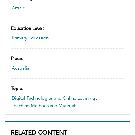
Article
Education Level:
Primary Education
Place:
Australia
Topic:
Digital Technologies and Online Learning
,
Teaching Methods and Materials
RELATED CONTENT