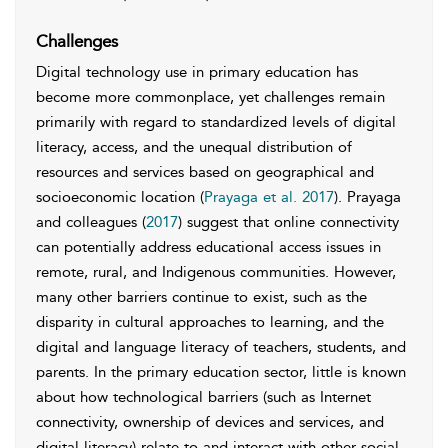
Challenges
Digital technology use in primary education has
become more commonplace, yet challenges remain
primarily with regard to standardized levels of digital
literacy, access, and the unequal distribution of
resources and services based on geographical and
socioeconomic location (
Prayaga et al. 2017
). Prayaga
and colleagues (
2017
) suggest that online connectivity
can potentially address educational access issues in
remote, rural, and Indigenous communities. However,
many other barriers continue to exist, such as the
disparity in cultural approaches to learning, and the
digital and language literacy of teachers, students, and
parents. In the primary education sector, little is known
about how technological barriers (such as Internet
connectivity, ownership of devices and services, and
digital literacy) relate to and interact with other social