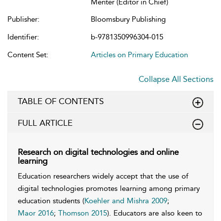
Menter (Editor in Chief)
Publisher:
Bloomsbury Publishing
Identifier:
b-9781350996304-015
Content Set:
Articles on Primary Education
Collapse All Sections
TABLE OF CONTENTS
FULL ARTICLE
Research on digital technologies and online
learning
Education researchers widely accept that the use of
digital technologies promotes learning among primary
education students (
Koehler and Mishra 2009
;
Maor 2016
;
Thomson 2015
). Educators are also keen to