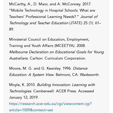
McCarthy
,
A.
,
D.
Maor
, and
A.
McConney
. 2017.
“Mobile Technology in Hospital Schools: What are
Teachers’ Professional Learning Needs?.”
Journal of
Technology and Teacher Education
(JTATE) 25 (1): 61–
89.
Ministerial Council on Education, Employment,
Training and Youth Affairs (MCEETYA)
. 2008.
Melbourne Declaration on Educational Goals for Young
Australians
. Carlton: Curriculum Corporation.
Moore
,
M. G.
and
G.
Kearsley
. 1996.
Distance
Education: A System View
. Belmont, CA: Wadsworth.
Moyle
,
K.
2010.
Building Innovation: Learning with
Technologies
. Camberwell: ACER Press. Accessed
January 12, 2019
.
https://research.acer.edu.au/cgi/viewcontent.cgi?
article=1009&context=aer