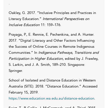
.
Oakley
,
G.
2017. “Inclusive Principles and Practices in
Literacy Education.”
International Perspectives on
Inclusive Education
11: 159–176.
Prayaga
,
P.
,
E.
Rennie
,
E.
Pechenkina
, and
A.
Hunter
.
2017. “Digital Literacy and Other Factors Influencing
the Success of Online Courses in Remote Indigenous
Communities.” In
Indigenous Pathways, Transitions and
Participation in Higher Education
, edited by
J.
Frawley
,
S.
Larkin
, and
J. A.
Smith
, 189–210. Singapore:
Springer.
School of Isolated and Distance Education in Western
Australia (SITE)
. 2018. “Distance Education.” Accessed
February 15, 2019
.
https://www.education.wa.edu.au/distance-education
.