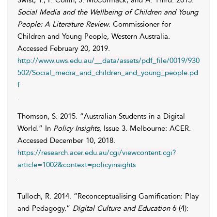
Swist
,
T.
,
P.
Collin
,
J.
McCormack
, and
A.
Third
. 2015.
Social Media and the Wellbeing of Children and Young
People: A Literature Review
. Commissioner for
Children and Young People, Western Australia.
Accessed
February 20, 2019
.
http://www.uws.edu.au/__data/assets/pdf_file/0019/930
502/Social_media_and_children_and_young_people.pd
f
.
Thomson
,
S.
2015. “Australian Students in a Digital
World.” In
Policy Insights
, Issue 3. Melbourne: ACER.
Accessed
December 10, 2018
.
https://research.acer.edu.au/cgi/viewcontent.cgi?
article=1002&context=policyinsights
.
Tulloch
,
R.
2014. “Reconceptualising Gamification: Play
and Pedagogy.”
Digital Culture and Education
6 (4):