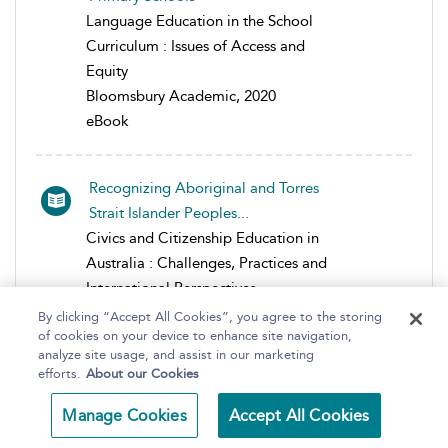
Language Education in the School
Curriculum : Issues of Access and
Equity
Bloomsbury Academic, 2020
eBook
Recognizing Aboriginal and Torres
Strait Islander Peoples...
Civics and Citizenship Education in
Australia : Challenges, Practices and
International Perspectives
Bloomsbury Academic, 2017
By clicking “Accept All Cookies”, you agree to the storing
of cookies on your device to enhance site navigation,
eBook
analyze site usage, and assist in our marketing
efforts.
About our Cookies
Transforming a Global Competence
Manage Cookies
Accept All Cookies
Agenda into Pedagogies o...