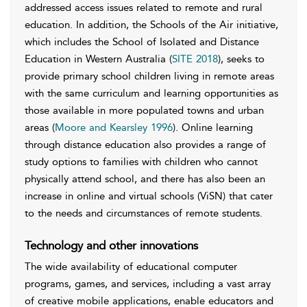
addressed access issues related to remote and rural
education. In addition, the Schools of the Air initiative,
which includes the School of Isolated and Distance
Education in Western Australia (
SITE 2018
), seeks to
provide primary school children living in remote areas
with the same curriculum and learning opportunities as
those available in more populated towns and urban
areas (
Moore and Kearsley 1996
). Online learning
through distance education also provides a range of
study options to families with children who cannot
physically attend school, and there has also been an
increase in online and virtual schools (ViSN) that cater
to the needs and circumstances of remote students.
Technology and other innovations
The wide availability of educational computer
programs, games, and services, including a vast array
of creative mobile applications, enable educators and