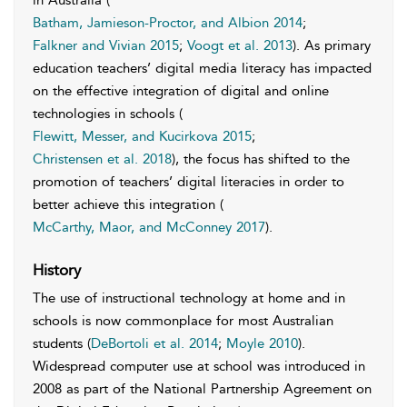
in Australia (
Batham, Jamieson-Proctor, and Albion 2014
;
Falkner and Vivian 2015
;
Voogt et al. 2013
). As primary
education teachers’ digital media literacy has impacted
on the effective integration of digital and online
technologies in schools (
Flewitt, Messer, and Kucirkova 2015
;
Christensen et al. 2018
), the focus has shifted to the
promotion of teachers’ digital literacies in order to
better achieve this integration (
McCarthy, Maor, and McConney 2017
).
History
The use of instructional technology at home and in
schools is now commonplace for most Australian
students (
DeBortoli et al. 2014
;
Moyle 2010
).
Widespread computer use at school was introduced in
2008 as part of the National Partnership Agreement on