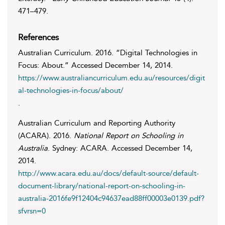
471–479.
References
Australian Curriculum
. 2016. “Digital Technologies in
Focus: About.” Accessed
December 14, 2014
.
https://www.australiancurriculum.edu.au/resources/digit
al-technologies-in-focus/about/
.
Australian Curriculum and Reporting Authority
(ACARA)
. 2016.
National Report on Schooling in
Australia
. Sydney: ACARA. Accessed
December 14,
2014
.
http://www.acara.edu.au/docs/default-source/default-
document-library/national-report-on-schooling-in-
australia-2016fe9f12404c94637ead88ff00003e0139.pdf?
sfvrsn=0
.