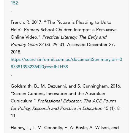
152
.
French
,
R.
2017. “‘The Picture is Pleading to Us to
Help': Primary School Children Interpret a Persuasive
Online Video.”
Practical Literacy: The Early and
Primary Years
22 (3): 29–31. Accessed
December 27,
2018
.
https://search.informit.com.au/documentSummary;dn=0
87381393236420;res=IELHSS
.
Goldsmith
,
B.
,
M.
Dezuanni
, and
S.
Cunningham
. 2016.
“Screen Content, Innovation and the Australian
Curriculum.”
Professional Educator: The ACE Fourm
for Policy, Research and Practice in Education
15 (1): 8–
11.
Hainey
,
T.
,
T. M.
Connolly
,
E. A.
Boyle
,
A.
Wilson
, and