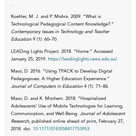
.
Koehler
,
M. J.
and
P.
Mishra
. 2009. “What is
Technological Pedagogical Content Knowledge?.”
Contemporary Issues in Technology and Teacher
Education
9 (1): 60–70.
LEADing Lights Project
. 2018. “Home.” Accessed
January 25, 2019
.
https://leadinglights.cewa.edu.au/
.
Maor
,
D.
2016. “Using TPACK to Develop Digital
Pedagogoues: A Higher Education Experience.”
Journal of Computers in Education
4 (1): 71–86.
Maor
,
D.
and
K.
Mitchem
. 2018. “Hospitalized
Adolescents’ Use of Mobile Technologies for Learning,
Communication, and Well-Being.
Journal of Adolescent
Research
, published online ahead of print, February 27,
2018. doi:
10.1177/0743558417753953
.