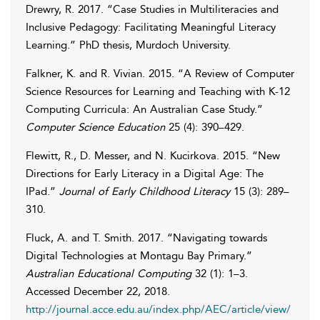
Drewry
,
R.
2017
. “Case Studies in Multiliteracies and
Inclusive Pedagogy: Facilitating Meaningful Literacy
Learning.” PhD thesis, Murdoch University.
Falkner
,
K.
and
R.
Vivian
. 2015. “A Review of Computer
Science Resources for Learning and Teaching with K-12
Computing Curricula: An Australian Case Study.”
Computer Science Education
25 (4): 390–429.
Flewitt
,
R.
,
D.
Messer
, and
N.
Kucirkova
. 2015. “New
Directions for Early Literacy in a Digital Age: The
IPad.”
Journal of Early Childhood Literacy
15 (3): 289–
310.
Fluck
,
A.
and
T.
Smith
. 2017. “Navigating towards
Digital Technologies at Montagu Bay Primary.”
Australian Educational Computing
32 (1): 1–3.
Accessed
December 22, 2018
.
http://journal.acce.edu.au/index.php/AEC/article/view/