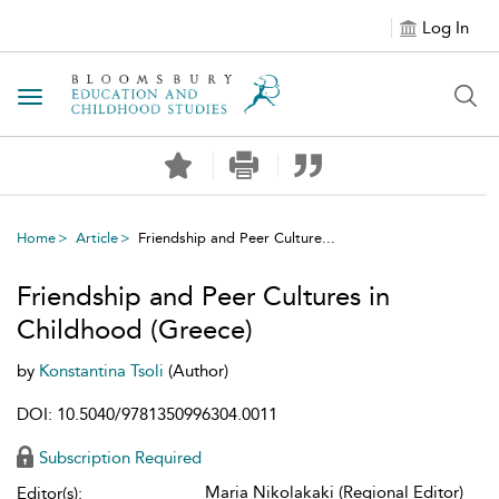
Log In
Toggle navigation
Home
Article
Friendship and Peer Culture...
Friendship and Peer Cultures in
Childhood (Greece)
by
Konstantina Tsoli
(Author)
DOI: 10.5040/9781350996304.0011
Subscription Required
Maria Nikolakaki (Regional Editor)
Editor(s):