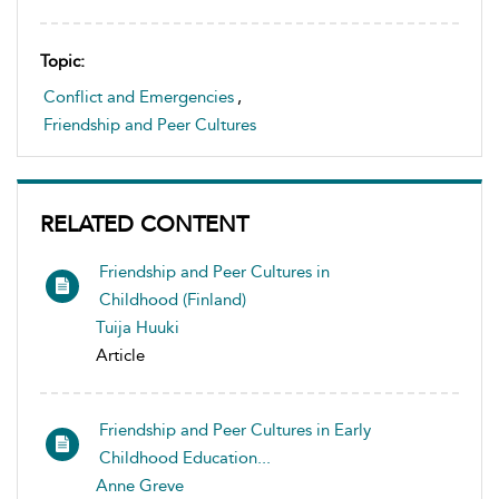
Topic:
Conflict and Emergencies
,
Friendship and Peer Cultures
RELATED CONTENT
Friendship and Peer Cultures in
Childhood (Finland)
Tuija Huuki
Article
Friendship and Peer Cultures in Early
Childhood Education...
Anne Greve