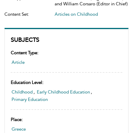
and William Corsaro (Editor in Chief)
Content Set:
Articles on Childhood
SUBJECTS
Content Type:
Article
Education Level:
Childhood
,
Early Childhood Education
,
Primary Education
Place:
Greece