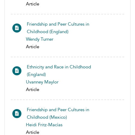
Article
Friendship and Peer Cultures in
Childhood (England)
Wendy Turner
Article
Ethnicity and Race in Childhood
(England)
Uvanney Maylor
Article
Friendship and Peer Cultures in
Childhood (Mexico)
Heidi Fritz-Macías
Article