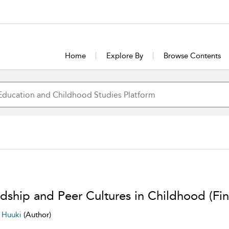
Home
Explore By
Browse Contents
ndship and Peer Cultures in Childhood (Fin
a Huuki
(Author)