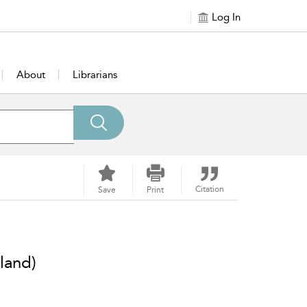
Log In
About
Librarians
Citation
Save
Print
land)