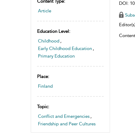
Content Type:
DOI: 10
Article
Subs
Editor(s)
Education Level:
Content
Childhood
,
Early Childhood Education
,
Primary Education
Place:
Finland
Topic:
Conflict and Emergencies
,
Friendship and Peer Cultures