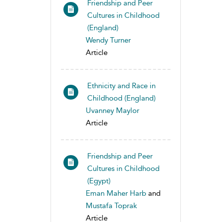
Friendship and Peer
Cultures in Childhood
(England)
Wendy Turner
Article
Ethnicity and Race in
Childhood (England)
Uvanney Maylor
Article
Friendship and Peer
Cultures in Childhood
(Egypt)
Eman Maher Harb
and
Mustafa Toprak
Article