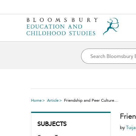
Home
Article
Friendship and Peer Culture...
Frie
SUBJECTS
by
Tuij