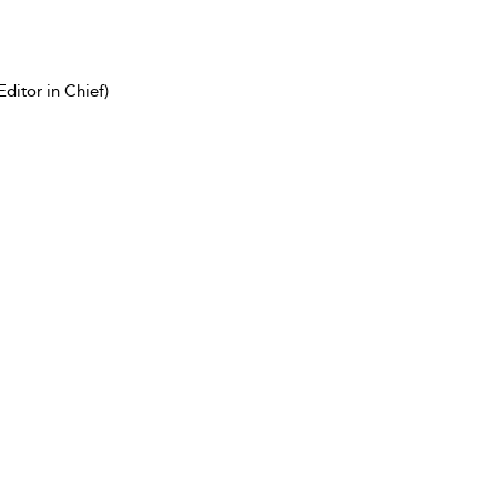
ditor in Chief)