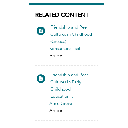
RELATED CONTENT
Friendship and Peer
Cultures in Childhood
(Greece)
Konstantina Tsoli
Article
Friendship and Peer
Cultures in Early
Childhood
Education...
Anne Greve
Article