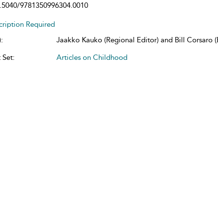
.5040/9781350996304.0010
cription Required
:
Jaakko Kauko (Regional Editor) and Bill Corsaro (E
 Set:
Articles on Childhood