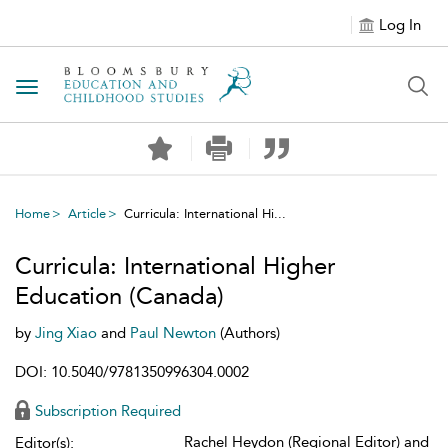
Log In
Toggle navigation
Home
Article
Curricula: International Hi...
Curricula: International Higher
Education (Canada)
by
Jing Xiao
and
Paul Newton
(Authors)
DOI: 10.5040/9781350996304.0002
Subscription Required
Rachel Heydon (Regional Editor) and
Editor(s):