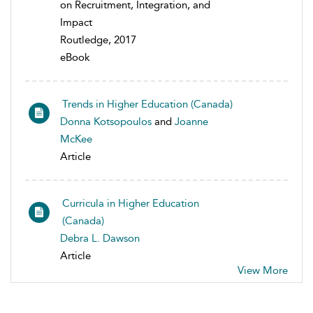
on Recruitment, Integration, and
Impact
Routledge, 2017
eBook
Trends in Higher Education (Canada)
Donna Kotsopoulos
and
Joanne
McKee
Article
Curricula in Higher Education
(Canada)
Debra L. Dawson
Article
View More