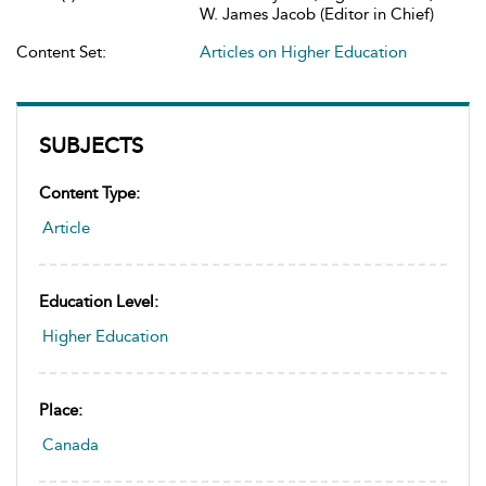
W. James Jacob (Editor in Chief)
Content Set:
Articles on Higher Education
SUBJECTS
Content Type:
Article
Education Level:
Higher Education
Place:
Canada