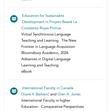
Education for Sustainable
Development in Project-Based La...
Constanza Rojas-Primus
Virtual Synchronous Language
Teaching and Learning : The New
Frontier in Language Acquisition
Bloomsbury Academic, 2026
Advances in Digital Language
Learning and Teaching
eBook
International Faculty in Canada
Diane V. Barbarič
and
Glen A. Jones
International Faculty in higher
Education : Comparative Perspectives