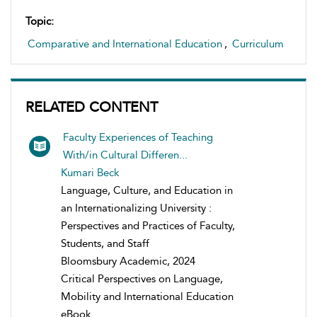
Topic:
Comparative and International Education
,
Curriculum
RELATED CONTENT
Faculty Experiences of Teaching
With/in Cultural Differen...
Kumari Beck
Language, Culture, and Education in
an Internationalizing University :
Perspectives and Practices of Faculty,
Students, and Staff
Bloomsbury Academic, 2024
Critical Perspectives on Language,
Mobility and International Education
eBook