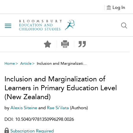
Log In
Toggle navigation
Home
Article
Inclusion and Marginalizati...
Inclusion and Marginalization of
Learners in Primary Education Level
(New Zealand)
by
Alexis Siteine
and
Rae Si’ilata
(Authors)
DOI: 10.5040/9781350996298.0026
Subscription Required