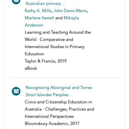
Australian primary ...
Kathy A. Mills
,
John Davis-Warra
,
Marlene Sewell
and
Mikayla
Anderson
Learning and Teaching Around the
World : Comparative and
International Studies in Primary
Education
Taylor & Francis, 2019
eBook
Recognizing Aboriginal and Torres
Strait Islander Peoples...
Civics and Citizenship Education in
Australia : Challenges, Practices and
International Perspectives
Bloomsbury Academic, 2017