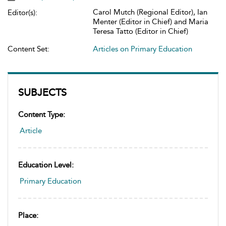
Carol Mutch (Regional Editor), Ian
Editor(s):
Menter (Editor in Chief) and Maria
Teresa Tatto (Editor in Chief)
Content Set:
Articles on Primary Education
SUBJECTS
Content Type:
Article
Education Level:
Primary Education
Place: