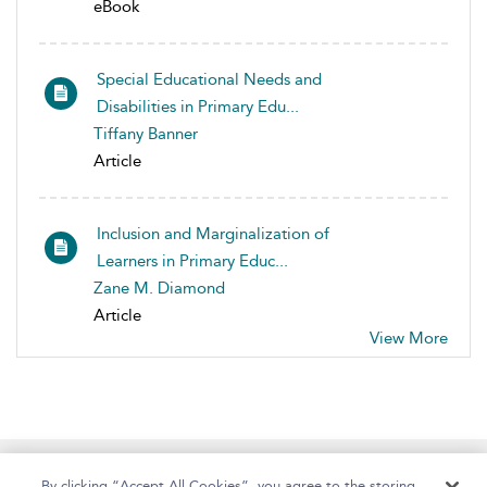
eBook
Special Educational Needs and
Disabilities in Primary Edu...
Tiffany Banner
Article
Inclusion and Marginalization of
Learners in Primary Educ...
Zane M. Diamond
Article
View More
Home
About
Help
Accessibility
By clicking “Accept All Cookies”, you agree to the storing