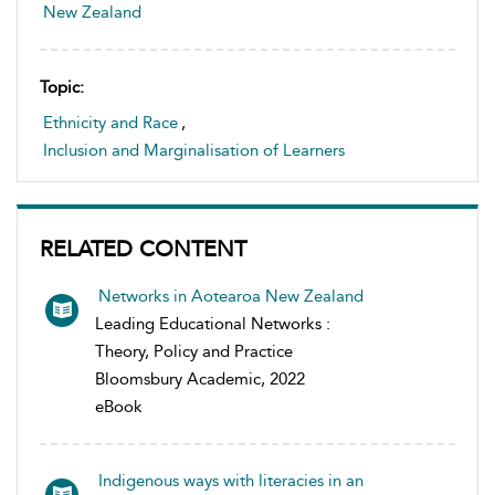
New Zealand
Topic:
Ethnicity and Race
,
Inclusion and Marginalisation of Learners
RELATED CONTENT
Networks in Aotearoa New Zealand
Leading Educational Networks :
Theory, Policy and Practice
Bloomsbury Academic, 2022
eBook
Indigenous ways with literacies in an