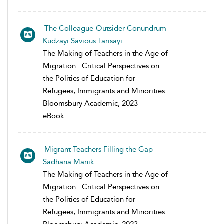
The Colleague-Outsider Conundrum
Kudzayi Savious Tarisayi
The Making of Teachers in the Age of
Migration : Critical Perspectives on
the Politics of Education for
Refugees, Immigrants and Minorities
Bloomsbury Academic, 2023
eBook
Migrant Teachers Filling the Gap
Sadhana Manik
The Making of Teachers in the Age of
Migration : Critical Perspectives on
the Politics of Education for
Refugees, Immigrants and Minorities