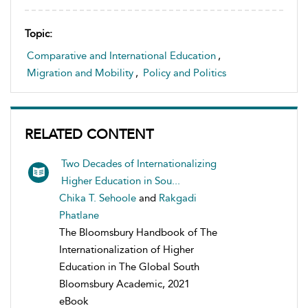
Topic:
Comparative and International Education
,
Migration and Mobility
,
Policy and Politics
RELATED CONTENT
Two Decades of Internationalizing
Higher Education in Sou...
Chika T. Sehoole
and
Rakgadi
Phatlane
The Bloomsbury Handbook of The
Internationalization of Higher
Education in The Global South
Bloomsbury Academic, 2021
eBook