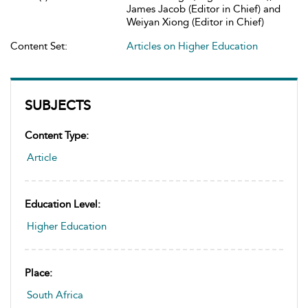
James Jacob (Editor in Chief) and
Weiyan Xiong (Editor in Chief)
Content Set:
Articles on Higher Education
SUBJECTS
Content Type:
Article
Education Level:
Higher Education
Place:
South Africa