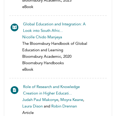
Bloomsbury Academic, 2023
eBook
Global Education and Integration: A
Look into South Afric...
Nicolle Chido Manjeya
The Bloomsbury Handbook of Global
Education and Learning
Bloomsbury Academic, 2020
Bloomsbury Handbooks
eBook
Role of Research and Knowledge
Creation in Higher Educati...
Judah Paul Makonye
,
Moyra Keane
,
Laura Dison
and
Robin Drennan
Article