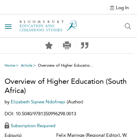
Log In
Toggle navigation
Home
Article
Overview of Higher Educatio...
Overview of Higher Education (South
Africa)
by
Elizabeth Sipiwe Ndofirepi
(Author)
DOI: 10.5040/9781350996298.0013
Subscription Required
Felix Maringe (Regional Editor), W.
Editor(s):