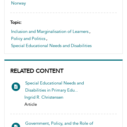
Norway
Topic:
Inclusion and Marginalisation of Learners
,
Policy and Politics
,
Special Educational Needs and Disabilities
RELATED CONTENT
Special Educational Needs and
Disabilities in Primary Edu...
Ingrid R. Christensen
Article
Government, Policy, and the Role of