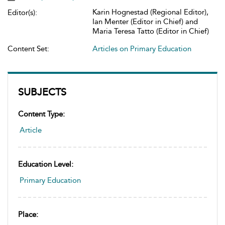
Karin Hognestad (Regional Editor),
Editor(s):
Ian Menter (Editor in Chief) and
Maria Teresa Tatto (Editor in Chief)
Content Set:
Articles on Primary Education
SUBJECTS
Content Type:
Article
Education Level:
Primary Education
Place: