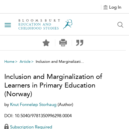
Log In
Toggle navigation
Home
Article
Inclusion and Marginalizati...
Inclusion and Marginalization of
Learners in Primary Education
(Norway)
by
Knut Fonneløp Storhaug
(Author)
DOI: 10.5040/9781350996298.0004
Subscription Required