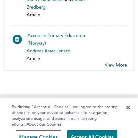
Bredberg
Article
Access in Primary Education
(Norway)
Andreas Reier Jensen
Article
View More
Home
About
Help
Accessibility
By clicking “Accept All Cookies”, you agree to the storing
of cookies on your device to enhance site navigation,
analyze site usage, and assist in our marketing
efforts.
About our Cookies
Copyright Bloomsbury
Terms and Conditions
Manage Cookies
Accept All Cookies