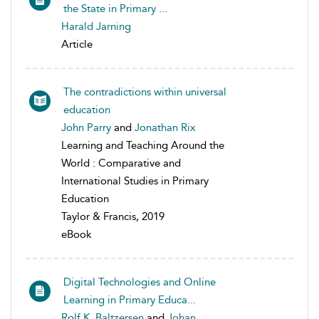
the State in Primary ...
Harald Jarning
Article
The contradictions within universal
education
John Parry
and
Jonathan Rix
Learning and Teaching Around the
World : Comparative and
International Studies in Primary
Education
Taylor & Francis, 2019
eBook
Digital Technologies and Online
Learning in Primary Educa...
Rolf K. Baltzersen
and
Johan