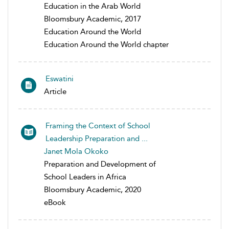
Education in the Arab World
Bloomsbury Academic, 2017
Education Around the World
Education Around the World chapter
Eswatini
Article
Framing the Context of School
Leadership Preparation and ...
Janet Mola Okoko
Preparation and Development of
School Leaders in Africa
Bloomsbury Academic, 2020
eBook