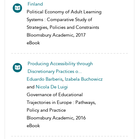
Finland
Political Economy of Adult Learning
Systems : Comparative Study of
Strategies, Policies and Constraints
Bloomsbury Academic, 2017
eBook
Producing Accessibility through
Discretionary Practices o...
Eduardo Barberis
,
Izabela Buchowicz
and
Nicola De Luigi
Governance of Educational
Trajectories in Europe : Pathways,
Policy and Practice
Bloomsbury Academic, 2016
eBook