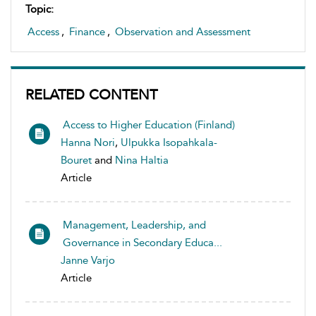
Topic:
Access
,
Finance
,
Observation and Assessment
RELATED CONTENT
Access to Higher Education (Finland)
Hanna Nori
,
Ulpukka Isopahkala-
Bouret
and
Nina Haltia
Article
Management, Leadership, and
Governance in Secondary Educa...
Janne Varjo
Article