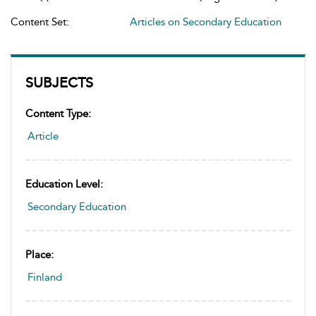
Content Set:
Articles on Secondary Education
SUBJECTS
Content Type:
Article
Education Level:
Secondary Education
Place:
Finland