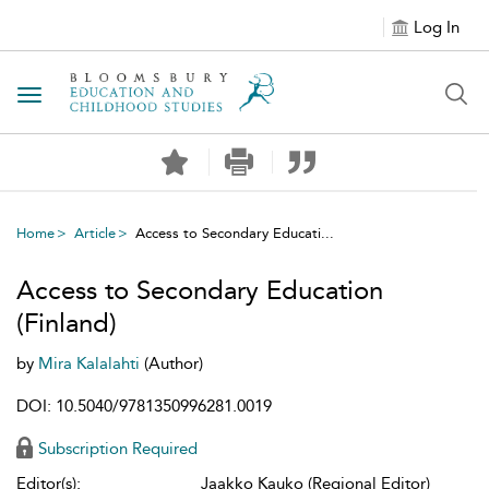
Log In
Toggle navigation
Home
Article
Access to Secondary Educati...
Access to Secondary Education
(Finland)
by
Mira Kalalahti
(Author)
DOI: 10.5040/9781350996281.0019
Subscription Required
Editor(s):
Jaakko Kauko (Regional Editor)