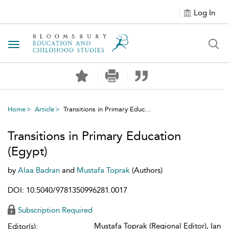
Log In
Toggle navigation
Home
Article
Transitions in Primary Educ...
Transitions in Primary Education
(Egypt)
by
Alaa Badran
and
Mustafa Toprak
(Authors)
DOI: 10.5040/9781350996281.0017
Subscription Required
Mustafa Toprak (Regional Editor), Ian
Editor(s):