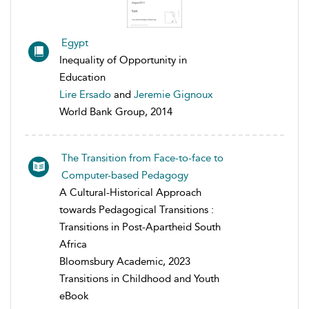
Egypt
Inequality of Opportunity in
Education
Lire Ersado
and
Jeremie Gignoux
World Bank Group, 2014
The Transition from Face-to-face to
Computer-based Pedagogy
A Cultural-Historical Approach
towards Pedagogical Transitions :
Transitions in Post-Apartheid South
Africa
Bloomsbury Academic, 2023
Transitions in Childhood and Youth
eBook