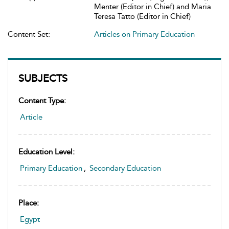
Menter (Editor in Chief) and Maria
Teresa Tatto (Editor in Chief)
Content Set:
Articles on Primary Education
SUBJECTS
Content Type:
Article
Education Level:
Primary Education
,
Secondary Education
Place:
Egypt