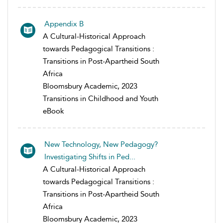
Appendix B
A Cultural-Historical Approach
towards Pedagogical Transitions :
Transitions in Post-Apartheid South
Africa
Bloomsbury Academic, 2023
Transitions in Childhood and Youth
eBook
New Technology, New Pedagogy?
Investigating Shifts in Ped...
A Cultural-Historical Approach
towards Pedagogical Transitions :
Transitions in Post-Apartheid South
Africa
Bloomsbury Academic, 2023