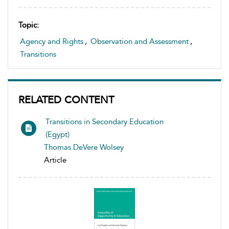
Topic:
Agency and Rights
,
Observation and Assessment
,
Transitions
RELATED CONTENT
Transitions in Secondary Education
(Egypt)
Thomas DeVere Wolsey
Article